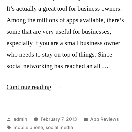
It’s actually a great tool for business owners.
Among the millions of apps available, there’s
some that are very useful for businesses,
especially if you are a small business owner
who needs to stay on top of things. Since
social networking has reached an all …
“Top
Continue reading
10
Must-
Posted
Posted
admin
February 7, 2013
App Reviews
Have
by
Tags:
in
mobile phone
,
social media