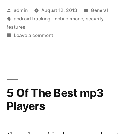
Features
Posted
Posted
admin
August 12, 2013
General
Of
by
Tags:
in
android tracking
,
mobile phone
,
security
Your
features
Mobile
on
Leave a comment
The
Device
Security
Against
Features
Of
Malicious
Your
Spy
Mobile
5 Of The Best mp3
Apps”
Device
Players
Against
Malicious
Spy
Apps