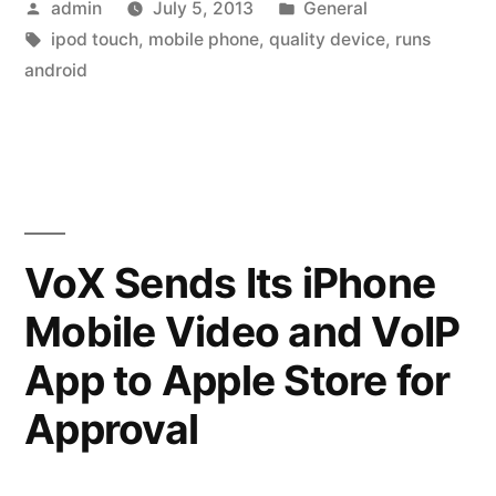
Posted
Posted
admin
July 5, 2013
General
Best
by
Tags:
in
ipod touch
,
mobile phone
,
quality device
,
runs
mp3
android
Players”
VoX Sends Its iPhone
Mobile Video and VoIP
App to Apple Store for
Approval