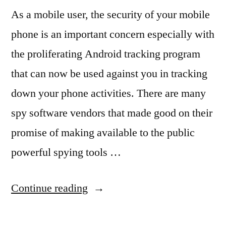
As a mobile user, the security of your mobile
phone is an important concern especially with
the proliferating Android tracking program
that can now be used against you in tracking
down your phone activities. There are many
spy software vendors that made good on their
promise of making available to the public
powerful spying tools …
“The
Continue reading
Security