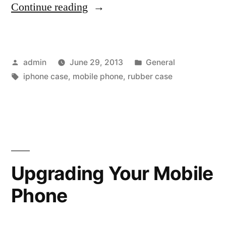
“Enhance
Continue reading
the
Durability
Posted
Posted
admin
June 29, 2013
General
of
by
Tags:
in
iphone case
,
mobile phone
,
rubber case
Your
iPhone
with
iPhone
4/4s
Upgrading Your Mobile
Case
Phone
&amp;
Back