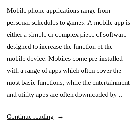
Mobile phone applications range from
personal schedules to games. A mobile app is
either a simple or complex piece of software
designed to increase the function of the
mobile device. Mobiles come pre-installed
with a range of apps which often cover the
most basic functions, while the entertainment
and utility apps are often downloaded by …
“5
Continue reading
Types