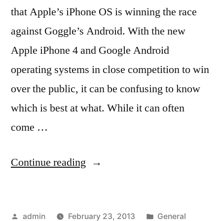
that Apple’s iPhone OS is winning the race
against Goggle’s Android. With the new
Apple iPhone 4 and Google Android
operating systems in close competition to win
over the public, it can be confusing to know
which is best at what. While it can often
come …
“How
Continue reading
the
IPhone
Posted
Posted
admin
February 23, 2013
General
4