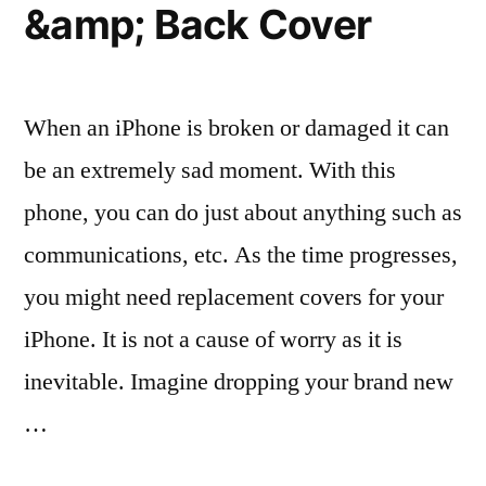
&amp; Back Cover
for
Approval”
When an iPhone is broken or damaged it can
be an extremely sad moment. With this
phone, you can do just about anything such as
communications, etc. As the time progresses,
you might need replacement covers for your
iPhone. It is not a cause of worry as it is
inevitable. Imagine dropping your brand new
…