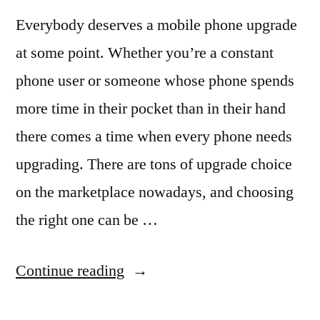
Cover”
Everybody deserves a mobile phone upgrade
at some point. Whether you’re a constant
phone user or someone whose phone spends
more time in their pocket than in their hand
there comes a time when every phone needs
upgrading. There are tons of upgrade choice
on the marketplace nowadays, and choosing
the right one can be …
“Upgrading
Continue reading
Your