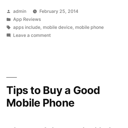
of
Posted
admin
February 25, 2014
Mobile
by
Posted
App Reviews
Phone
in
Tags:
apps include
,
mobile device
,
mobile phone
Applications”
on
Leave a comment
5
Types
of
Mobile
Phone
Applications
Tips to Buy a Good
Mobile Phone