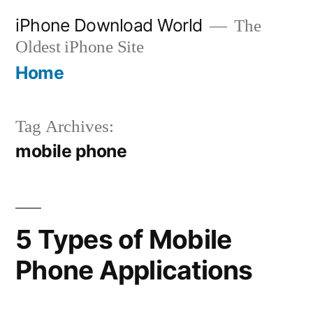
Skip
iPhone Download World
The
to
Oldest iPhone Site
content
Home
Tag Archives:
mobile phone
5 Types of Mobile
Phone Applications