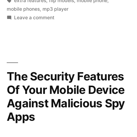
by
Tags:
in
extra features
,
flip models
,
mobile phone
,
Good
mobile phones
,
mp3 player
Mobile
on
Leave a comment
Tips
Phone”
to
Buy
a
Good
Mobile
The Security Features
Phone
Of Your Mobile Device
Against Malicious Spy
Apps