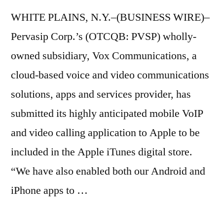
WHITE PLAINS, N.Y.–(BUSINESS WIRE)–
Pervasip Corp.’s (OTCQB: PVSP) wholly-
owned subsidiary, Vox Communications, a
cloud-based voice and video communications
solutions, apps and services provider, has
submitted its highly anticipated mobile VoIP
and video calling application to Apple to be
included in the Apple iTunes digital store.
“We have also enabled both our Android and
iPhone apps to …