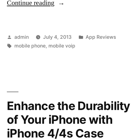
“VoX
Continue reading
Sends
Its
Posted
Posted
admin
July 4, 2013
App Reviews
iPhone
by
Tags:
in
mobile phone
,
mobile voip
Mobile
Video
and
VoIP
App
Enhance the Durability
to
of Your iPhone with
Apple
iPhone 4/4s Case
Store