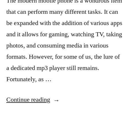
The modern mobile phone is a wondrous item
that can perform many different tasks. It can
be expanded with the addition of various apps
and it allows for gaming, watching TV, taking
photos, and consuming media in various
formats. However, for some of us, the lure of
a dedicated mp3 player still remains.
Fortunately, as …
“5
Continue reading
Of
The