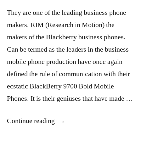
They are one of the leading business phone
makers, RIM (Research in Motion) the
makers of the Blackberry business phones.
Can be termed as the leaders in the business
mobile phone production have once again
defined the rule of communication with their
ecstatic BlackBerry 9700 Bold Mobile
Phones. It is their geniuses that have made …
“BlackBerry
Continue reading
Changes