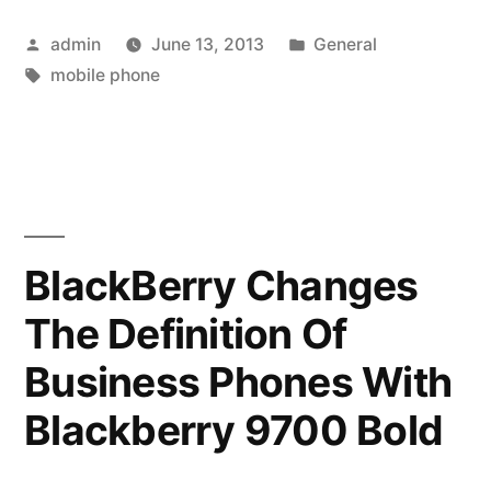
Mobile
Posted
Posted
admin
June 13, 2013
General
Phone”
by
Tags:
in
mobile phone
BlackBerry Changes
The Definition Of
Business Phones With
Blackberry 9700 Bold