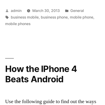
The
Posted
Posted
admin
March 30, 2013
General
Definition
by
Tags:
in
business mobile
,
business phone
,
mobile phone
,
Of
mobile phones
Business
Phones
With
Blackberry
How the IPhone 4
9700
Bold”
Beats Android
Use the following guide to find out the ways