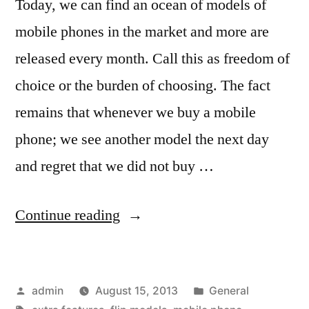
Today, we can find an ocean of models of
mobile phones in the market and more are
released every month. Call this as freedom of
choice or the burden of choosing. The fact
remains that whenever we buy a mobile
phone; we see another model the next day
and regret that we did not buy …
“Tips
Continue reading
to
Buy
Posted
Posted
admin
August 15, 2013
General
a