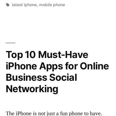
by
Tags:
in
latest iphone
,
mobile phone
Beats
Android”
Top 10 Must-Have
iPhone Apps for Online
Business Social
Networking
The iPhone is not just a fun phone to have.