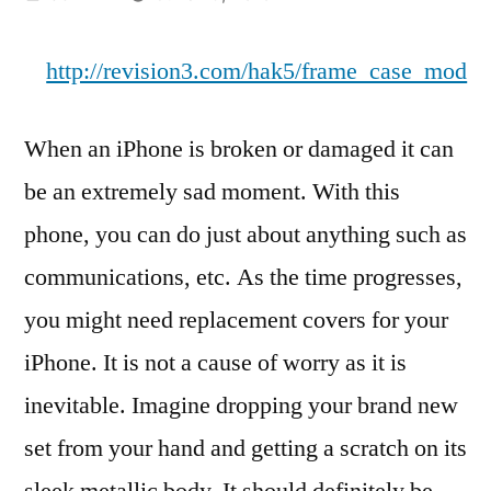
by
http://revision3.com/hak5/frame_case_mod
When an iPhone is broken or damaged it can
be an extremely sad moment. With this
phone, you can do just about anything such as
communications, etc. As the time progresses,
you might need replacement covers for your
iPhone. It is not a cause of worry as it is
inevitable. Imagine dropping your brand new
set from your hand and getting a scratch on its
sleek metallic body. It should definitely be