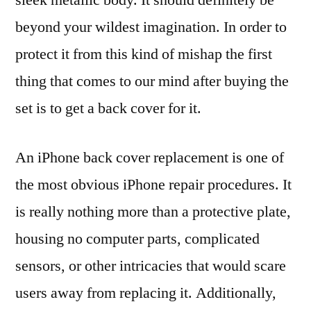
beyond your wildest imagination. In order to
protect it from this kind of mishap the first
thing that comes to our mind after buying the
set is to get a back cover for it.
An iPhone back cover replacement is one of
the most obvious iPhone repair procedures. It
is really nothing more than a protective plate,
housing no computer parts, complicated
sensors, or other intricacies that would scare
users away from replacing it. Additionally,