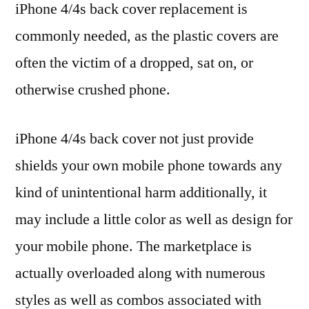
iPhone 4/4s back cover replacement is
commonly needed, as the plastic covers are
often the victim of a dropped, sat on, or
otherwise crushed phone.
iPhone 4/4s back cover not just provide
shields your own mobile phone towards any
kind of unintentional harm additionally, it
may include a little color as well as design for
your mobile phone. The marketplace is
actually overloaded along with numerous
styles as well as combos associated with