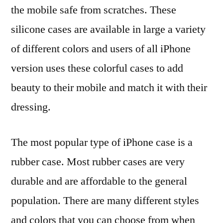
the mobile safe from scratches. These
silicone cases are available in large a variety
of different colors and users of all iPhone
version uses these colorful cases to add
beauty to their mobile and match it with their
dressing.
The most popular type of iPhone case is a
rubber case. Most rubber cases are very
durable and are affordable to the general
population. There are many different styles
and colors that you can choose from when