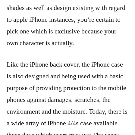
shades as well as design existing with regard
to apple iPhone instances, you’re certain to
pick one which is exclusive because your
own character is actually.
Like the iPhone back cover, the iPhone case
is also designed and being used with a basic
purpose of providing protection to the mobile
phones against damages, scratches, the
environment and the moisture. Today, there is
a wide array of iPhone 4/4s case available
these days which users may use.The cases