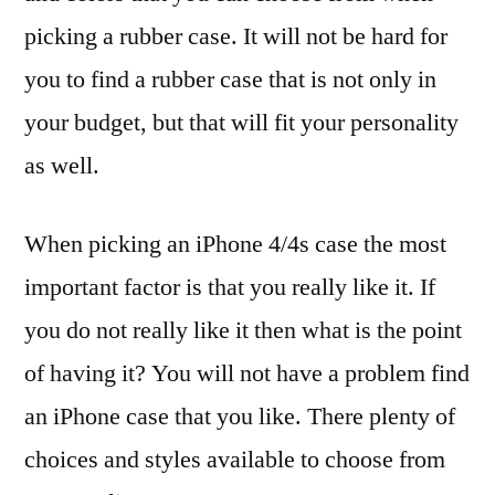
picking a rubber case. It will not be hard for
you to find a rubber case that is not only in
your budget, but that will fit your personality
as well.
When picking an iPhone 4/4s case the most
important factor is that you really like it. If
you do not really like it then what is the point
of having it? You will not have a problem find
an iPhone case that you like. There plenty of
choices and styles available to choose from