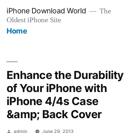
Skip
iPhone Download World
The
to
Oldest iPhone Site
content
Home
Enhance the Durability
of Your iPhone with
iPhone 4/4s Case
&amp; Back Cover
Posted
admin
June 29, 2013