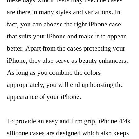
are there in many styles and variations. In
fact, you can choose the right iPhone case
that suits your iPhone and make it to appear
better. Apart from the cases protecting your
iPhone, they also serve as beauty enhancers.
As long as you combine the colors
appropriately, you will end up boosting the
appearance of your iPhone.
To provide an easy and firm grip, iPhone 4/4s
silicone cases are designed which also keeps