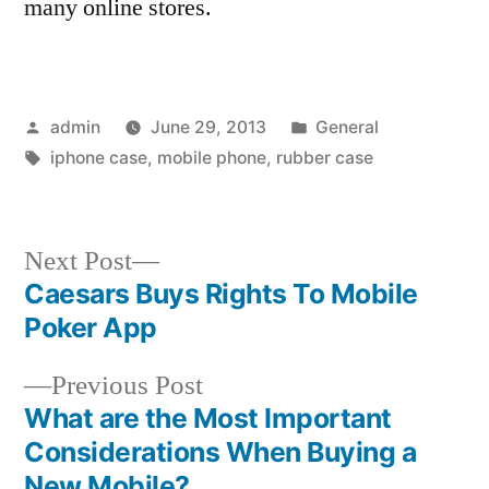
many online stores.
Posted
Posted
admin
June 29, 2013
General
by
Tags:
in
iphone case
,
mobile phone
,
rubber case
Next
Next Post
post:
Caesars Buys Rights To Mobile
Post
Poker App
navigation
Previous
Previous Post
post:
What are the Most Important
Considerations When Buying a
New Mobile?