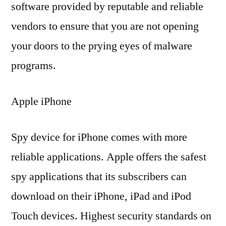
software provided by reputable and reliable
vendors to ensure that you are not opening
your doors to the prying eyes of malware
programs.
Apple iPhone
Spy device for iPhone comes with more
reliable applications. Apple offers the safest
spy applications that its subscribers can
download on their iPhone, iPad and iPod
Touch devices. Highest security standards on