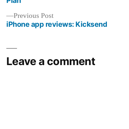
Plan
navigation
Previous
Previous Post
post:
iPhone app reviews: Kicksend
Leave a comment