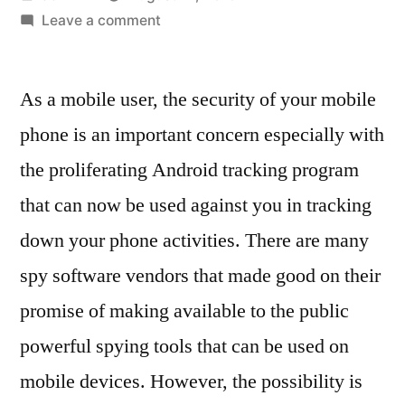
by
on
Leave a comment
The
Security
As a mobile user, the security of your mobile
Features
Of
phone is an important concern especially with
Your
the proliferating Android tracking program
Mobile
Device
that can now be used against you in tracking
Against
down your phone activities. There are many
Malicious
spy software vendors that made good on their
Spy
Apps
promise of making available to the public
powerful spying tools that can be used on
mobile devices. However, the possibility is