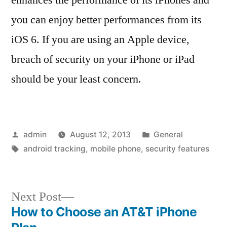
you can enjoy better performances from its
iOS 6. If you are using an Apple device,
breach of security on your iPhone or iPad
should be your least concern.
Posted
Posted
admin
August 12, 2013
General
by
Tags:
in
android tracking
,
mobile phone
,
security features
Next
Next Post
post:
How to Choose an AT&T iPhone
Post