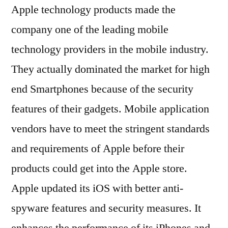
Apple technology products made the
company one of the leading mobile
technology providers in the mobile industry.
They actually dominated the market for high
end Smartphones because of the security
features of their gadgets. Mobile application
vendors have to meet the stringent standards
and requirements of Apple before their
products could get into the Apple store.
Apple updated its iOS with better anti-
spyware features and security measures. It
enhances the performance of its iPhones and