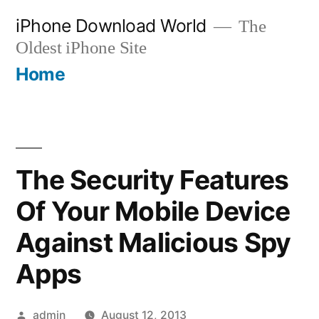
Skip
iPhone Download World
The
to
Oldest iPhone Site
content
Home
The Security Features
Of Your Mobile Device
Against Malicious Spy
Apps
Posted
admin
August 12, 2013