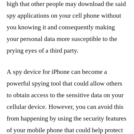
high that other people may download the said
spy applications on your cell phone without
you knowing it and consequently making
your personal data more susceptible to the
prying eyes of a third party.
A spy device for iPhone can become a
powerful spying tool that could allow others
to obtain access to the sensitive data on your
cellular device. However, you can avoid this
from happening by using the security features
of your mobile phone that could help protect