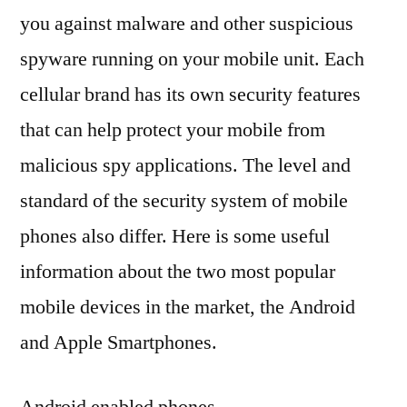
you against malware and other suspicious
spyware running on your mobile unit. Each
cellular brand has its own security features
that can help protect your mobile from
malicious spy applications. The level and
standard of the security system of mobile
phones also differ. Here is some useful
information about the two most popular
mobile devices in the market, the Android
and Apple Smartphones.
Android enabled phones