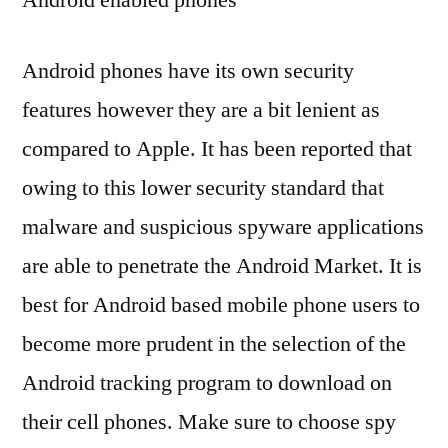
Android phones have its own security
features however they are a bit lenient as
compared to Apple. It has been reported that
owing to this lower security standard that
malware and suspicious spyware applications
are able to penetrate the Android Market. It is
best for Android based mobile phone users to
become more prudent in the selection of the
Android tracking program to download on
their cell phones. Make sure to choose spy