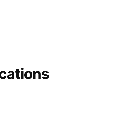
cations