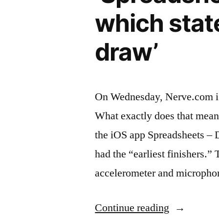
which stat
draw’
On Wednesday, Nerve.com issu
What exactly does that mean?
the iOS app Spreadsheets – 
had the “earliest finishers.
accelerometer and micropho
“‘Spreadsh
Continue reading