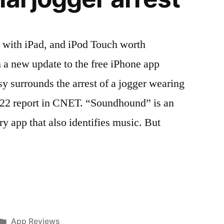
 with iPad, and iPod Touch worth
 a new update to the free iPhone app
 surrounds the arrest of a jogger wearing
. 22 report in CNET. “Soundhound” is an
 app that also identifies music. But
Posted
App Reviews