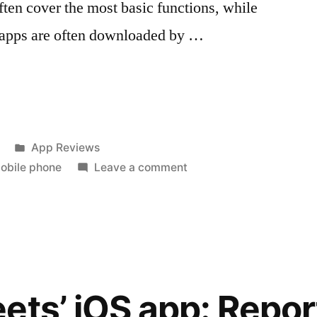
ften cover the most basic functions, while
y apps are often downloaded by …
Posted
App Reviews
in
on
obile phone
Leave a comment
5
Types
ns”
of
Mobile
Phone
Applications
ets’ iOS app: Repo