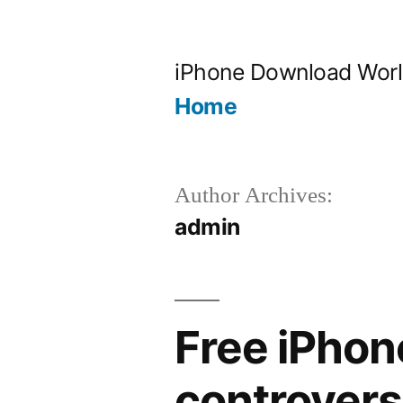
Skip
to
iPhone Download Wor
content
Home
Author Archives:
admin
Free iPhon
controversi