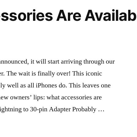
cases
sories Are Availabl
to
choose
r”
from
Orangebear
announced, it will start arriving through our
. The wait is finally over! This iconic
ly well as all iPhones do. This leaves one
new owners’ lips: what accessories are
Lightning to 30-pin Adapter Probably …