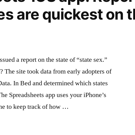
es are quickest on t
ed a report on the state of “state sex.”
 The site took data from early adopters of
Data. In Bed and determined which states
” The Spreadsheets app uses your iPhone’s
ne to keep track of how …
eets’