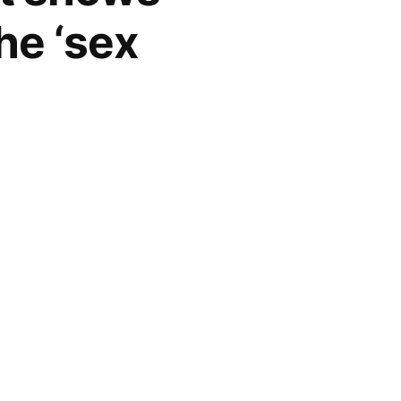
he ‘sex