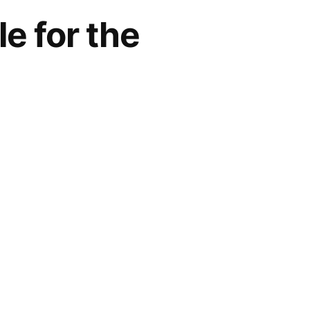
e for the