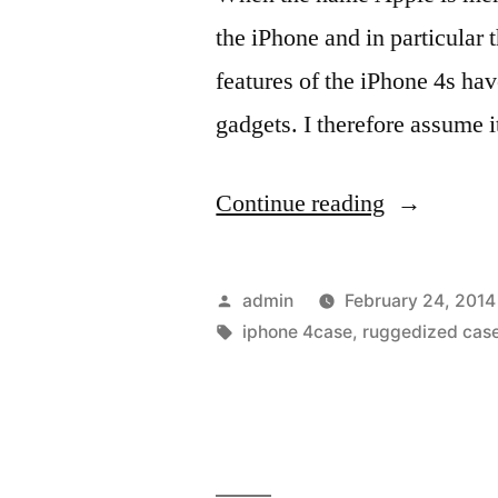
draw’
the iPhone and in particular
features of the iPhone 4s ha
gadgets. I therefore assume i
“Different
Continue reading
designs
of
Posted
admin
February 24, 2014
iphone
by
Tags:
iphone 4case
,
ruggedized cas
4s
cases
to