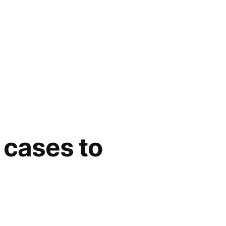
 cases to