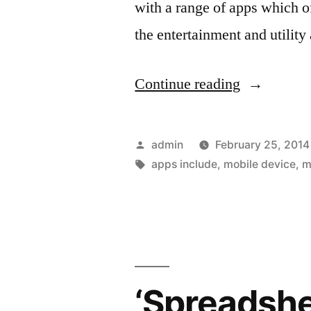
with a range of apps which o
the entertainment and utilit
“5
Continue reading
Types
of
Posted
admin
February 25, 2014
Mobile
by
Tags:
apps include
,
mobile device
,
m
Phone
Applicatio
‘Spreadshe