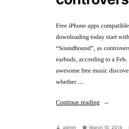
Free iPhone apps compatible
downloading today start with
“Soundhound”, as controversy
earbuds, according to a Feb
awesome free music discovery
whether …
“Free
Continue reading
iPhone
apps
Posted
admin
March 10, 2014