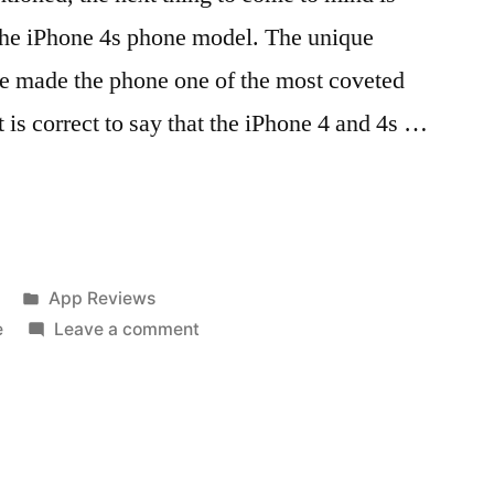
 the iPhone 4s phone model. The unique
ve made the phone one of the most coveted
t is correct to say that the iPhone 4 and 4s …
Posted
App Reviews
in
on
e
Leave a comment
Different
designs
of
iphone
4s