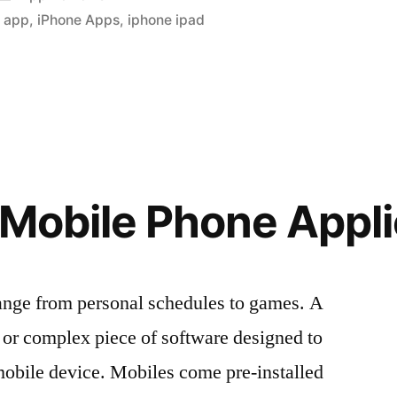
in
e app
,
iPhone Apps
,
iphone ipad
al
 Mobile Phone Appli
ange from personal schedules to games. A
e or complex piece of software designed to
 mobile device. Mobiles come pre-installed