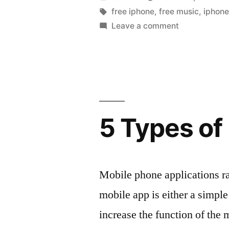
worth
by
Tags:
free iphone
,
free music
,
iphon
on
Leave a comment
getting
Free
today,
iPhone
apps
controversi
worth
jogger
getting
arrest”
today,
5 Types of
controversial
jogger
arrest
Mobile phone applications r
mobile app is either a simpl
increase the function of the