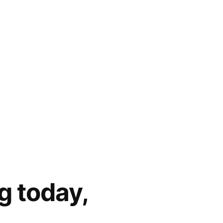
g today,