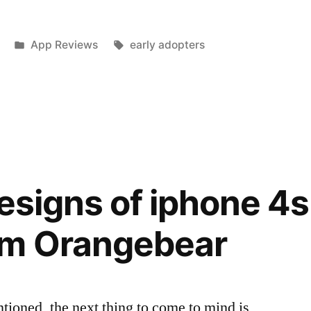
Posted
Tags:
App Reviews
early adopters
in
s’
designs of iphone 4s
om Orangebear
ioned, the next thing to come to mind is