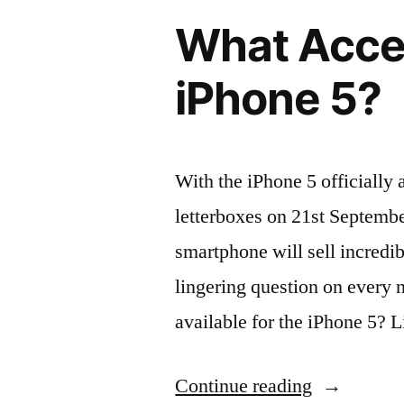
choose
What Acces
from
Orangebea
iPhone 5?
With the iPhone 5 officially 
letterboxes on 21st September
smartphone will sell incredib
lingering question on every 
available for the iPhone 5? 
“What
Continue reading