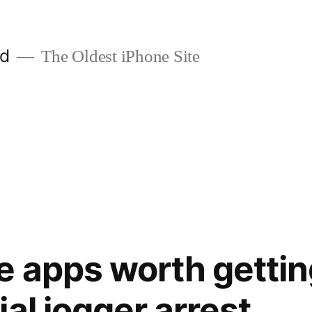
ld
The Oldest iPhone Site
e apps worth gettin
al jogger arrest