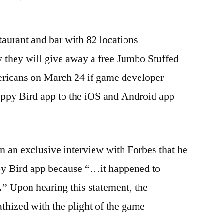
Houlihans:
Bring
aurant and bar with 82 locations
back
Flappy
 they will give away a free Jumbo Stuffed
Bird
ericans on March 24 if game developer
–
free
ppy Bird app to the iOS and Android app
apps
for
all!
 an exclusive interview with Forbes that he
py Bird app because “…it happened to
” Upon hearing this statement, the
thized with the plight of the game