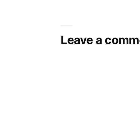
Leave a comm