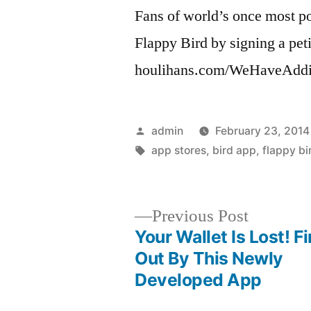
Fans of world’s once most pop
Flappy Bird by signing a peti
houlihans.com/WeHaveAddi
Posted
admin
February 23, 2014
by
Tags:
app stores
,
bird app
,
flappy bi
Previous
Previous Post
post:
Your Wallet Is Lost! Fi
Post
Out By This Newly
Developed App
navigation