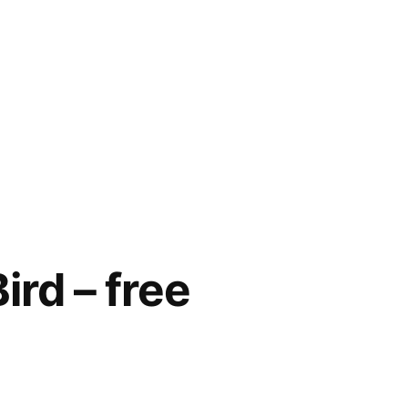
ird – free