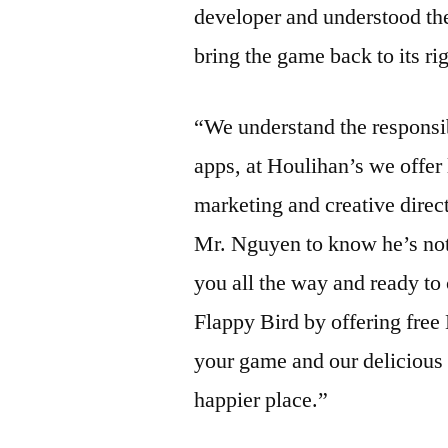
developer and understood the
bring the game back to its ri
“We understand the responsib
apps, at Houlihan’s we offer
marketing and creative direc
Mr. Nguyen to know he’s not 
you all the way and ready to
Flappy Bird by offering free
your game and our delicious
happier place.”