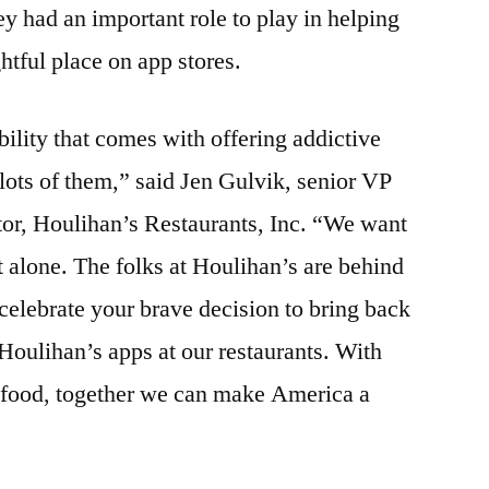
y had an important role to play in helping
ghtful place on app stores.
ility that comes with offering addictive
 lots of them,” said Jen Gulvik, senior VP
tor, Houlihan’s Restaurants, Inc. “We want
alone. The folks at Houlihan’s are behind
 celebrate your brave decision to bring back
 Houlihan’s apps at our restaurants. With
 food, together we can make America a