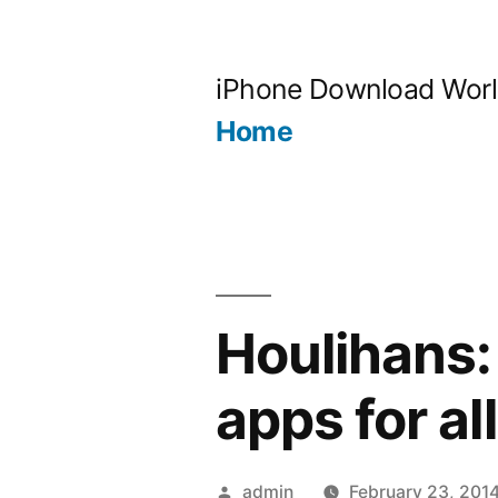
Skip
to
iPhone Download Wor
content
Home
Houlihans: 
apps for all
Posted
admin
February 23, 201