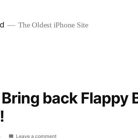
ld
The Oldest iPhone Site
Bring back Flappy B
!
on
4
Leave a comment