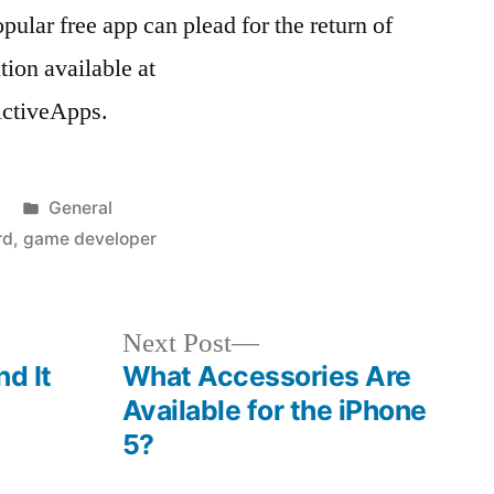
ular free app can plead for the return of
tion available at
ctiveApps.
Posted
General
in
rd
,
game developer
Next
Next Post
post:
nd It
What Accessories Are
Available for the iPhone
5?