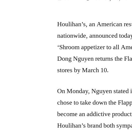
by
Houlihan’s, an American rest
nationwide, announced today
‘Shroom appetizer to all Am
Dong Nguyen returns the Fla
stores by March 10.
On Monday, Nguyen stated in
chose to take down the Flap
become an addictive product.
Houlihan’s brand both sympa