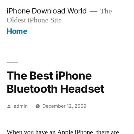
Skip
iPhone Download World
The
to
Oldest iPhone Site
content
Home
The Best iPhone
Bluetooth Headset
Posted
admin
December 12, 2009
by
When you have an Apple iPhone, there are