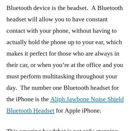
Bluetooth device is the headset. A Bluetooth
headset will allow you to have constant
contact with your phone, without having to
actually hold the phone up to your ear, which
makes it perfect for those who are always in
their car, or when you’re at the office and you
must perform multitasking throughout your
day. The number one Bluetooth headset for
the iPhone is the
Aliph Jawbone Noise Shield
Bluetooth Headset
for Apple iPhone.