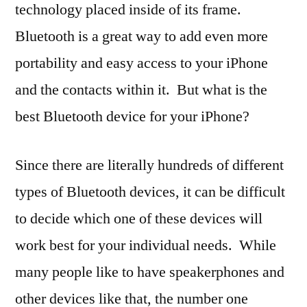
technology placed inside of its frame.
Bluetooth is a great way to add even more
portability and easy access to your iPhone
and the contacts within it. But what is the
best Bluetooth device for your iPhone?
Since there are literally hundreds of different
types of Bluetooth devices, it can be difficult
to decide which one of these devices will
work best for your individual needs. While
many people like to have speakerphones and
other devices like that, the number one