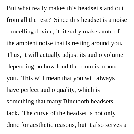
But what really makes this headset stand out
from all the rest? Since this headset is a noise
cancelling device, it literally makes note of
the ambient noise that is resting around you.
Thus, it will actually adjust its audio volume
depending on how loud the room is around
you. This will mean that you will always
have perfect audio quality, which is
something that many Bluetooth headsets
lack. The curve of the headset is not only
done for aesthetic reasons, but it also serves a