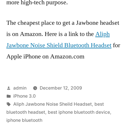
more high-tech purpose.
The cheapest place to get a Jawbone headset
is on Amazon. Here is a link to the
Aliph
Jawbone Noise Shield Bluetooth Headset
for
Apple iPhone on Amazon.com
Posted
admin
December 12, 2009
by
Posted
iPhone 3.0
in
Tags:
Aliph Jawbone Noise Sheild Headset
,
best
bluetooth headset
,
best iphone bluetooth device
,
iphone bluetooth