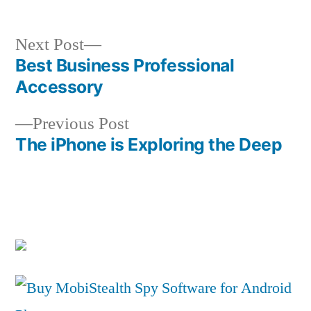
Next
Next Post
post:
Best Business Professional
Post
Accessory
navigation
Previous
Previous Post
post:
The iPhone is Exploring the Deep