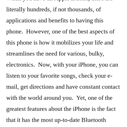
literally hundreds, if not thousands, of
applications and benefits to having this
phone. However, one of the best aspects of
this phone is how it mobilizes your life and
streamlines the need for various, bulky,
electronics. Now, with your iPhone, you can
listen to your favorite songs, check your e-
mail, get directions and have constant contact
with the world around you. Yet, one of the
greatest features about the iPhone is the fact
that it has the most up-to-date Bluetooth