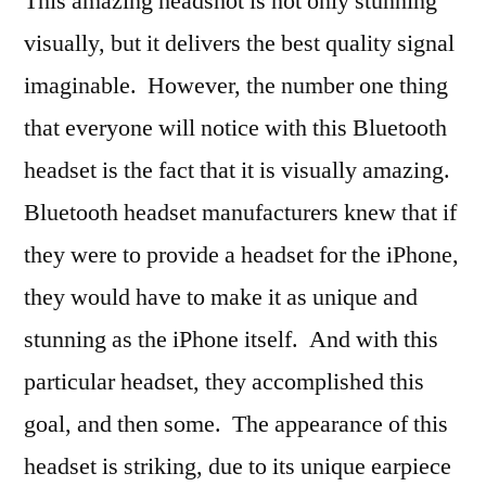
This amazing headshot is not only stunning
visually, but it delivers the best quality signal
imaginable. However, the number one thing
that everyone will notice with this Bluetooth
headset is the fact that it is visually amazing.
Bluetooth headset manufacturers knew that if
they were to provide a headset for the iPhone,
they would have to make it as unique and
stunning as the iPhone itself. And with this
particular headset, they accomplished this
goal, and then some. The appearance of this
headset is striking, due to its unique earpiece