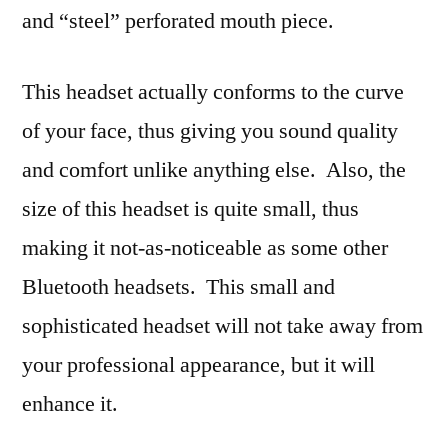
and “steel” perforated mouth piece.
This headset actually conforms to the curve
of your face, thus giving you sound quality
and comfort unlike anything else. Also, the
size of this headset is quite small, thus
making it not-as-noticeable as some other
Bluetooth headsets. This small and
sophisticated headset will not take away from
your professional appearance, but it will
enhance it.