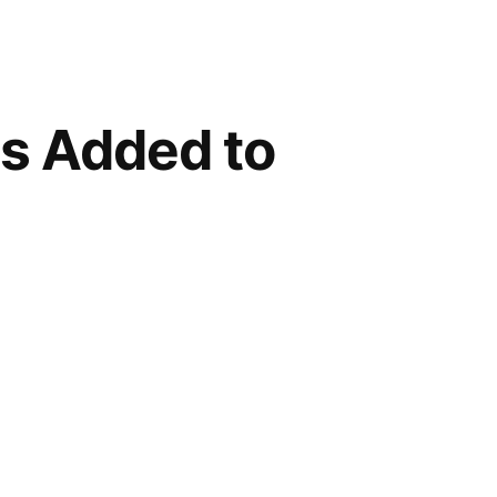
s Added to