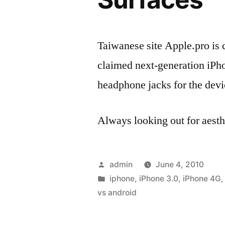
Taiwanese site Apple.pro is c
claimed next-generation iPhon
headphone jacks for the devi
Always looking out for aes
Posted
admin
June 4, 2010
by
Posted
iphone
,
iPhone 3.0
,
iPhone 4G
in
vs android