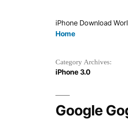
Skip
to
iPhone Download Wor
content
Home
Category Archives:
iPhone 3.0
Google Gog