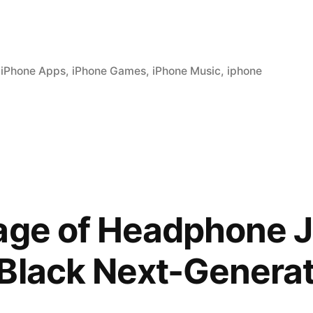
,
iPhone Apps
,
iPhone Games
,
iPhone Music
,
iphone
age of Headphone J
Black Next-Generat