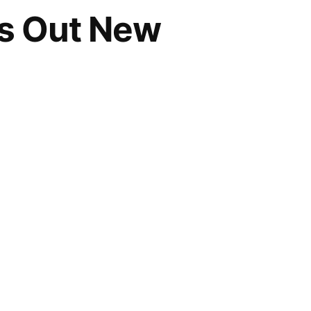
s Out New