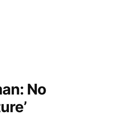
an: No
ure’