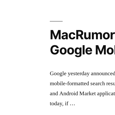
MacRumors:
Google Mob
Google yesterday announced th
mobile-formatted search resul
and Android Market applicatio
today, if …