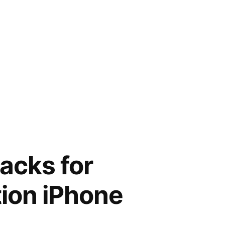
acks for
ion iPhone