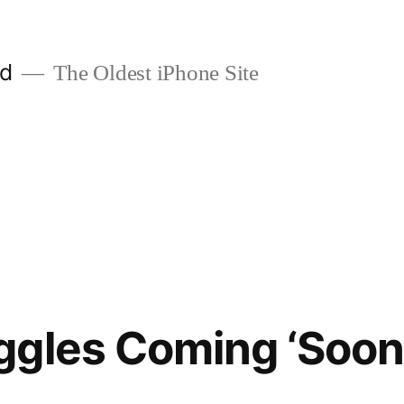
ld
The Oldest iPhone Site
gles Coming ‘Soon’