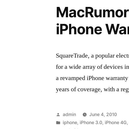
MacRumors
iPhone Wa
SquareTrade, a popular elec
for a wide array of devices i
a revamped iPhone warranty 
years of coverage, with a re
Posted
admin
June 4, 2010
by
Posted
iphone
,
iPhone 3.0
,
iPhone 4G