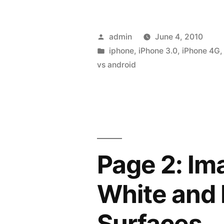
Posted
admin
June 4, 2010
by
Posted
iphone
,
iPhone 3.0
,
iPhone 4G
in
vs android
Page 2: Im
White and 
Surfaces