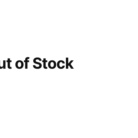
t of Stock