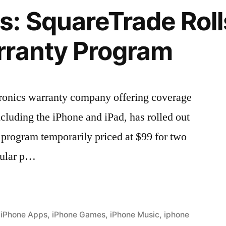
: SquareTrade Roll
rranty Program
tronics warranty company offering coverage
ncluding the iPhone and iPad, has rolled out
program temporarily priced at $99 for two
gular p…
,
iPhone Apps
,
iPhone Games
,
iPhone Music
,
iphone