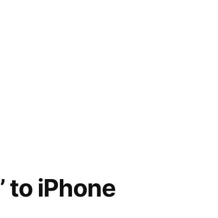
 to iPhone