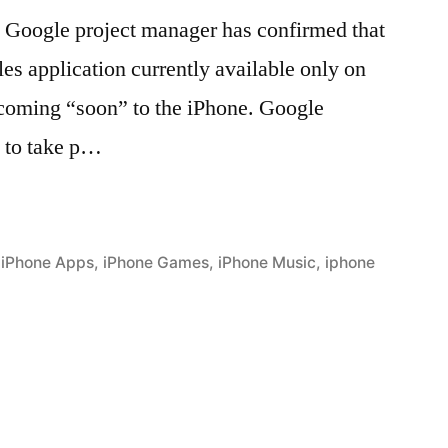
 Google project manager has confirmed that
s application currently available only on
 coming “soon” to the iPhone. Google
 to take p…
,
iPhone Apps
,
iPhone Games
,
iPhone Music
,
iphone