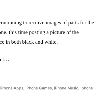
ontinuing to receive images of parts for the
e, this time posting a picture of the
ce in both black and white.
thet…
,
iPhone Apps
,
iPhone Games
,
iPhone Music
,
iphone