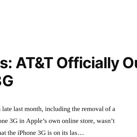
 AT&T Officially Ou
3G
m late last month, including the removal of a
one 3G in Apple’s own online store, wasn’t
at the iPhone 3G is on its las…