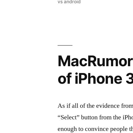
in
vs android
MacRumors:
of iPhone 
As if all of the evidence fro
“Select” button from the iPh
enough to convince people th