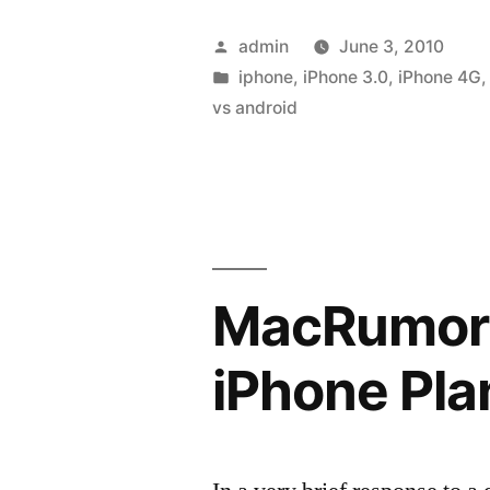
Posted
admin
June 3, 2010
by
Posted
iphone
,
iPhone 3.0
,
iPhone 4G
in
vs android
MacRumors
iPhone Pla