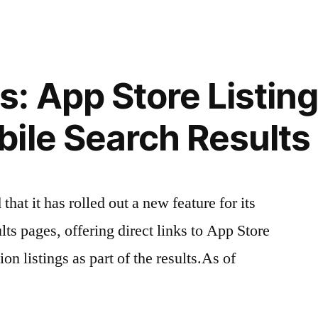
 App Store Listing
ile Search Results
at it has rolled out a new feature for its
ts pages, offering direct links to App Store
n listings as part of the results.As of