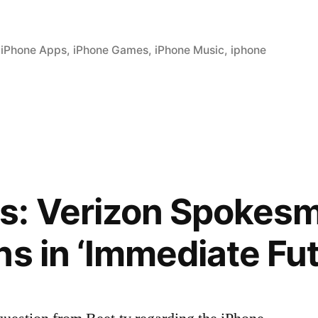
,
iPhone Apps
,
iPhone Games
,
iPhone Music
,
iphone
: Verizon Spokesm
ns in ‘Immediate Fut