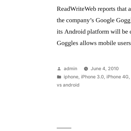
ReadWriteWeb reports that a
the company’s Google Goggle
its Android platform will be
Goggles allows mobile users
Posted
admin
June 4, 2010
by
Posted
iphone
,
iPhone 3.0
,
iPhone 4G
in
vs android