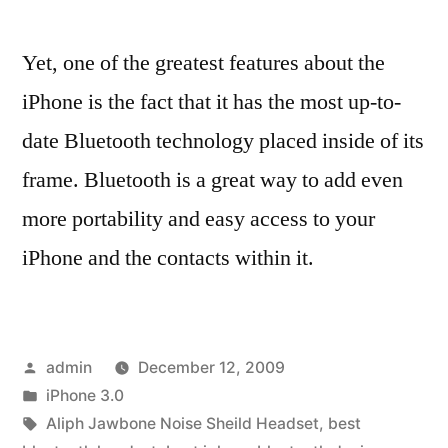
Yet, one of the greatest features about the
iPhone is the fact that it has the most up-to-
date Bluetooth technology placed inside of its
frame. Bluetooth is a great way to add even
more portability and easy access to your
iPhone and the contacts within it.
Posted
admin
December 12, 2009
by
Posted
iPhone 3.0
in
Tags:
Aliph Jawbone Noise Sheild Headset
,
best