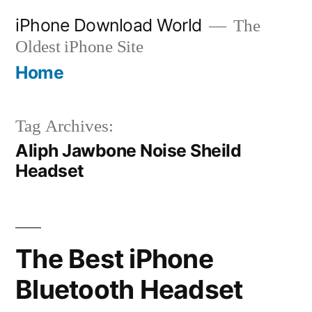
Skip
iPhone Download World
The
to
Oldest iPhone Site
content
Home
Tag Archives:
Aliph Jawbone Noise Sheild
Headset
The Best iPhone
Bluetooth Headset