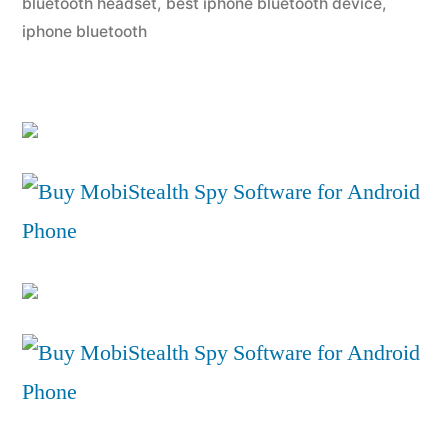
bluetooth headset
,
best iphone bluetooth device
,
iphone bluetooth