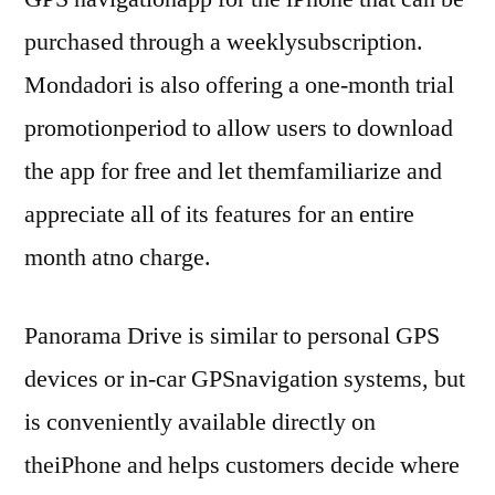
purchased through a weeklysubscription.
Mondadori is also offering a one-month trial
promotionperiod to allow users to download
the app for free and let themfamiliarize and
appreciate all of its features for an entire
month atno charge.
Panorama Drive is similar to personal GPS
devices or in-car GPSnavigation systems, but
is conveniently available directly on
theiPhone and helps customers decide where