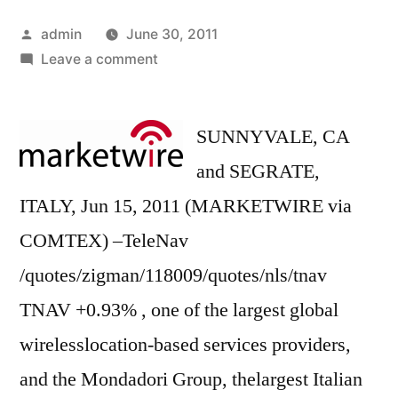
Posted
admin
June 30, 2011
by
on
Leave a comment
TeleNav
and
the
SUNNYVALE, CA
Mondadori
and SEGRATE,
Group
ITALY, Jun 15, 2011 (MARKETWIRE via
Unveil
Panorama
COMTEX) –TeleNav
Drive(TM)
/quotes/zigman/118009/quotes/nls/tnav
for
TNAV +0.93% , one of the largest global
the
iPhone(R)
wirelesslocation-based services providers,
and the Mondadori Group, thelargest Italian