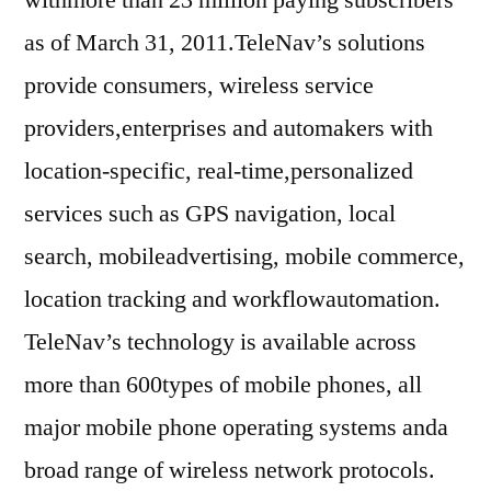
as of March 31, 2011.TeleNav’s solutions
provide consumers, wireless service
providers,enterprises and automakers with
location-specific, real-time,personalized
services such as GPS navigation, local
search, mobileadvertising, mobile commerce,
location tracking and workflowautomation.
TeleNav’s technology is available across
more than 600types of mobile phones, all
major mobile phone operating systems anda
broad range of wireless network protocols.