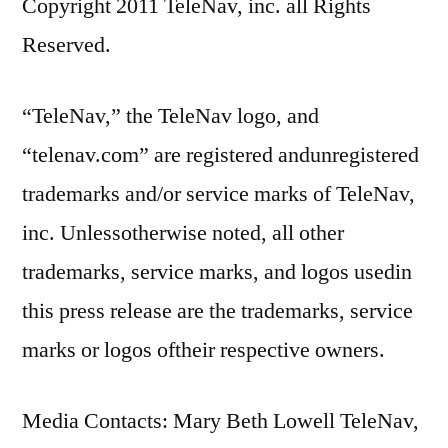
Copyright 2011 TeleNav, inc. all Rights
Reserved.
“TeleNav,” the TeleNav logo, and
“telenav.com” are registered andunregistered
trademarks and/or service marks of TeleNav,
inc. Unlessotherwise noted, all other
trademarks, service marks, and logos usedin
this press release are the trademarks, service
marks or logos oftheir respective owners.
Media Contacts: Mary Beth Lowell TeleNav,