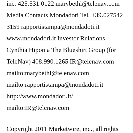
inc. 425.531.0122 marybethl@telenav.com
Media Contacts Mondadori Tel. +39.027542
3159 rapportistampa@mondadoti.it
www.mondadori.it Investor Relations:
Cynthia Hiponia The Blueshirt Group (for
TeleNav) 408.990.1265 IR@telenav.com
mailto:marybethl@telenav.com
mailto:rapportistampa@mondadoti.it
http://www.mondadori.it/
mailto:IR@telenav.com
Copyright 2011 Marketwire, inc., all rights