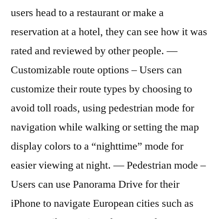
users head to a restaurant or make a
reservation at a hotel, they can see how it was
rated and reviewed by other people. —
Customizable route options – Users can
customize their route types by choosing to
avoid toll roads, using pedestrian mode for
navigation while walking or setting the map
display colors to a “nighttime” mode for
easier viewing at night. — Pedestrian mode –
Users can use Panorama Drive for their
iPhone to navigate European cities such as