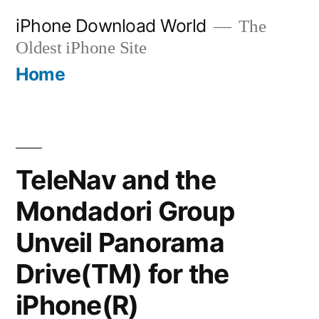
Skip
iPhone Download World
The
to
Oldest iPhone Site
content
Home
TeleNav and the
Mondadori Group
Unveil Panorama
Drive(TM) for the
iPhone(R)