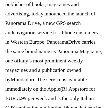
publisher of books, magazines and
advertising, todayannounced the launch of
Panorama Drive, a new GPS search
andnavigation service for iPhone customers
in Western Europe. PanoramaDrive carries
the same brand name as Panorama Magazine,
one ofItaly’s most prominent weekly
magazines and a publication owned
byMondadori. The service is available
immediately on the Apple(R) Appstore for
EUR 3.99 per week and is the only Italian
GPS navigationapp for the iPhone that can be