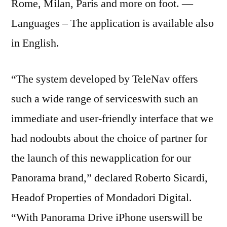
Rome, Milan, Paris and more on foot. —
Languages – The application is available also
in English.
“The system developed by TeleNav offers
such a wide range of serviceswith such an
immediate and user-friendly interface that we
had nodoubts about the choice of partner for
the launch of this newapplication for our
Panorama brand,” declared Roberto Sicardi,
Headof Properties of Mondadori Digital.
“With Panorama Drive iPhone userswill be