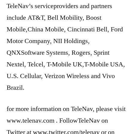
TeleNav’s serviceproviders and partners
include AT&T, Bell Mobility, Boost
Mobile,China Mobile, Cincinnati Bell, Ford
Motor Company, NII Holdings,
QNXSoftware Systems, Rogers, Sprint
Nextel, Telcel, T-Mobile UK,T-Mobile USA,
U.S. Cellular, Verizon Wireless and Vivo
Brazil.
for more information on TeleNav, please visit
www.telenav.com . FollowTeleNav on
Twitter at www.twitter.com/telenav or on