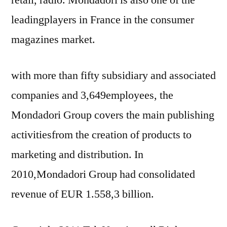
leadingplayers in France in the consumer
magazines market.
with more than fifty subsidiary and associated
companies and 3,649employees, the
Mondadori Group covers the main publishing
activitiesfrom the creation of products to
marketing and distribution. In
2010,Mondadori Group had consolidated
revenue of EUR 1.558,3 billion.