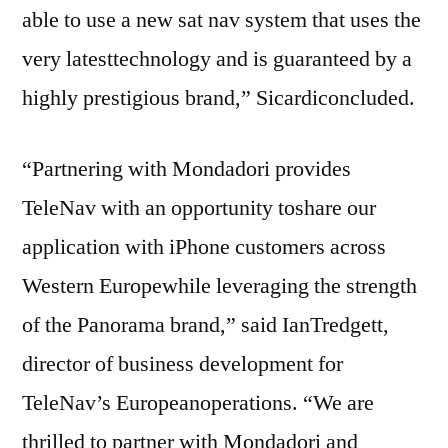
able to use a new sat nav system that uses the
very latesttechnology and is guaranteed by a
highly prestigious brand,” Sicardiconcluded.
“Partnering with Mondadori provides
TeleNav with an opportunity toshare our
application with iPhone customers across
Western Europewhile leveraging the strength
of the Panorama brand,” said IanTredgett,
director of business development for
TeleNav’s Europeanoperations. “We are
thrilled to partner with Mondadori and