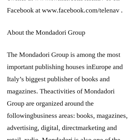
Facebook at www.facebook.com/telenav .
About the Mondadori Group
The Mondadori Group is among the most
important publishing houses inEurope and
Italy’s biggest publisher of books and
magazines. Theactivities of Mondadori
Group are organized around the
followingbusiness areas: books, magazines,
advertising, digital, directmarketing and
retail, radio. Mondadori is also one of the