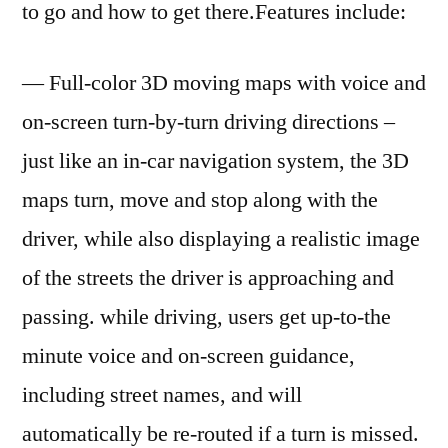
to go and how to get there.Features include:
— Full-color 3D moving maps with voice and
on-screen turn-by-turn driving directions –
just like an in-car navigation system, the 3D
maps turn, move and stop along with the
driver, while also displaying a realistic image
of the streets the driver is approaching and
passing. while driving, users get up-to-the
minute voice and on-screen guidance,
including street names, and will
automatically be re-routed if a turn is missed.