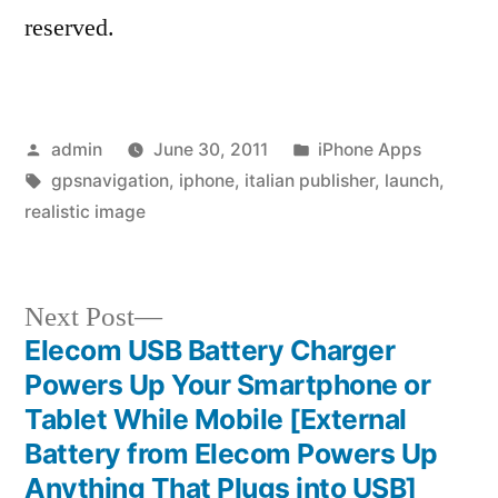
reserved.
Posted
Posted
admin
June 30, 2011
iPhone Apps
by
Tags:
in
gpsnavigation
,
iphone
,
italian publisher
,
launch
,
realistic image
Next
Next Post
post:
Elecom USB Battery Charger
Post
Powers Up Your Smartphone or
navigation
Tablet While Mobile [External
Battery from Elecom Powers Up
Anything That Plugs into USB]