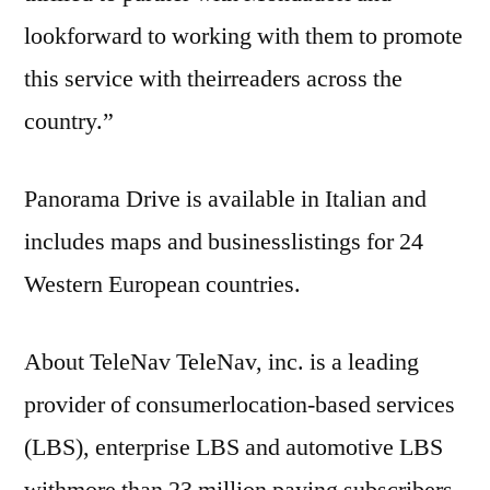
lookforward to working with them to promote
this service with theirreaders across the
country.”
Panorama Drive is available in Italian and
includes maps and businesslistings for 24
Western European countries.
About TeleNav TeleNav, inc. is a leading
provider of consumerlocation-based services
(LBS), enterprise LBS and automotive LBS
withmore than 23 million paying subscribers