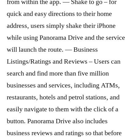
from within the app. — Shake to go – for
quick and easy directions to their home
address, users simply shake their iPhone
while using Panorama Drive and the service
will launch the route. — Business
Listings/Ratings and Reviews – Users can
search and find more than five million
businesses and services, including ATMs,
restaurants, hotels and petrol stations, and
easily navigate to them with the click of a
button. Panorama Drive also includes
business reviews and ratings so that before