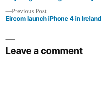
Previous
Previous Post
post:
Eircom launch iPhone 4 in Ireland
Leave a comment