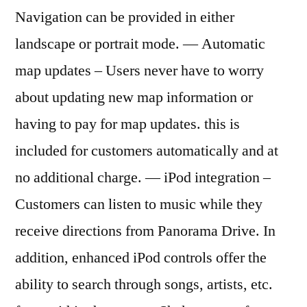
Navigation can be provided in either
landscape or portrait mode. — Automatic
map updates – Users never have to worry
about updating new map information or
having to pay for map updates. this is
included for customers automatically and at
no additional charge. — iPod integration –
Customers can listen to music while they
receive directions from Panorama Drive. In
addition, enhanced iPod controls offer the
ability to search through songs, artists, etc.