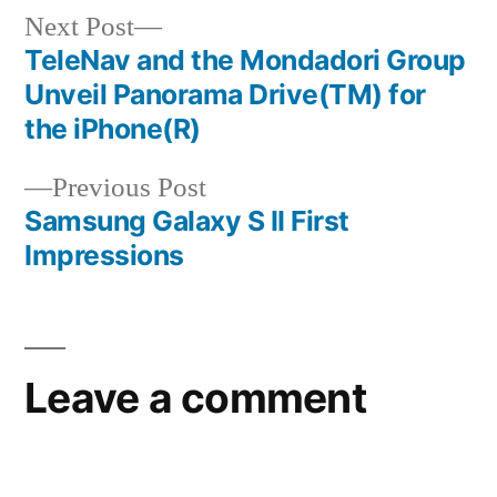
Next
Next Post
post:
TeleNav and the Mondadori Group
Post
Unveil Panorama Drive(TM) for
navigation
the iPhone(R)
Previous
Previous Post
post:
Samsung Galaxy S II First
Impressions
Leave a comment