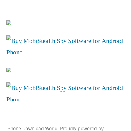
iPhone Download World
,
Proudly powered by