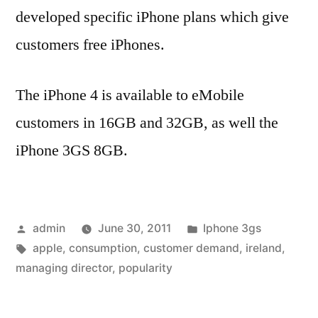
developed specific iPhone plans which give
customers free iPhones.
The iPhone 4 is available to eMobile
customers in 16GB and 32GB, as well the
iPhone 3GS 8GB.
Posted
Posted
admin
June 30, 2011
Iphone 3gs
by
Tags:
in
apple
,
consumption
,
customer demand
,
ireland
,
managing director
,
popularity