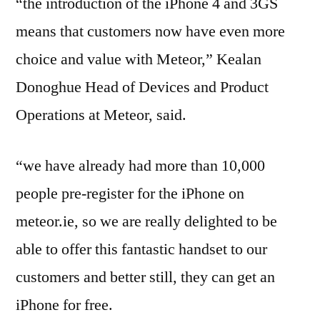
“the introduction of the iPhone 4 and 3GS
means that customers now have even more
choice and value with Meteor,” Kealan
Donoghue Head of Devices and Product
Operations at Meteor, said.
“we have already had more than 10,000
people pre-register for the iPhone on
meteor.ie, so we are really delighted to be
able to offer this fantastic handset to our
customers and better still, they can get an
iPhone for free.