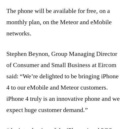
The phone will be available for free, on a
monthly plan, on the Meteor and eMobile
networks.
Stephen Beynon, Group Managing Director
of Consumer and Small Business at Eircom
said: “We’re delighted to be bringing iPhone
4 to our eMobile and Meteor customers.
iPhone 4 truly is an innovative phone and we
expect huge customer demand.”