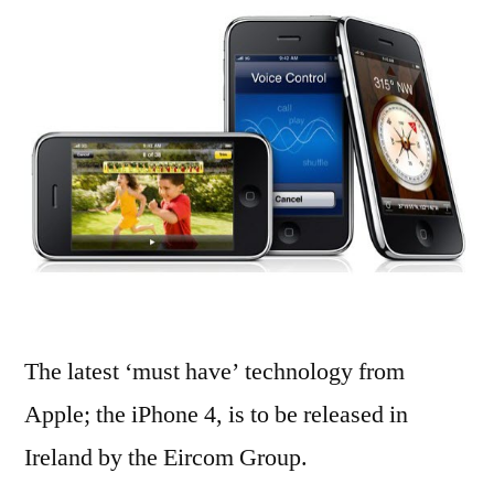
iPhone
4
in
Ireland
The latest ‘must have’ technology from
Apple; the iPhone 4, is to be released in
Ireland by the Eircom Group.