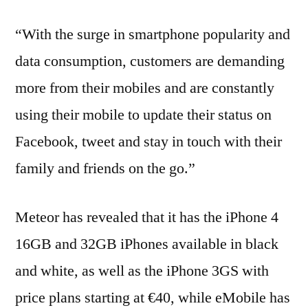
“With the surge in smartphone popularity and
data consumption, customers are demanding
more from their mobiles and are constantly
using their mobile to update their status on
Facebook, tweet and stay in touch with their
family and friends on the go.”
Meteor has revealed that it has the iPhone 4
16GB and 32GB iPhones available in black
and white, as well as the iPhone 3GS with
price plans starting at €40, while eMobile has