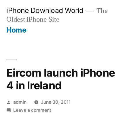
Skip
iPhone Download World
The
to
Oldest iPhone Site
content
Home
Eircom launch iPhone
4 in Ireland
Posted
admin
June 30, 2011
by
on
Leave a comment
Eircom
launch