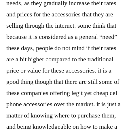
needs, as they gradually increase their rates
and prices for the accessories that they are
selling through the internet. some think that
because it is considered as a general “need”
these days, people do not mind if their rates
are a bit higher compared to the traditional
price or value for these accessories. it is a
good thing though that there are still some of
these companies offering legit yet cheap cell
phone accessories over the market. it is just a
matter of knowing where to purchase them,
and being knowledgeable on how to make a