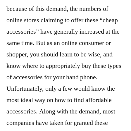
because of this demand, the numbers of
online stores claiming to offer these “cheap
accessories” have generally increased at the
same time. But as an online consumer or
shopper, you should learn to be wise, and
know where to appropriately buy these types
of accessories for your hand phone.
Unfortunately, only a few would know the
most ideal way on how to find affordable
accessories. Along with the demand, most
companies have taken for granted these