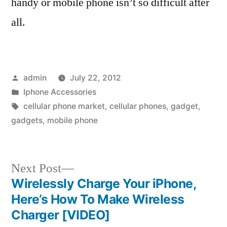
handy or mobile phone isn’t so difficult after
all.
Posted
admin
July 22, 2012
by
Posted
Iphone Accessories
in
Tags:
cellular phone market
,
cellular phones
,
gadget
,
gadgets
,
mobile phone
Next
Next Post
post:
Wirelessly Charge Your iPhone,
Post
Here’s How To Make Wireless
navigation
Charger [VIDEO]