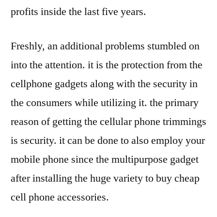
profits inside the last five years.
Freshly, an additional problems stumbled on
into the attention. it is the protection from the
cellphone gadgets along with the security in
the consumers while utilizing it. the primary
reason of getting the cellular phone trimmings
is security. it can be done to also employ your
mobile phone since the multipurpose gadget
after installing the huge variety to buy cheap
cell phone accessories.