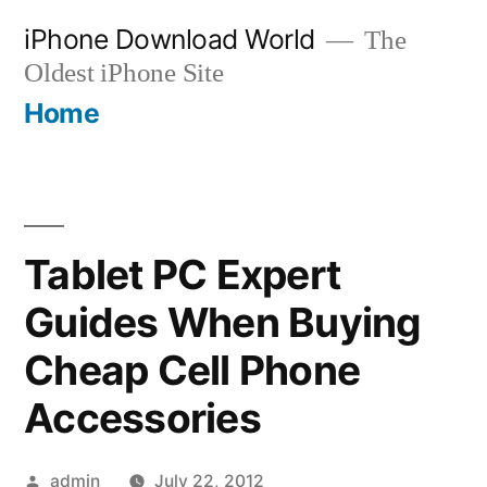
Skip
iPhone Download World
The
to
Oldest iPhone Site
content
Home
Tablet PC Expert
Guides When Buying
Cheap Cell Phone
Accessories
Posted
admin
July 22, 2012