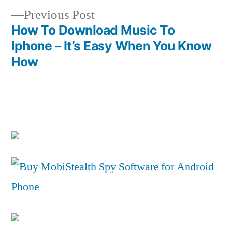
Previous
Previous Post
post:
How To Download Music To
Iphone – It’s Easy When You Know
How