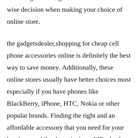
wise decision when making your choice of
online store.
the gadgetsdealer,shopping for cheap cell
phone accessories online is definitely the best
way to save money. Additionally, these
online stores usually have better choices most
especially if you have phones like
BlackBerry, iPhone, HTC, Nokia or other
popular brands. Finding the right and an
affordable accessory that you need for your