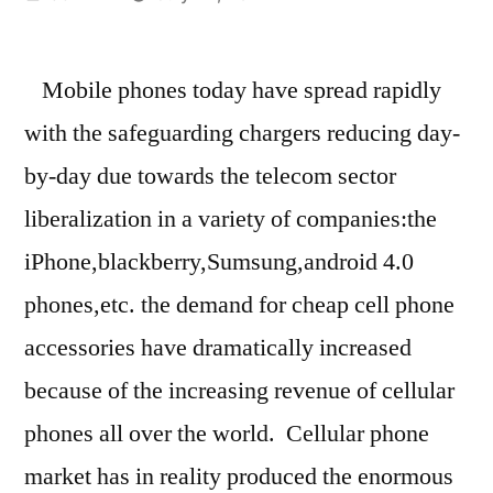
by
Mobile phones today have spread rapidly
with the safeguarding chargers reducing day-
by-day due towards the telecom sector
liberalization in a variety of companies:the
iPhone,blackberry,Sumsung,android 4.0
phones,etc. the demand for cheap cell phone
accessories have dramatically increased
because of the increasing revenue of cellular
phones all over the world. Cellular phone
market has in reality produced the enormous