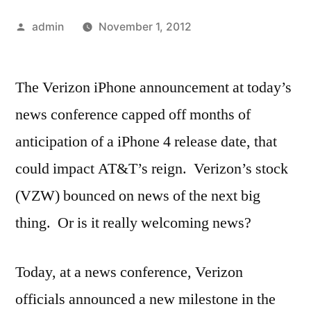
Posted
admin
November 1, 2012
by
The Verizon iPhone announcement at today’s
news conference capped off months of
anticipation of a iPhone 4 release date, that
could impact AT&T’s reign. Verizon’s stock
(VZW) bounced on news of the next big
thing. Or is it really welcoming news?
Today, at a news conference, Verizon
officials announced a new milestone in the