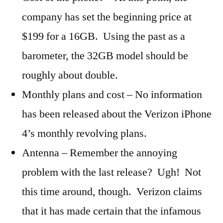
company has set the beginning price at
$199 for a 16GB. Using the past as a
barometer, the 32GB model should be
roughly about double.
Monthly plans and cost – No information
has been released about the Verizon iPhone
4’s monthly revolving plans.
Antenna – Remember the annoying
problem with the last release? Ugh! Not
this time around, though. Verizon claims
that it has made certain that the infamous