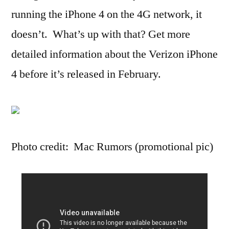
running the iPhone 4 on the 4G network, it
doesn’t. What’s up with that? Get more
detailed information about the Verizon iPhone
4 before it’s released in February.
Photo credit: Mac Rumors (promotional pic)