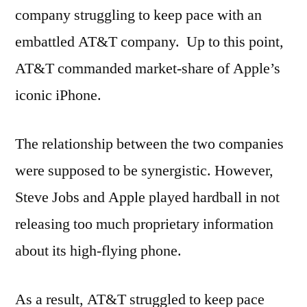
company struggling to keep pace with an
embattled AT&T company. Up to this point,
AT&T commanded market-share of Apple’s
iconic iPhone.
The relationship between the two companies
were supposed to be synergistic. However,
Steve Jobs and Apple played hardball in not
releasing too much proprietary information
about its high-flying phone.
As a result, AT&T struggled to keep pace