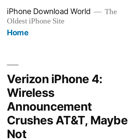
Skip
iPhone Download World
The
to
Oldest iPhone Site
content
Home
Verizon iPhone 4:
Wireless
Announcement
Crushes AT&T, Maybe
Not