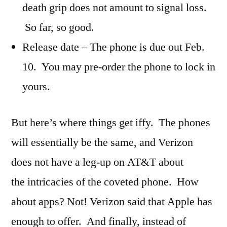
death grip does not amount to signal loss.
So far, so good.
Release date – The phone is due out Feb.
10. You may pre-order the phone to lock in
yours.
But here’s where things get iffy. The phones
will essentially be the same, and Verizon
does not have a leg-up on AT&T about
the intricacies of the coveted phone. How
about apps? Not! Verizon said that Apple has
enough to offer. And finally, instead of