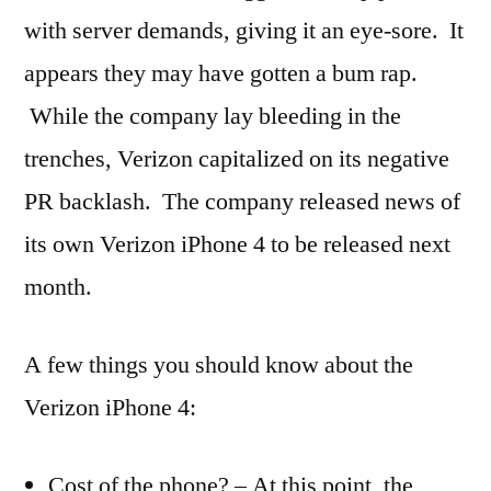
with server demands, giving it an eye-sore. It
appears they may have gotten a bum rap.
While the company lay bleeding in the
trenches, Verizon capitalized on its negative
PR backlash. The company released news of
its own Verizon iPhone 4 to be released next
month.
A few things you should know about the
Verizon iPhone 4:
Cost of the phone? – At this point, the