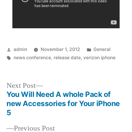
Posted
Posted
admin
November 1, 2012
General
by
Tags:
in
news conference
,
release date
,
verizon iphone
Next
Next Post
post:
You Will Need A whole Pack of
Post
new Accessories for Your iPhone
navigation
5
Previous
Previous Post