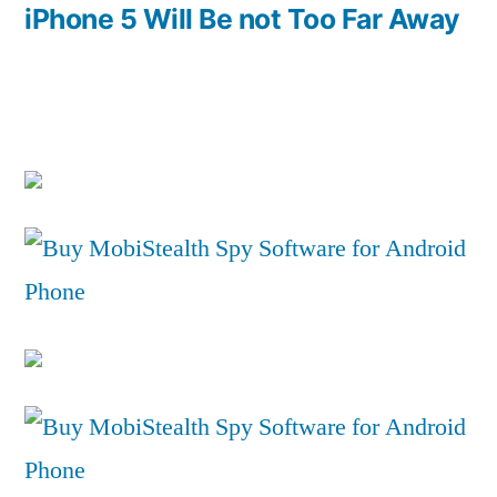
post:
iPhone 5 Will Be not Too Far Away