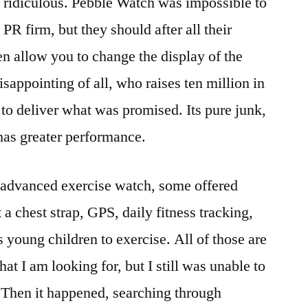
y ridiculous. Pebble Watch was impossible to
PR firm, but they should after all their
n allow you to change the display of the
sappointing of all, who raises ten million in
 to deliver what was promised. Its pure junk,
 has greater performance.
r advanced exercise watch, some offered
 a chest strap, GPS, daily fitness tracking,
 young children to exercise. All of those are
at I am looking for, but I still was unable to
 Then it happened, searching through