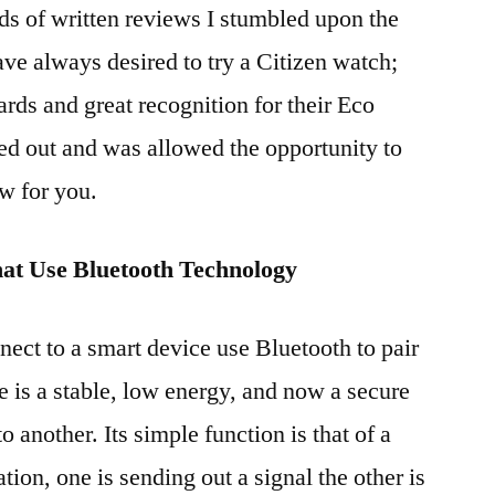
s of written reviews I stumbled upon the
ave always desired to try a Citizen watch;
ds and great recognition for their Eco
ed out and was allowed the opportunity to
w for you.
at Use Bluetooth Technology
nect to a smart device use Bluetooth to pair
e is a stable, low energy, and now a secure
 another. Its simple function is that of a
tation, one is sending out a signal the other is