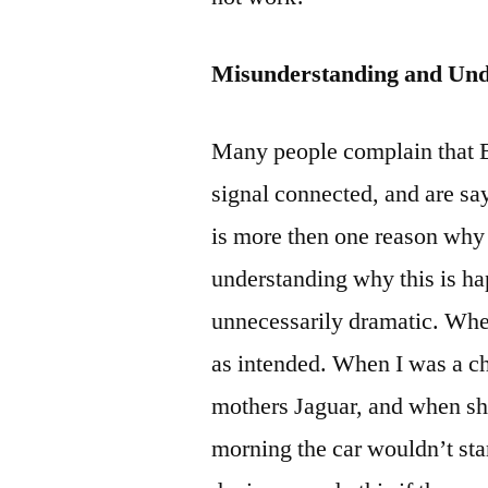
Misunderstanding and Und
Many people complain that B
signal connected, and are sa
is more then one reason why 
understanding why this is h
unnecessarily dramatic. When
as intended. When I was a chi
mothers Jaguar, and when she
morning the car wouldn’t sta