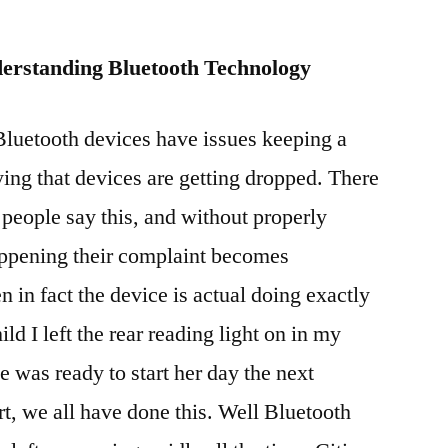
erstanding Bluetooth Technology
luetooth devices have issues keeping a
ying that devices are getting dropped. There
people say this, and without properly
appening their complaint becomes
 in fact the device is actual doing exactly
ld I left the rear reading light on in my
 was ready to start her day the next
rt, we all have done this. Well Bluetooth