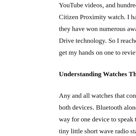
YouTube videos, and hundred
Citizen Proximity watch. I h
they have won numerous awar
Drive technology. So I reach
get my hands on one to revie
Understanding Watches Th
Any and all watches that con
both devices. Bluetooth alon
way for one device to speak to
tiny little short wave radio s