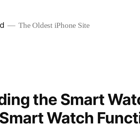
ld
The Oldest iPhone Site
ding the Smart Wat
 Smart Watch Funct