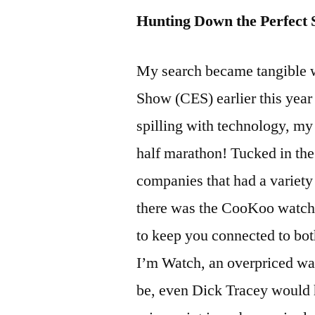
Hunting Down the Perfect
My search became tangible 
Show (CES) earlier this year
spilling with technology, my 
half marathon! Tucked in the
companies that had a variety 
there was the CooKoo watch,
to keep you connected to bo
I’m Watch, an overpriced wa
be, even Dick Tracey would h