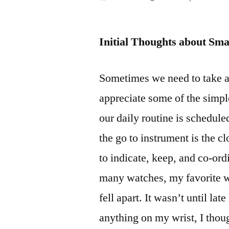
by
Initial Thoughts about Sm
Sometimes we need to take 
appreciate some of the simpl
our daily routine is schedule
the go to instrument is the cl
to indicate, keep, and co-or
many watches, my favorite was
fell apart. It wasn’t until lat
anything on my wrist, I thou