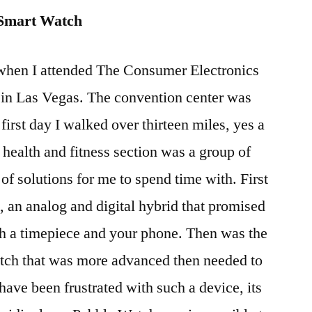
 Smart Watch
when I attended The Consumer Electronics
 in Las Vegas. The convention center was
first day I walked over thirteen miles, yes a
 health and fitness section was a group of
of solutions for me to spend time with. First
 an analog and digital hybrid that promised
th a timepiece and your phone. Then was the
tch that was more advanced then needed to
ave been frustrated with such a device, its