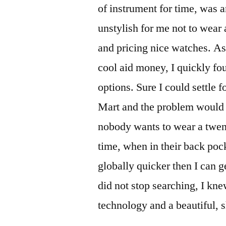
of instrument for time, was a
unstylish for me not to wear
and pricing nice watches. As
cool aid money, I quickly f
options. Sure I could settle 
Mart and the problem would b
nobody wants to wear a twenty
time, when in their back pock
globally quicker then I can 
did not stop searching, I kn
technology and a beautiful, 