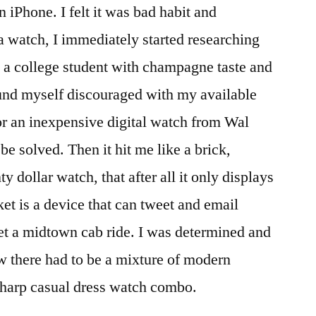
n iPhone. I felt it was bad habit and
 a watch, I immediately started researching
 a college student with champagne taste and
ound myself discouraged with my available
for an inexpensive digital watch from Wal
e solved. Then it hit me like a brick,
 dollar watch, that after all it only displays
et is a device that can tweet and email
get a midtown cab ride. I was determined and
ew there had to be a mixture of modern
sharp casual dress watch combo.