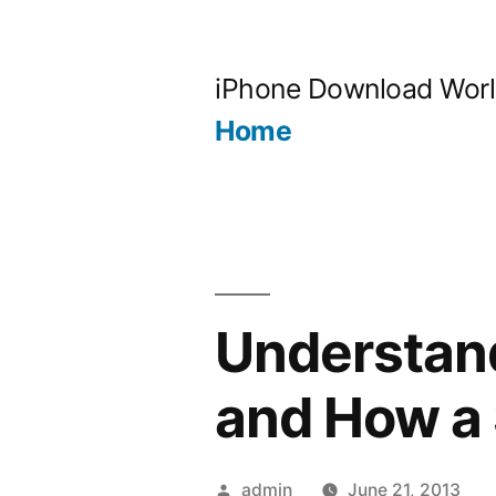
Skip
to
iPhone Download Wor
content
Home
Understan
and How a
Posted
admin
June 21, 2013