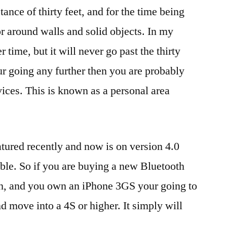
stance of thirty feet, and for the time being
r around walls and solid objects. In my
 time, but it will never go past the thirty
your going any further then you are probably
ices. This is known as a personal area
tured recently and now is on version 4.0
ible. So if you are buying a new Bluetooth
ch, and you own an iPhone 3GS your going to
d move into a 4S or higher. It simply will