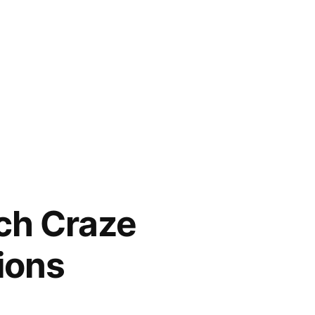
ch Craze
ions