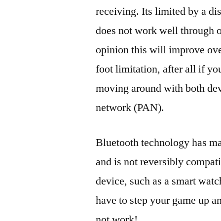
receiving. Its limited by a di
does not work well through o
opinion this will improve over
foot limitation, after all if 
moving around with both dev
network (PAN).
Bluetooth technology has ma
and is not reversibly compat
device, such as a smart wat
have to step your game up an
not work!