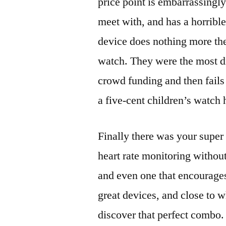
price point is embarrassingl
meet with, and has a horrible 
device does nothing more the
watch. They were the most di
crowd funding and then fails
a five-cent children’s watch
Finally there was your supe
heart rate monitoring without
and even one that encourages
great devices, and close to wh
discover that perfect combo.