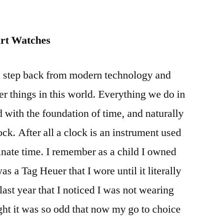
art Watches
a step back from modern technology and
er things in this world. Everything we do in
d with the foundation of time, and naturally
ock. After all a clock is an instrument used
dinate time. I remember as a child I owned
 a Tag Heuer that I wore until it literally
e last year that I noticed I was not wearing
ght it was so odd that now my go to choice