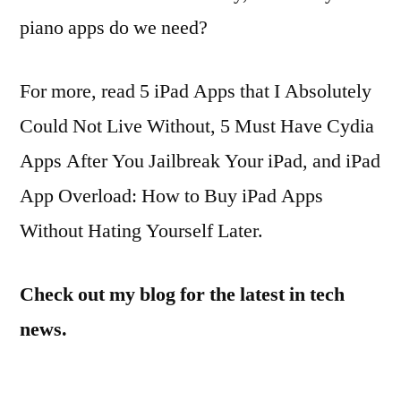
piano apps do we need?
For more, read 5 iPad Apps that I Absolutely
Could Not Live Without, 5 Must Have Cydia
Apps After You Jailbreak Your iPad, and iPad
App Overload: How to Buy iPad Apps
Without Hating Yourself Later.
Check out my blog for the latest in tech
news.