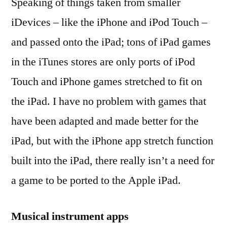
Speaking of things taken from smaller
iDevices – like the iPhone and iPod Touch –
and passed onto the iPad; tons of iPad games
in the iTunes stores are only ports of iPod
Touch and iPhone games stretched to fit on
the iPad. I have no problem with games that
have been adapted and made better for the
iPad, but with the iPhone app stretch function
built into the iPad, there really isn’t a need for
a game to be ported to the Apple iPad.
Musical instrument apps