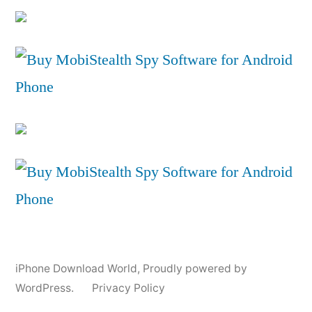
iPhone Download World
,
Proudly powered by
WordPress.
Privacy Policy