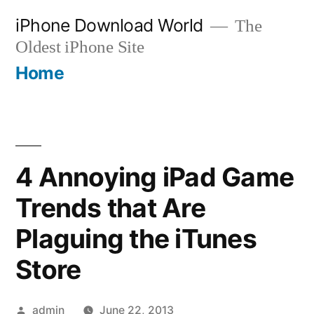
Skip
iPhone Download World
The
to
Oldest iPhone Site
content
Home
4 Annoying iPad Game
Trends that Are
Plaguing the iTunes
Store
Posted
admin
June 22, 2013