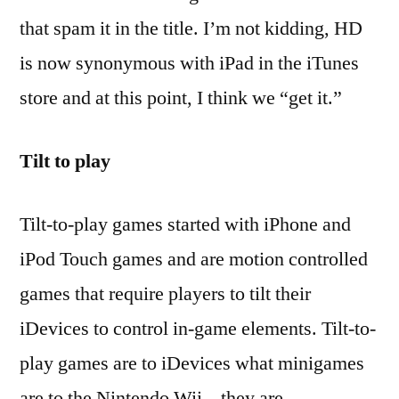
that spam it in the title. I’m not kidding, HD
is now synonymous with iPad in the iTunes
store and at this point, I think we “get it.”
Tilt to play
Tilt-to-play games started with iPhone and
iPod Touch games and are motion controlled
games that require players to tilt their
iDevices to control in-game elements. Tilt-to-
play games are to iDevices what minigames
are to the Nintendo Wii – they are