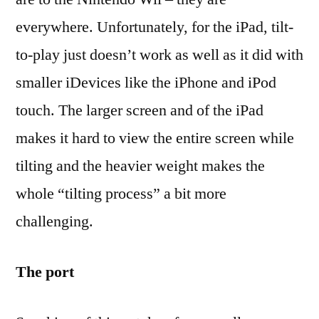
everywhere. Unfortunately, for the iPad, tilt-
to-play just doesn’t work as well as it did with
smaller iDevices like the iPhone and iPod
touch. The larger screen and of the iPad
makes it hard to view the entire screen while
tilting and the heavier weight makes the
whole “tilting process” a bit more
challenging.
The port