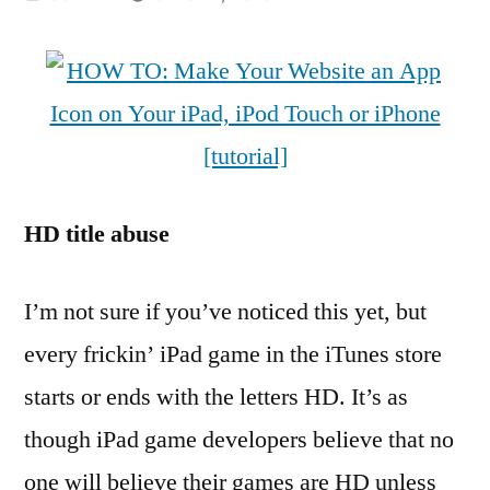
by
HD title abuse
I’m not sure if you’ve noticed this yet, but
every frickin’ iPad game in the iTunes store
starts or ends with the letters HD. It’s as
though iPad game developers believe that no
one will believe their games are HD unless