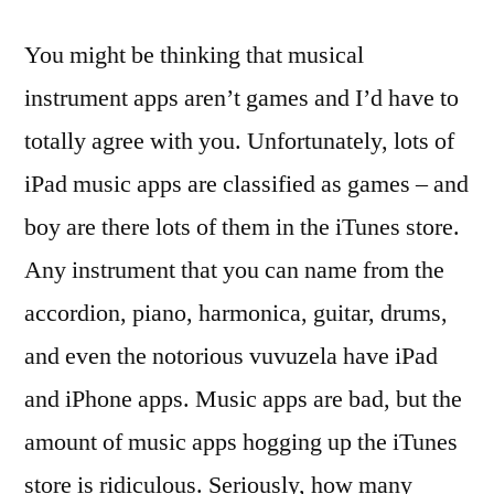
You might be thinking that musical
instrument apps aren’t games and I’d have to
totally agree with you. Unfortunately, lots of
iPad music apps are classified as games – and
boy are there lots of them in the iTunes store.
Any instrument that you can name from the
accordion, piano, harmonica, guitar, drums,
and even the notorious vuvuzela have iPad
and iPhone apps. Music apps are bad, but the
amount of music apps hogging up the iTunes
store is ridiculous. Seriously, how many