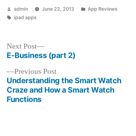
Posted
Posted
admin
June 22, 2013
App Reviews
by
Tags:
in
ipad apps
Next
Next Post
post:
E-Business (part 2)
Post
Previous
Previous Post
navigation
post:
Understanding the Smart Watch
Craze and How a Smart Watch
Functions