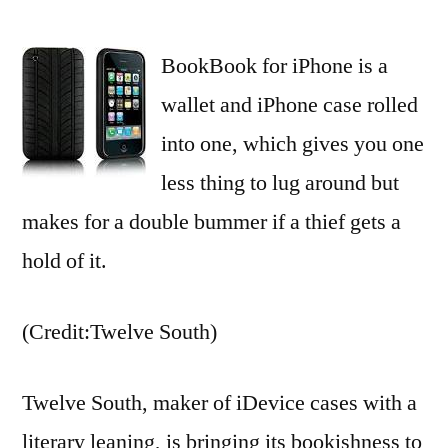
Twelve
South’s
BookBook for iPhone is a
BookBook
opens
wallet and iPhone case rolled
on
into one, which gives you one
iPhone
4
less thing to lug around but
makes for a double bummer if a thief gets a
hold of it.
(Credit:Twelve South)
Twelve South, maker of iDevice cases with a
literary leaning, is bringing its bookishness to