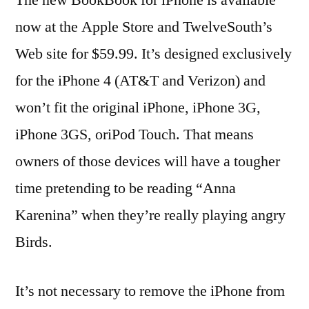
now at the Apple Store and TwelveSouth’s
Web site for $59.99. It’s designed exclusively
for the iPhone 4 (AT&T and Verizon) and
won’t fit the original iPhone, iPhone 3G,
iPhone 3GS, oriPod Touch. That means
owners of those devices will have a tougher
time pretending to be reading “Anna
Karenina” when they’re really playing angry
Birds.
It’s not necessary to remove the iPhone from