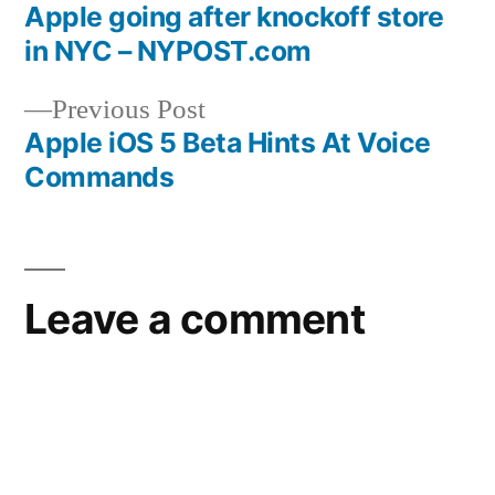
post:
Apple going after knockoff store
Post
in NYC – NYPOST.com
navigation
Previous
Previous Post
post:
Apple iOS 5 Beta Hints At Voice
Commands
Leave a comment