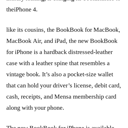
theiPhone 4.
like its cousins, the BookBook for MacBook,
MacBook Air, and iPad, the new BookBook
for iPhone is a hardback distressed-leather
case with a leather spine that resembles a
vintage book. It’s also a pocket-size wallet
that can hold your driver’s license, debit card,
cash, receipts, and Mensa membership card
along with your phone.
The new BookBook for iPhone is available