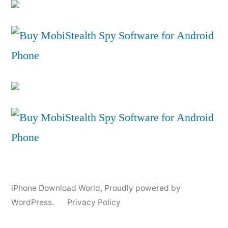
iPhone Download World
,
Proudly powered by
WordPress.
Privacy Policy