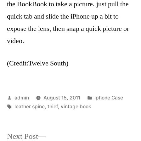
the BookBook to take a picture. just pull the
quick tab and slide the iPhone up a bit to
expose the lens, then snap a quick picture or
video.
(Credit:Twelve South)
Posted
Posted
admin
August 15, 2011
Iphone Case
by
Tags:
in
leather spine
,
thief
,
vintage book
Next
Next Post