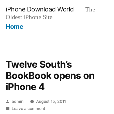
Skip
iPhone Download World
The
to
Oldest iPhone Site
content
Home
Twelve South’s
BookBook opens on
iPhone 4
Posted
admin
August 15, 2011
by
on
Leave a comment