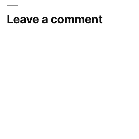
Leave a comment