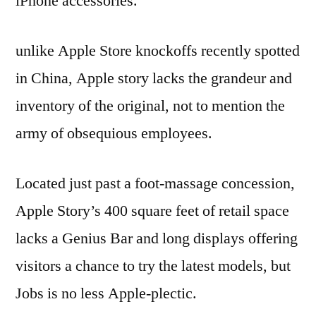
iPhone accessories.
unlike Apple Store knockoffs recently spotted
in China, Apple story lacks the grandeur and
inventory of the original, not to mention the
army of obsequious employees.
Located just past a foot-massage concession,
Apple Story’s 400 square feet of retail space
lacks a Genius Bar and long displays offering
visitors a chance to try the latest models, but
Jobs is no less Apple-plectic.