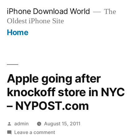
Skip
iPhone Download World
The
to
Oldest iPhone Site
content
Home
Apple going after
knockoff store in NYC
– NYPOST.com
Posted
admin
August 15, 2011
by
on
Leave a comment