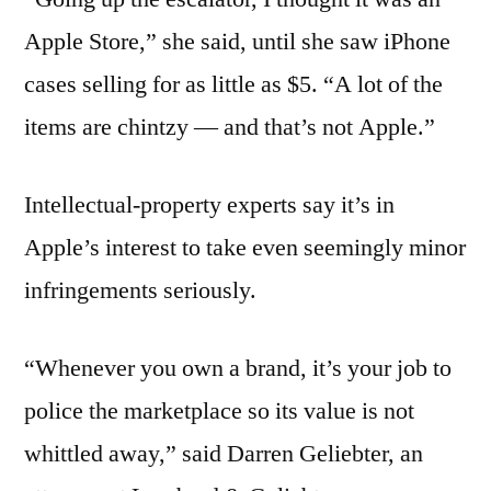
Apple Store,” she said, until she saw iPhone
cases selling for as little as $5. “A lot of the
items are chintzy — and that’s not Apple.”
Intellectual-property experts say it’s in
Apple’s interest to take even seemingly minor
infringements seriously.
“Whenever you own a brand, it’s your job to
police the marketplace so its value is not
whittled away,” said Darren Geliebter, an