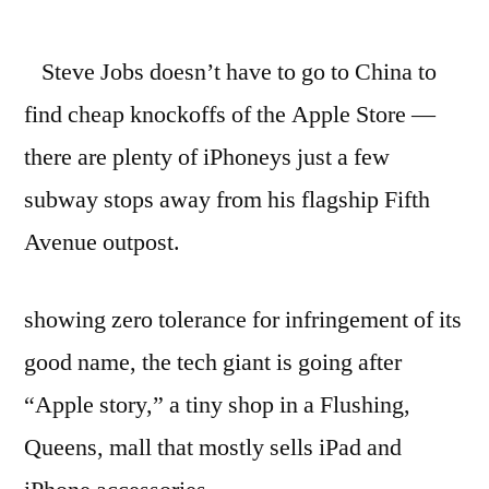
Apple
going
Steve Jobs doesn’t have to go to China to
after
knockoff
find cheap knockoffs of the Apple Store —
store
there are plenty of iPhoneys just a few
in
NYC
subway stops away from his flagship Fifth
–
Avenue outpost.
NYPOST.com
showing zero tolerance for infringement of its
good name, the tech giant is going after
“Apple story,” a tiny shop in a Flushing,
Queens, mall that mostly sells iPad and