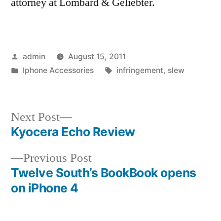
attorney at Lombard & Geliebter.
Posted
admin
August 15, 2011
by
Posted
Tags:
Iphone Accessories
infringement
,
slew
in
Next
Next Post
post:
Kyocera Echo Review
Post
Previous
Previous Post
navigation
post:
Twelve South’s BookBook opens
on iPhone 4