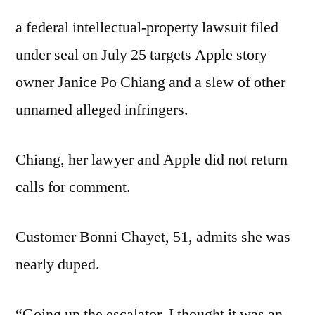
a federal intellectual-property lawsuit filed
under seal on July 25 targets Apple story
owner Janice Po Chiang and a slew of other
unnamed alleged infringers.
Chiang, her lawyer and Apple did not return
calls for comment.
Customer Bonni Chayet, 51, admits she was
nearly duped.
“Going up the escalator, I thought it was an