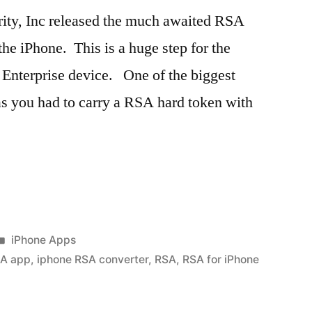
ity, Inc released the much awaited RSA
he iPhone. This is a huge step for the
Enterprise device. One of the biggest
as you had to carry a RSA hard token with
Posted
iPhone Apps
in
SA app
,
iphone RSA converter
,
RSA
,
RSA for iPhone