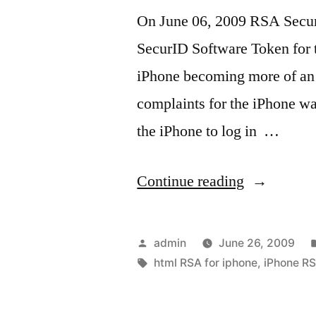
On June 06, 2009 RSA Secur
SecurID Software Token for t
iPhone becoming more of an 
complaints for the iPhone w
the iPhone to log in …
“iPhone
Continue reading
RSA
Converter
Posted
admin
June 26, 2009
Made
by
Tags:
html RSA for iphone
,
iPhone R
Easy”