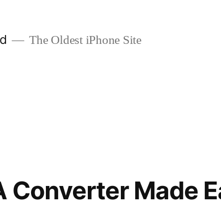
ld
The Oldest iPhone Site
A Converter Made E