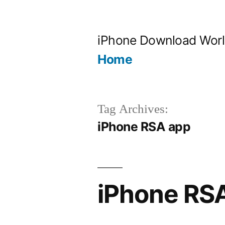
Skip
to
iPhone Download Wor
content
Home
Tag Archives:
iPhone RSA app
iPhone RS