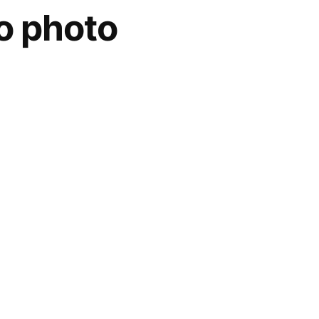
o photo