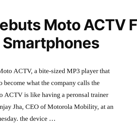
Debuts Moto ACTV F
r Smartphones
Moto ACTV, a bite-sized MP3 player that
to become what the company calls the
to ACTV is like having a peronsal trainer
anjay Jha, CEO of Motorola Mobility, at an
uesday. the device …