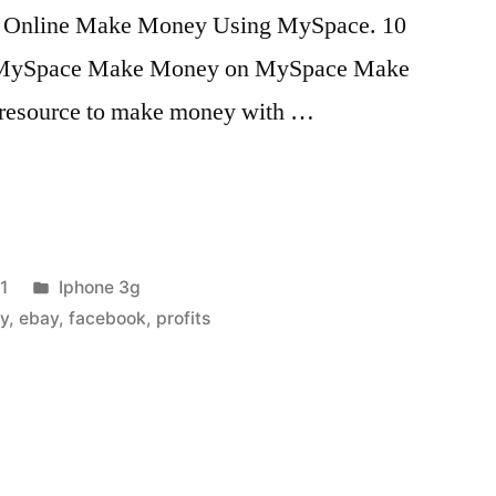
 Online Make Money Using MySpace. 10
 MySpace Make Money on MySpace Make
 resource to make money with …
Posted
1
Iphone 3g
in
y
,
ebay
,
facebook
,
profits