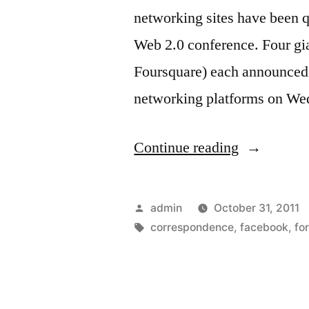
networking sites have been q
Web 2.0 conference. Four gi
Foursquare) each announced 
networking platforms on W
“Social
Continue reading
networks
race
Posted
admin
October 31, 2011
to
by
Tags:
correspondence
,
facebook
,
fo
release
new
tools”