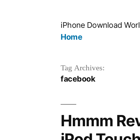
Skip
to
iPhone Download Wor
content
Home
Tag Archives:
facebook
Hmmm Revi
iPod Touch