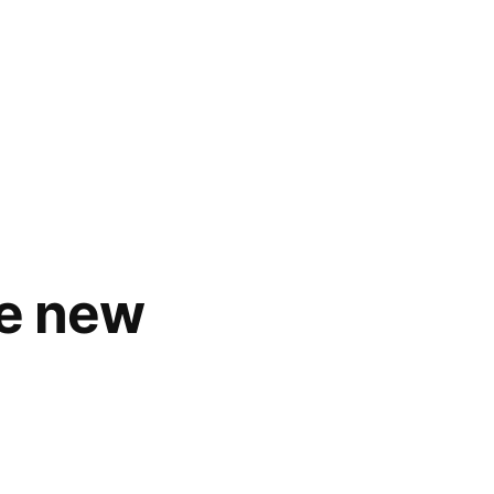
se new