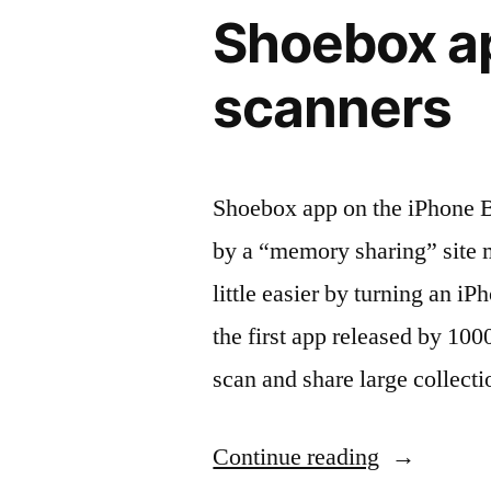
Shoebox ap
Touch
3G,
scanners
4”
Shoebox app on the iPhone 
by a “memory sharing” site m
little easier by turning an 
the first app released by 100
scan and share large collect
“Shoebox
Continue reading