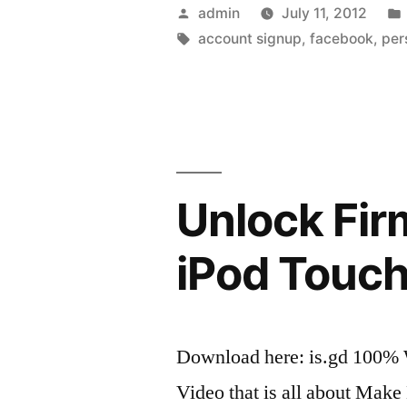
»
Posted
admin
July 11, 2012
148Apps
by
Tags:
account signup
,
facebook
,
per
»
iPhone
and
iPod
Unlock Fir
Touch
Applicatio
iPod Touch
Reviews
and
Download here: is.gd 100%
News”
Video that is all about Ma