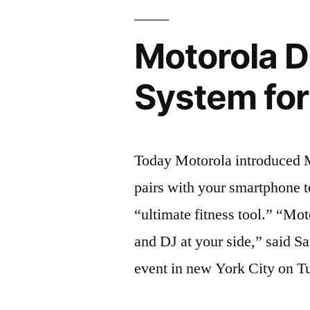
Motorola 
System fo
Today Motorola introduced 
pairs with your smartphone 
“ultimate fitness tool.” “Mo
and DJ at your side,” said S
event in new York City on T