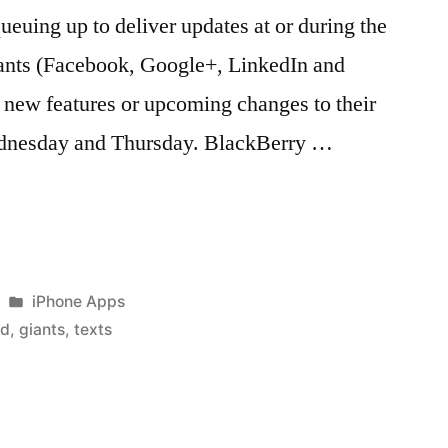
ueuing up to deliver updates at or during the
ants (Facebook, Google+, LinkedIn and
new features or upcoming changes to their
ednesday and Thursday. BlackBerry …
Posted
iPhone Apps
in
rd
,
giants
,
texts