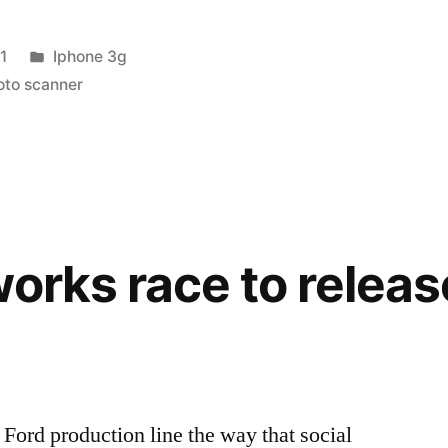
Posted
1
Iphone 3g
in
oto scanner
works race to relea
a Ford production line the way that social