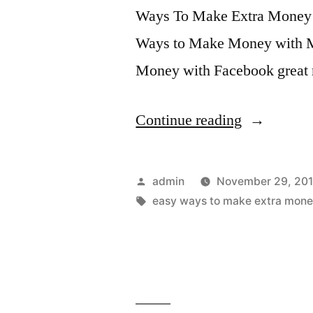
Ways To Make Extra Money
Ways to Make Money with
Money with Facebook great
“Unlock
Continue reading
Firmware
4.1
Posted
admin
November 29, 201
iPhone
by
Tags:
easy ways to make extra mone
3G,
3Gs,
4,
iPod