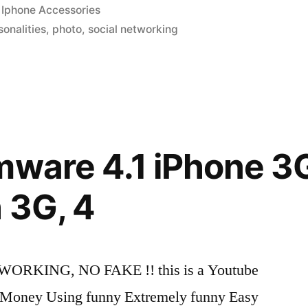
Posted
Iphone Accessories
in
sonalities
,
photo
,
social networking
mware 4.1 iPhone 3G
n
 3G, 4
 WORKING, NO FAKE !! this is a Youtube
ke Money Using funny Extremely funny Easy