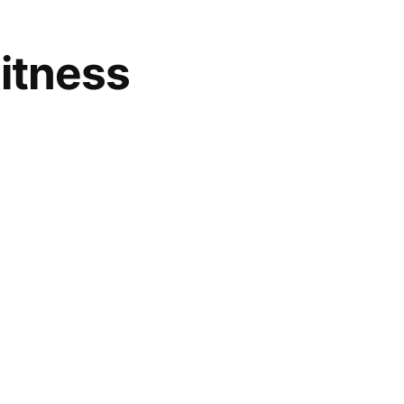
itness