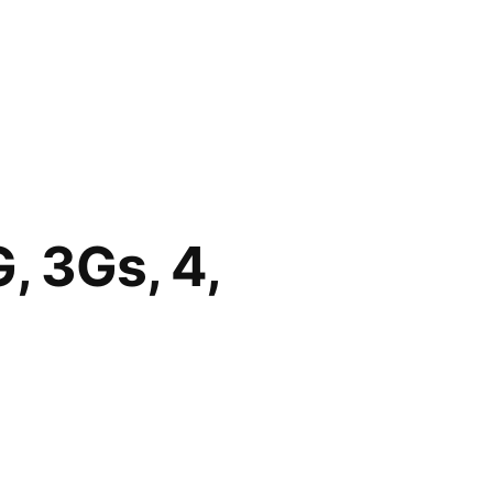
, 3Gs, 4,