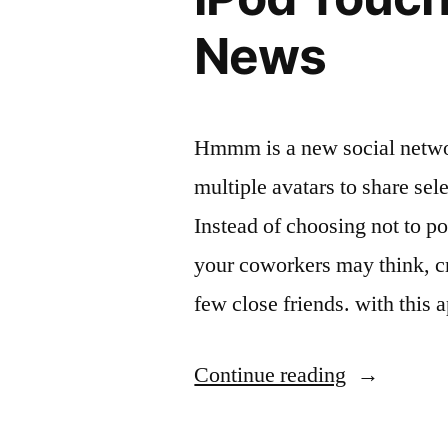
News
Hmmm is a new social networ
multiple avatars to share sele
Instead of choosing not to p
your coworkers may think, cre
few close friends. with this
“Hmmm
Continue reading
Review