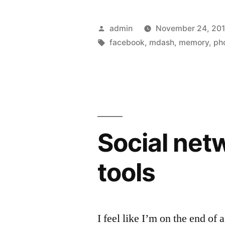
app
turns
Posted
admin
November 24, 201
phones
by
Tags:
facebook
,
mdash
,
memory
,
ph
into
photo
scanners”
Social net
tools
I feel like I’m on the end of 