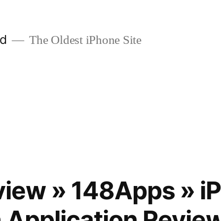
ld
The Oldest iPhone Site
ew » 148Apps » iP
 Application Revie