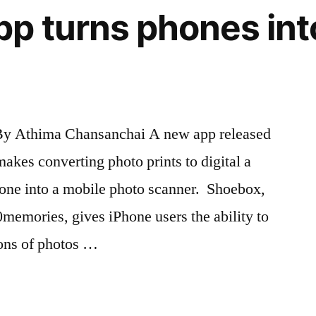
p turns phones int
By Athima Chansanchai A new app released
akes converting photo prints to digital a
iPhone into a mobile photo scanner. Shoebox,
0memories, gives iPhone users the ability to
ions of photos …