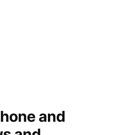
hone and
ws and