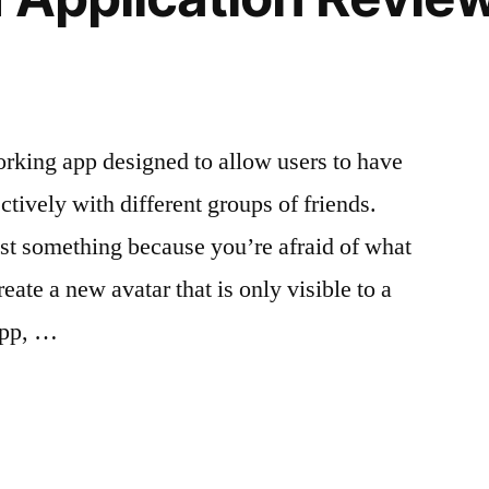
king app designed to allow users to have
ctively with different groups of friends.
ost something because you’re afraid of what
ate a new avatar that is only visible to a
 app, …