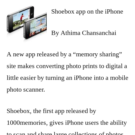
Shoebox app on the iPhone
By Athima Chansanchai
A new app released by a “memory sharing”
site makes converting photo prints to digital a
little easier by turning an iPhone into a mobile
photo scanner.
Shoebox, the first app released by
1000memories, gives iPhone users the ability
to scan and share large collections of photos