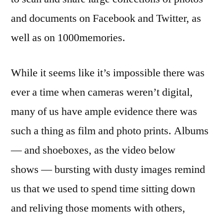
and documents on Facebook and Twitter, as
well as on 1000memories.
While it seems like it’s impossible there was
ever a time when cameras weren’t digital,
many of us have ample evidence there was
such a thing as film and photo prints. Albums
— and shoeboxes, as the video below
shows — bursting with dusty images remind
us that we used to spend time sitting down
and reliving those moments with others,