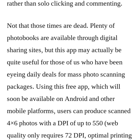
rather than solo clicking and commenting.
Not that those times are dead. Plenty of
photobooks are available through digital
sharing sites, but this app may actually be
quite useful for those of us who have been
eyeing daily deals for mass photo scanning
packages. Using this free app, which will
soon be available on Android and other
mobile platforms, users can produce scanned
4×6 photos with a DPI of up to 550 (web
quality only requires 72 DPI, optimal printing