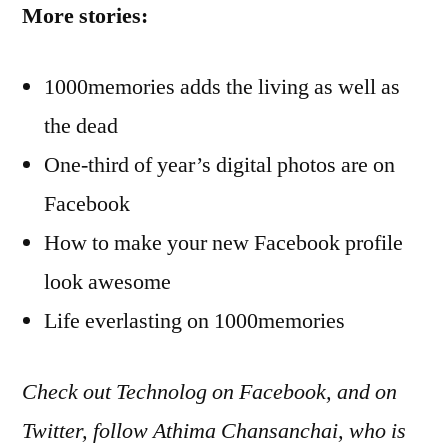
More stories:
1000memories adds the living as well as
the dead
One-third of year’s digital photos are on
Facebook
How to make your new Facebook profile
look awesome
Life everlasting on 1000memories
Check out Technolog on Facebook, and on
Twitter, follow Athima Chansanchai, who is