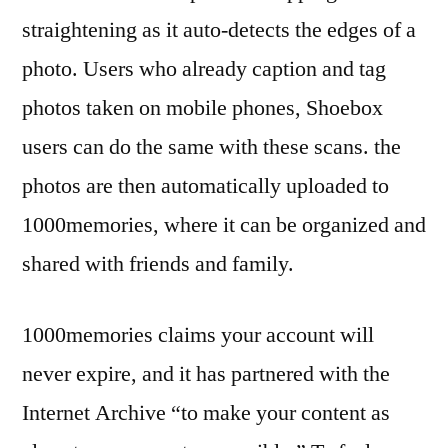
straightening as it auto-detects the edges of a
photo. Users who already caption and tag
photos taken on mobile phones, Shoebox
users can do the same with these scans. the
photos are then automatically uploaded to
1000memories, where it can be organized and
shared with friends and family.
1000memories claims your account will
never expire, and it has partnered with the
Internet Archive “to make your content as