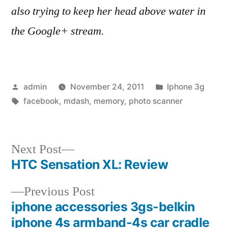
also trying to keep her head above water in
the Google+ stream.
Posted
Posted
admin
November 24, 2011
Iphone 3g
by
Tags:
in
facebook
,
mdash
,
memory
,
photo scanner
Next
Next Post
post:
HTC Sensation XL: Review
Post
Previous
Previous Post
navigation
post:
iphone accessories 3gs-belkin
iphone 4s armband-4s car cradle