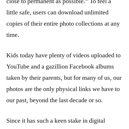
close to permanent as possible.” To feel a
little safe, users can download unlimited
copies of their entire photo collections at any
time.
Kids today have plenty of videos uploaded to
YouTube and a gazillion Facebook albums
taken by their parents, but for many of us, our
photos are the only physical links we have to
our past, beyond the last decade or so.
Since it has such a keen stake in digital