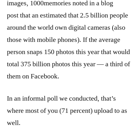
images, 1000memories noted in a blog
post that an estimated that 2.5 billion people
around the world own digital cameras (also
those with mobile phones). If the average
person snaps 150 photos this year that would
total 375 billion photos this year — a third of
them on Facebook.
In an informal poll we conducted, that’s
where most of you (71 percent) upload to as
well.