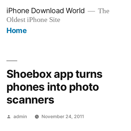
Skip
iPhone Download World
The
to
Oldest iPhone Site
content
Home
Shoebox app turns
phones into photo
scanners
Posted
admin
November 24, 2011
by