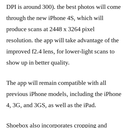
DPI is around 300). the best photos will come
through the new iPhone 4S, which will
produce scans at 2448 x 3264 pixel
resolution. the app will take advantage of the
improved f2.4 lens, for lower-light scans to
show up in better quality.
The app will remain compatible with all
previous iPhone models, including the iPhone
4, 3G, and 3GS, as well as the iPad.
Shoebox also incorporates cropping and