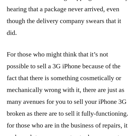
hearing that a package never arrived, even
though the delivery company swears that it
did.
For those who might think that it’s not
possible to sell a 3G iPhone because of the
fact that there is something cosmetically or
mechanically wrong with it, there are just as
many avenues for you to sell your iPhone 3G
broken as there are to sell it fully-functioning.
for those who are in the business of repairs, it