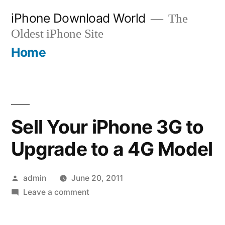
Skip
iPhone Download World
The
to
Oldest iPhone Site
content
Home
Sell Your iPhone 3G to
Upgrade to a 4G Model
Posted
admin
June 20, 2011
by
on
Leave a comment
Sell
Your