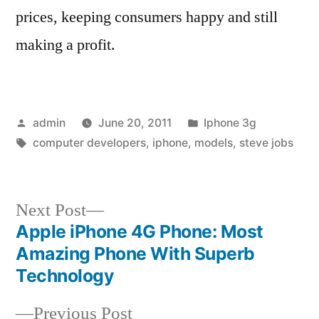
prices, keeping consumers happy and still
making a profit.
Posted
Posted
admin
June 20, 2011
Iphone 3g
by
Tags:
in
computer developers
,
iphone
,
models
,
steve jobs
Next
Next Post
post:
Apple iPhone 4G Phone: Most
Post
Amazing Phone With Superb
navigation
Technology
Previous
Previous Post