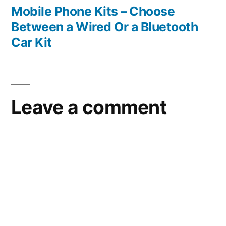
post:
Mobile Phone Kits – Choose
Between a Wired Or a Bluetooth
Car Kit
Leave a comment