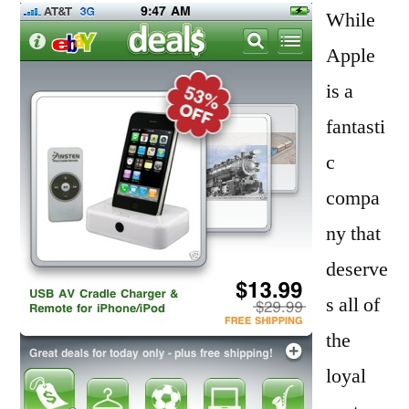
iPhone
While
3G
Apple
to
is a
Upgrade
to
fantasti
a
c
4G
compa
Model
ny that
deserve
s all of
the
loyal