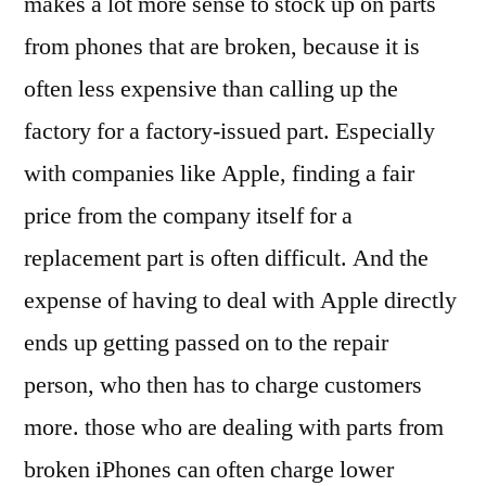
makes a lot more sense to stock up on parts
from phones that are broken, because it is
often less expensive than calling up the
factory for a factory-issued part. Especially
with companies like Apple, finding a fair
price from the company itself for a
replacement part is often difficult. And the
expense of having to deal with Apple directly
ends up getting passed on to the repair
person, who then has to charge customers
more. those who are dealing with parts from
broken iPhones can often charge lower