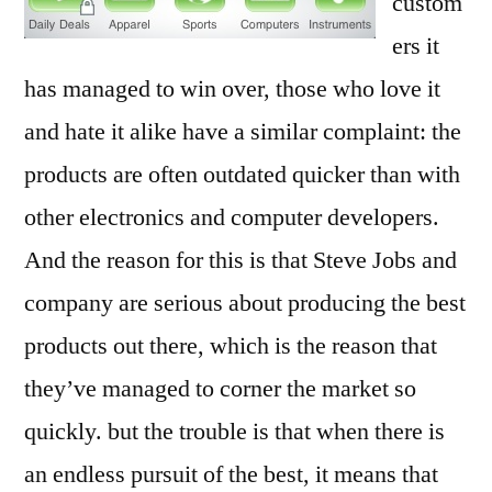
custom
ers it
has managed to win over, those who love it
and hate it alike have a similar complaint: the
products are often outdated quicker than with
other electronics and computer developers.
And the reason for this is that Steve Jobs and
company are serious about producing the best
products out there, which is the reason that
they’ve managed to corner the market so
quickly. but the trouble is that when there is
an endless pursuit of the best, it means that