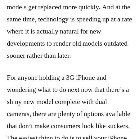
models get replaced more quickly. And at the
same time, technology is speeding up at a rate
where it is actually natural for new
developments to render old models outdated
sooner rather than later.
For anyone holding a 3G iPhone and
wondering what to do next now that there’s a
shiny new model complete with dual
cameras, there are plenty of options available
that don’t make consumers look like suckers.
The easiest thing to do is to sell your iPhone