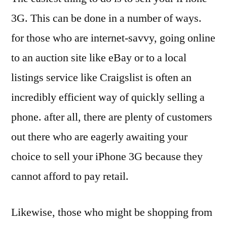
3G. This can be done in a number of ways.
for those who are internet-savvy, going online
to an auction site like eBay or to a local
listings service like Craigslist is often an
incredibly efficient way of quickly selling a
phone. after all, there are plenty of customers
out there who are eagerly awaiting your
choice to sell your iPhone 3G because they
cannot afford to pay retail.
Likewise, those who might be shopping from