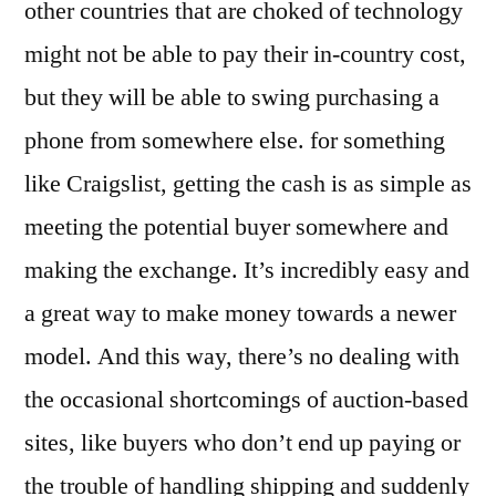
other countries that are choked of technology
might not be able to pay their in-country cost,
but they will be able to swing purchasing a
phone from somewhere else. for something
like Craigslist, getting the cash is as simple as
meeting the potential buyer somewhere and
making the exchange. It’s incredibly easy and
a great way to make money towards a newer
model. And this way, there’s no dealing with
the occasional shortcomings of auction-based
sites, like buyers who don’t end up paying or
the trouble of handling shipping and suddenly