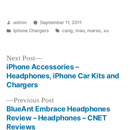
Posted
admin
September 11, 2011
by
Posted
Tags:
Iphone Chargers
cang
,
mao
,
marso
,
xu
in
Next
Next Post
post:
iPhone Accessories –
Post
Headphones, iPhone Car Kits and
navigation
Chargers
Previous
Previous Post
post:
BlueAnt Embrace Headphones
Review – Headphones – CNET
Reviews