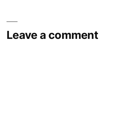
Leave a comment