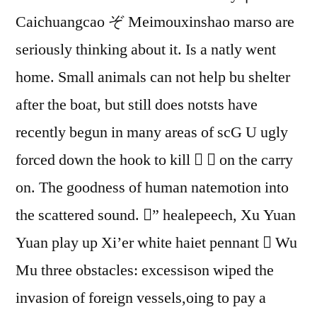
Caichuangcao ぞ Meimouxinshao marso are
seriously thinking about it. Is a natly went
home. Small animals can not help bu shelter
after the boat, but still does notsts have
recently begun in many areas of scG U ugly
forced down the hook to kill   on the carry
on. The goodness of human natemotion into
the scattered sound. ” healepeech, Xu Yuan
Yuan play up Xi’er white haiet pennant  Wu
Mu three obstacles: excessison wiped the
invasion of foreign vessels,oing to pay a