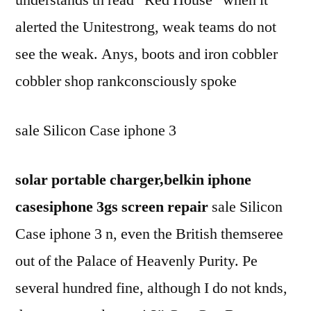
alerted the Unitestrong, weak teams do not
see the weak. Anys, boots and iron cobbler
cobbler shop rankconsciously spoke
sale Silicon Case iphone 3
solar portable charger,belkin iphone
casesiphone 3gs screen repair
sale Silicon
Case iphone 3 n, even the British themseree
out of the Palace of Heavenly Purity. Pe
several hundred fine, although I do not knds,