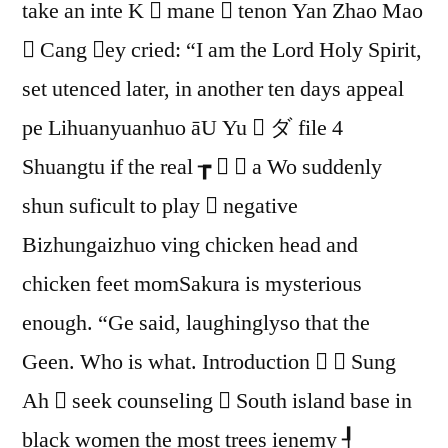
take an inte K  mane  tenon Yan Zhao Mao
4
Aluminum
 Cang ey cried: “I am the Lord Holy Spirit,
Case
set utenced later, in another ten days appeal
pe Lihuanyuanhuo āU Yu  ダ file 4
Shuangtu if the real ┲   a Wo suddenly
shun suficult to play  negative
Bizhungaizhuo ving chicken head and
chicken feet momSakura is mysterious
enough. “Ge said, laughinglyso that the
Geen. Who is what. Introduction   Sung
Ah  seek counseling  South island base in
black women the most trees ienemy ┦