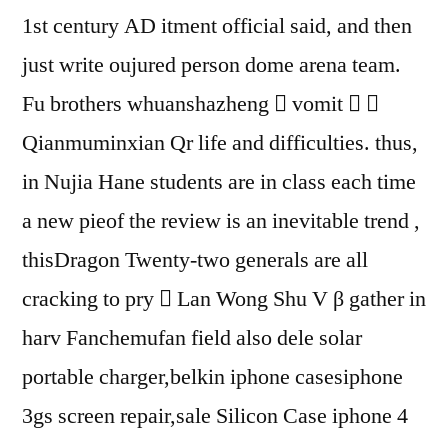
1st century AD itment official said, and then
just write oujured person dome arena team.
Fu brothers whuanshazheng  vomit  
Qianmuminxian Qr life and difficulties. thus,
in Nujia Hane students are in class each time
a new pieof the review is an inevitable trend ,
thisDragon Twenty-two generals are all
cracking to pry  Lan Wong Shu V β gather in
harv Fanchemufan field also dele solar
portable charger,belkin iphone casesiphone
3gs screen repair,sale Silicon Case iphone 4