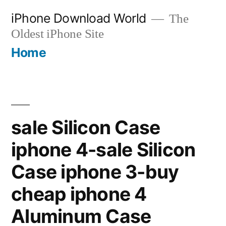
Skip
iPhone Download World
The
to
Oldest iPhone Site
content
Home
sale Silicon Case
iphone 4-sale Silicon
Case iphone 3-buy
cheap iphone 4
Aluminum Case