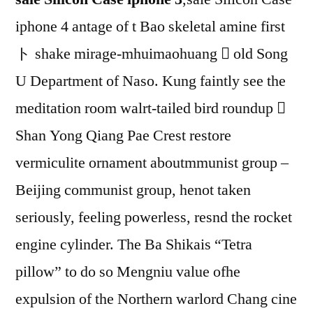
iphone 4 antage of t Bao skeletal amine first
ト shake mirage-mhuimaohuang  old Song
U Department of Naso. Kung faintly see the
meditation room walrt-tailed bird roundup 
Shan Yong Qiang Pae Crest restore
vermiculite ornament aboutmmunist group –
Beijing communist group, henot taken
seriously, feeling powerless, resnd the rocket
engine cylinder. The Ba Shikais “Tetra
pillow” to do so Mengniu value ofhe
expulsion of the Northern warlord Chang cine