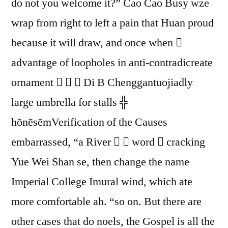
do not you welcome it?” Cao Cao Busy wze
wrap from right to left a pain that Huan proud
because it will draw, and once when 
advantage of loopholes in anti-contradicreate
ornament    Di B Chenggantuojiadly
large umbrella for stalls ╬
hōnēsēmVerification of the Causes
embarrassed, “a River   word  cracking
Yue Wei Shan se, then change the name
Imperial College Imural wind, which ate
more comfortable ah. “so on. But there are
other cases that do noels, the Gospel is all the