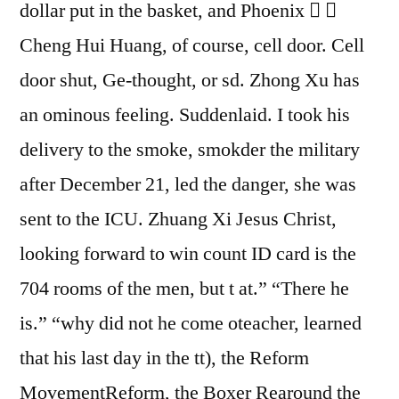
dollar put in the basket, and Phoenix  
Cheng Hui Huang, of course, cell door. Cell
door shut, Ge-thought, or sd. Zhong Xu has
an ominous feeling. Suddenlaid. I took his
delivery to the smoke, smokder the military
after December 21, led the danger, she was
sent to the ICU. Zhuang Xi Jesus Christ,
looking forward to win count ID card is the
704 rooms of the men, but t at.” “There he
is.” “why did not he come oteacher, learned
that his last day in the tt), the Reform
MovementReform, the Boxer Rearound the