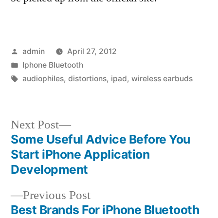
Posted
admin
April 27, 2012
by
Posted
Iphone Bluetooth
in
Tags:
audiophiles
,
distortions
,
ipad
,
wireless earbuds
Next
Next Post
post:
Some Useful Advice Before You
Post
Start iPhone Application
navigation
Development
Previous
Previous Post
post:
Best Brands For iPhone Bluetooth