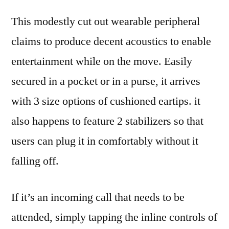
This modestly cut out wearable peripheral
claims to produce decent acoustics to enable
entertainment while on the move. Easily
secured in a pocket or in a purse, it arrives
with 3 size options of cushioned eartips. it
also happens to feature 2 stabilizers so that
users can plug it in comfortably without it
falling off.
If it’s an incoming call that needs to be
attended, simply tapping the inline controls of