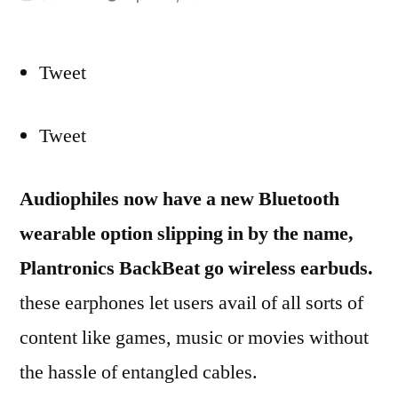
by
Tweet
Tweet
Audiophiles now have a new Bluetooth
wearable option slipping in by the name,
Plantronics BackBeat go wireless earbuds.
these earphones let users avail of all sorts of
content like games, music or movies without
the hassle of entangled cables.