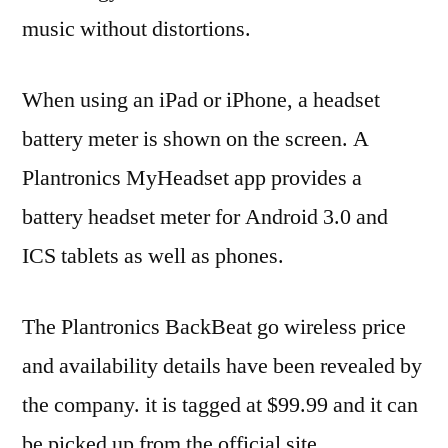
music without distortions.
When using an iPad or iPhone, a headset
battery meter is shown on the screen. A
Plantronics MyHeadset app provides a
battery headset meter for Android 3.0 and
ICS tablets as well as phones.
The Plantronics BackBeat go wireless price
and availability details have been revealed by
the company. it is tagged at $99.99 and it can
be picked up from the official site.