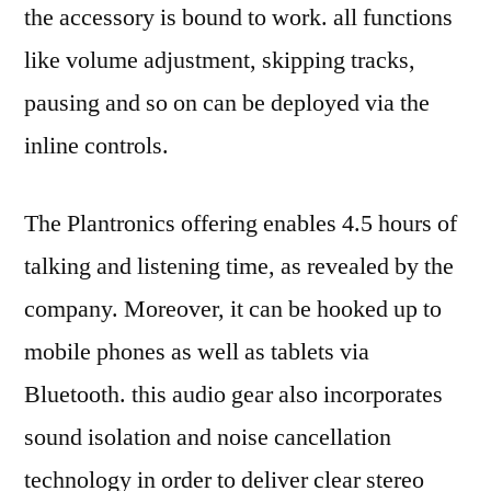
the accessory is bound to work. all functions
like volume adjustment, skipping tracks,
pausing and so on can be deployed via the
inline controls.
The Plantronics offering enables 4.5 hours of
talking and listening time, as revealed by the
company. Moreover, it can be hooked up to
mobile phones as well as tablets via
Bluetooth. this audio gear also incorporates
sound isolation and noise cancellation
technology in order to deliver clear stereo