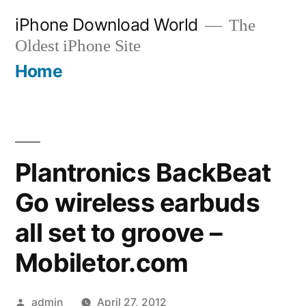
Skip
iPhone Download World
The
to
Oldest iPhone Site
content
Home
Plantronics BackBeat
Go wireless earbuds
all set to groove –
Mobiletor.com
Posted
admin
April 27, 2012