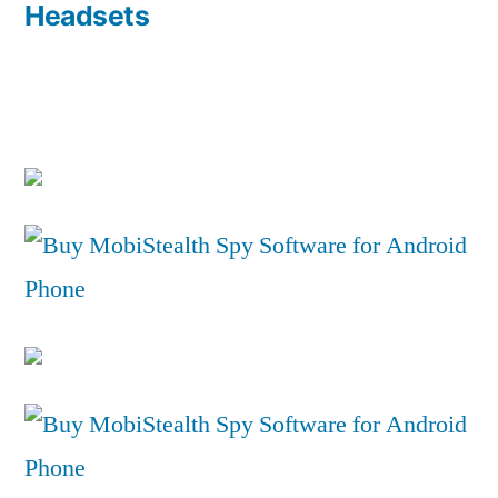
Headsets