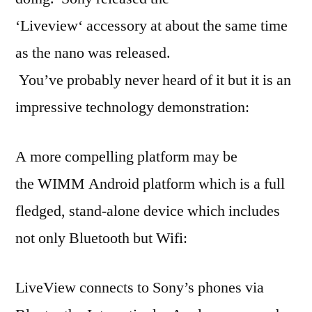
‘Liveview‘ accessory at about the same time
as the nano was released.
You’ve probably never heard of it but it is an
impressive technology demonstration:
A more compelling platform may be
the WIMM Android platform which is a full
fledged, stand-alone device which includes
not only Bluetooth but Wifi:
LiveView connects to Sony’s phones via