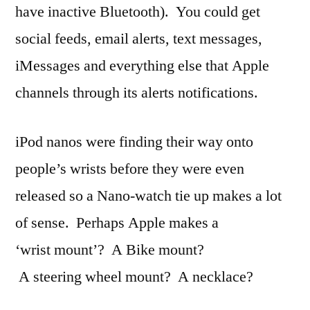
have inactive Bluetooth). You could get
social feeds, email alerts, text messages,
iMessages and everything else that Apple
channels through its alerts notifications.
iPod nanos were finding their way onto
people’s wrists before they were even
released so a Nano-watch tie up makes a lot
of sense. Perhaps Apple makes a
‘wrist mount’? A Bike mount?
A steering wheel mount? A necklace?