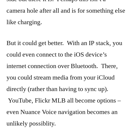
camera hole after all and is for something else
like charging.
But it could get better. With an IP stack, you
could even connect to the iOS device’s
internet connection over Bluetooth. There,
you could stream media from your iCloud
directly (rather than having to sync up).
YouTube, Flickr MLB all become options –
even Nuance Voice navigation becomes an
unlikely possiblity.