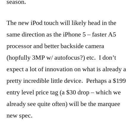
season.
The new iPod touch will likely head in the
same direction as the iPhone 5 – faster A5
processor and better backside camera
(hopfully 3MP w/ autofocus?) etc. I don’t
expect a lot of innovation on what is already a
pretty incredible little device. Perhaps a $199
entry level price tag (a $30 drop – which we
already see quite often) will be the marquee
new spec.