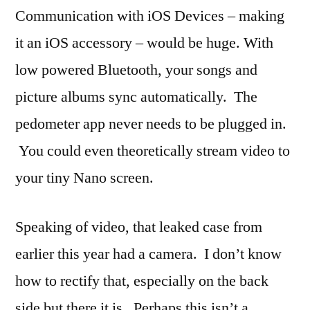
Communication with iOS Devices – making
it an iOS accessory – would be huge. With
low powered Bluetooth, your songs and
picture albums sync automatically. The
pedometer app never needs to be plugged in.
You could even theoretically stream video to
your tiny Nano screen.
Speaking of video, that leaked case from
earlier this year had a camera. I don’t know
how to rectify that, especially on the back
side but there it is. Perhaps this isn’t a