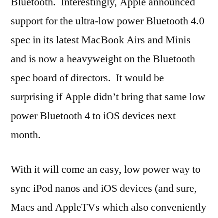
Bluetooth. Interestingly, Apple announced
support for the ultra-low power Bluetooth 4.0
spec in its latest MacBook Airs and Minis
and is now a heavyweight on the Bluetooth
spec board of directors. It would be
surprising if Apple didn’t bring that same low
power Bluetooth 4 to iOS devices next
month.
With it will come an easy, low power way to
sync iPod nanos and iOS devices (and sure,
Macs and AppleTVs which also conveniently