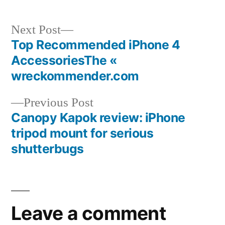
Next
Next Post
post:
Top Recommended iPhone 4
Post
AccessoriesThe «
navigation
wreckommender.com
Previous
Previous Post
post:
Canopy Kapok review: iPhone
tripod mount for serious
shutterbugs
Leave a comment