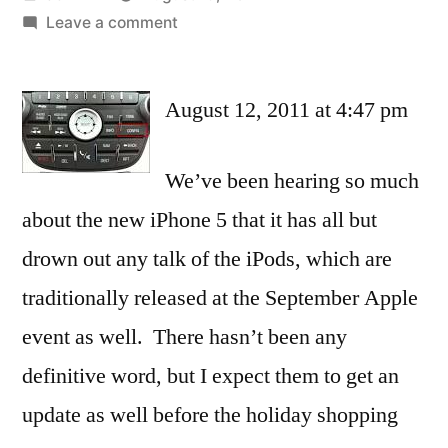
by
on
Leave a comment
Of
the
August 12, 2011 at 4:47 pm
new
iPods,
a
We’ve been hearing so much
Bluetooth,
about the new iPhone 5 that it has all but
wearable
nano
drown out any talk of the iPods, which are
is
traditionally released at the September Apple
the
one
event as well. There hasn’t been any
to
definitive word, but I expect them to get an
watch
update as well before the holiday shopping