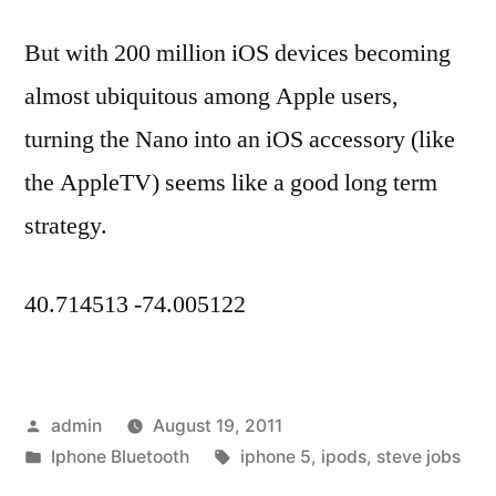
But with 200 million iOS devices becoming
almost ubiquitous among Apple users,
turning the Nano into an iOS accessory (like
the AppleTV) seems like a good long term
strategy.
40.714513 -74.005122
Posted
admin
August 19, 2011
by
Posted
Tags:
Iphone Bluetooth
iphone 5
,
ipods
,
steve jobs
in