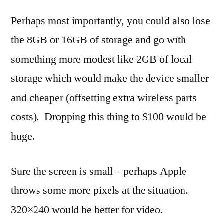
Perhaps most importantly, you could also lose
the 8GB or 16GB of storage and go with
something more modest like 2GB of local
storage which would make the device smaller
and cheaper (offsetting extra wireless parts
costs). Dropping this thing to $100 would be
huge.
Sure the screen is small – perhaps Apple
throws some more pixels at the situation.
320×240 would be better for video.