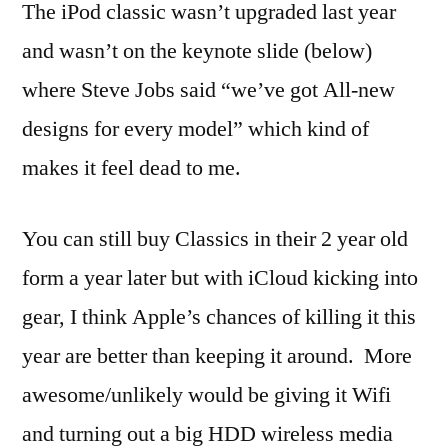
The iPod classic wasn’t upgraded last year
and wasn’t on the keynote slide (below)
where Steve Jobs said “we’ve got All-new
designs for every model” which kind of
makes it feel dead to me.
You can still buy Classics in their 2 year old
form a year later but with iCloud kicking into
gear, I think Apple’s chances of killing it this
year are better than keeping it around. More
awesome/unlikely would be giving it Wifi
and turning out a big HDD wireless media