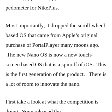
pedometer for NikePlus.
Most importantly, it dropped the scroll-wheel
based OS that came from Apple’s original
purchase of PortalPlayer many moons ago.
The new Nano OS is now a new touch-
screen based OS that is a spinoff of iOS. This
is the first generation of the product. There is
a lot of room to innovate the nano.
First take a look at what the competition is
doing. Sony released the