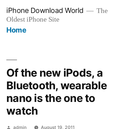
Skip
iPhone Download World
The
to
Oldest iPhone Site
content
Home
Of the new iPods, a
Bluetooth, wearable
nano is the one to
watch
Posted
admin
August 19, 2011