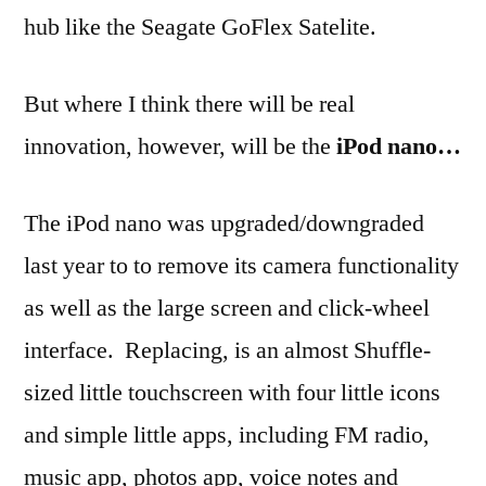
hub like the Seagate GoFlex Satelite.
But where I think there will be real
innovation, however, will be the
iPod nano…
The iPod nano was upgraded/downgraded
last year to to remove its camera functionality
as well as the large screen and click-wheel
interface. Replacing, is an almost Shuffle-
sized little touchscreen with four little icons
and simple little apps, including FM radio,
music app, photos app, voice notes and