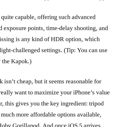
 quite capable, offering such advanced
nd exposure points, time-delay shooting, and
issing is any kind of HDR option, which
 light-challenged settings. (Tip: You can use
y the Kapok.)
isn’t cheap, but it seems reasonable for
 really want to maximize your iPhone’s value
 this gives you the key ingredient: tripod
e much more affordable options available,
 Joby Gorillapod. And once iOS 5 arrives,