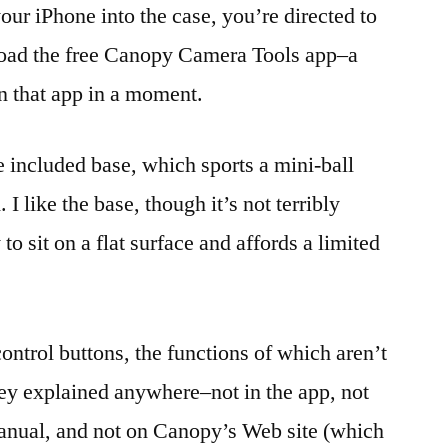
ur iPhone into the case, you’re directed to
load the free Canopy Camera Tools app–a
on that app in a moment.
e included base, which sports a mini-ball
 I like the base, though it’s not terribly
 to sit on a flat surface and affords a limited
ontrol buttons, the functions of which aren’t
hey explained anywhere–not in the app, not
manual, and not on Canopy’s Web site (which