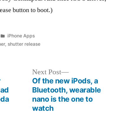
lease button to boot.)
Posted
iPhone Apps
in
her
,
shutter release
Next
Next Post
post:
r
Of the new iPods, a
pad
Bluetooth, wearable
pda
nano is the one to
watch