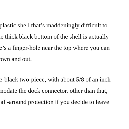
astic shell that’s maddeningly difficult to
e thick black bottom of the shell is actually
re’s a finger-hole near the top where you can
down and out.
e-black two-piece, with about 5/8 of an inch
modate the dock connector. other than that,
 all-around protection if you decide to leave