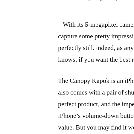
by
With its 5-megapixel camer
capture some pretty impressi
perfectly still. indeed, as a
knows, if you want the best r
The Canopy Kapok is an iPhon
also comes with a pair of shut
perfect product, and the impe
iPhone’s volume-down button i
value. But you may find it w