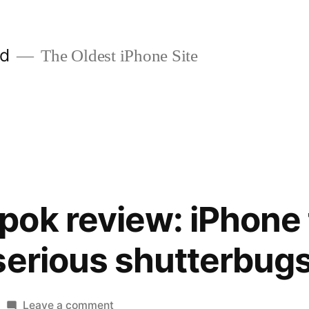
ld
The Oldest iPhone Site
ok review: iPhone 
serious shutterbug
on
Leave a comment