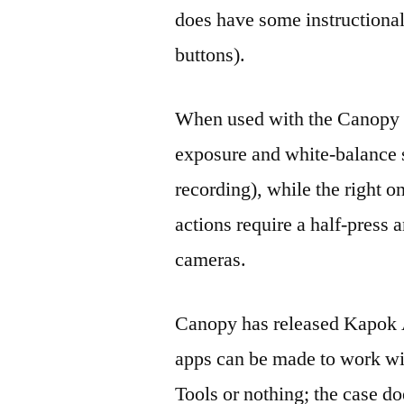
does have some instructional
buttons).
When used with the Canopy C
exposure and white-balance se
recording), while the right on
actions require a half-press a
cameras.
Canopy has released Kapok A
apps can be made to work wi
Tools or nothing; the case d