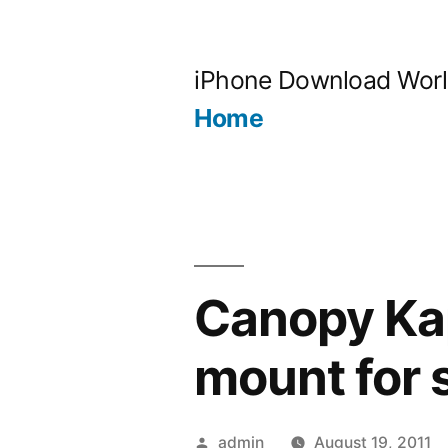
Skip
to
iPhone Download Wor
content
Home
Canopy Kap
mount for 
Posted
admin
August 19, 2011