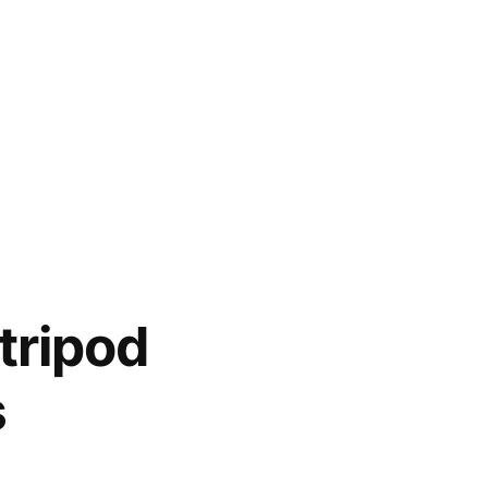
tripod
s