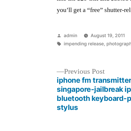
you’ll get a “free” shutter-re
Posted
admin
August 19, 2011
by
Tags:
impending release
,
photograp
Previous
Previous Post
post:
iphone fm transmitte
Post
singapore-jailbreak i
bluetooth keyboard-
navigation
stylus