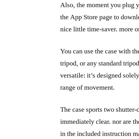
Also, the moment you plug yo
the App Store page to down
nice little time-saver. more 
You can use the case with th
tripod, or any standard tripod.
versatile: it’s designed solely
range of movement.
The case sports two shutter-c
immediately clear. nor are t
in the included instruction 