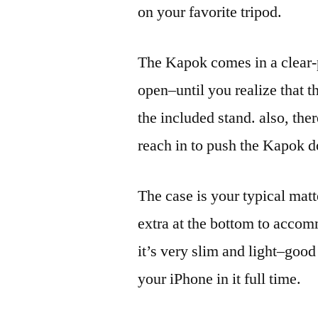
on your favorite tripod.
The Kapok comes in a clear-pl
open–until you realize that th
the included stand. also, the
reach in to push the Kapok 
The case is your typical matt
extra at the bottom to accom
it’s very slim and light–good
your iPhone in it full time.