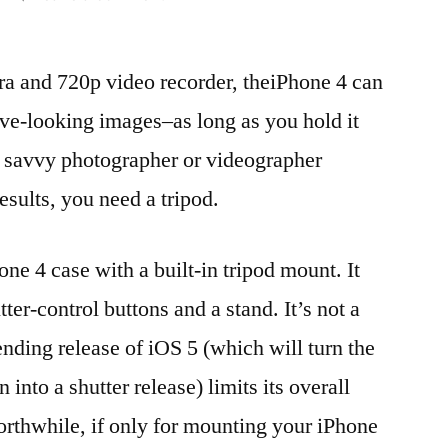
Canopy
Kapok
a and 720p video recorder, theiPhone 4 can
review:
iPhone
ve-looking images–as long as you hold it
tripod
ny savvy photographer or videographer
mount
for
esults, you need a tripod.
serious
shutterbugs
e 4 case with a built-in tripod mount. It
ter-control buttons and a stand. It’s not a
nding release of iOS 5 (which will turn the
nto a shutter release) limits its overall
orthwhile, if only for mounting your iPhone