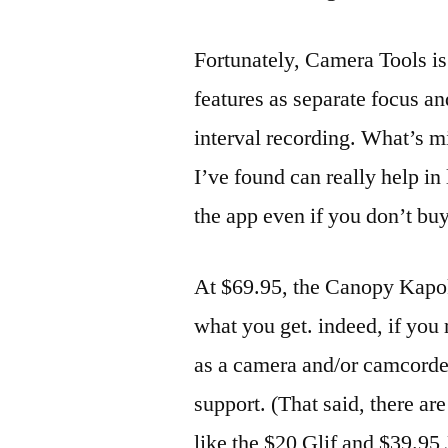
Fortunately, Camera Tools is
features as separate focus a
interval recording. What’s m
I’ve found can really help in
the app even if you don’t bu
At $69.95, the Canopy Kapok 
what you get. indeed, if you
as a camera and/or camcorder,
support. (That said, there ar
like the $20 Glif and $39.95