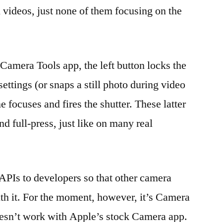
 videos, just none of them focusing on the
amera Tools app, the left button locks the
ttings (or snaps a still photo during video
e focuses and fires the shutter. These latter
nd full-press, just like on many real
PIs to developers so that other camera
th it. For the moment, however, it’s Camera
oesn’t work with Apple’s stock Camera app.