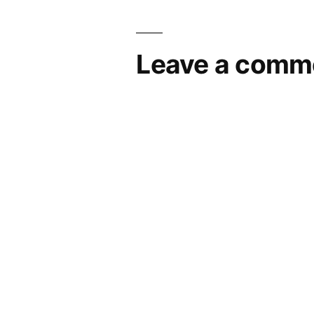
Leave a comm