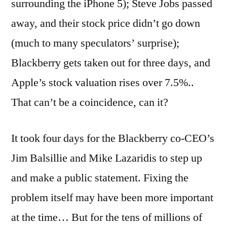
surrounding the iPhone 5); Steve Jobs passed
away, and their stock price didn’t go down
(much to many speculators’ surprise);
Blackberry gets taken out for three days, and
Apple’s stock valuation rises over 7.5%..
That can’t be a coincidence, can it?
It took four days for the Blackberry co-CEO’s
Jim Balsillie and Mike Lazaridis to step up
and make a public statement. Fixing the
problem itself may have been more important
at the time… But for the tens of millions of