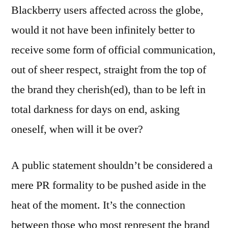
Blackberry users affected across the globe,
would it not have been infinitely better to
receive some form of official communication,
out of sheer respect, straight from the top of
the brand they cherish(ed), than to be left in
total darkness for days on end, asking
oneself, when will it be over?
A public statement shouldn’t be considered a
mere PR formality to be pushed aside in the
heat of the moment. It’s the connection
between those who most represent the brand