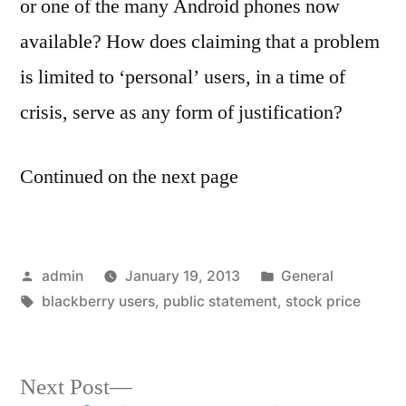
or one of the many Android phones now
available? How does claiming that a problem
is limited to ‘personal’ users, in a time of
crisis, serve as any form of justification?
Continued on the next page
Posted
Posted
admin
January 19, 2013
General
by
Tags:
in
blackberry users
,
public statement
,
stock price
Next
Next Post