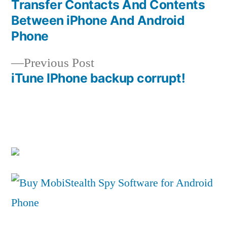
post:
Transfer Contacts And Contents
Post
Between iPhone And Android
navigation
Phone
Previous
Previous Post
post:
iTune IPhone backup corrupt!