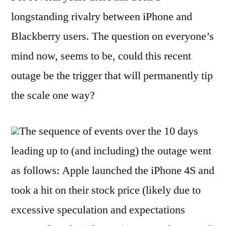
longstanding rivalry between iPhone and
Blackberry users. The question on everyone’s
mind now, seems to be, could this recent
outage be the trigger that will permanently tip
the scale one way?
The sequence of events over the 10 days
leading up to (and including) the outage went
as follows: Apple launched the iPhone 4S and
took a hit on their stock price (likely due to
excessive speculation and expectations