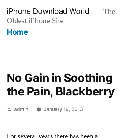
Skip
iPhone Download World
The
to
Oldest iPhone Site
content
Home
No Gain in Soothing
the Pain, Blackberry
Posted
admin
January 19, 2013
by
For several years there has been a