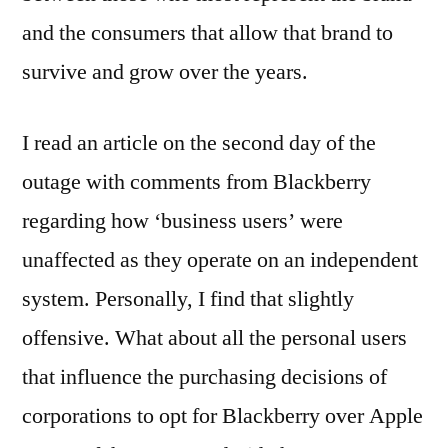
and the consumers that allow that brand to
survive and grow over the years.
I read an article on the second day of the
outage with comments from Blackberry
regarding how ‘business users’ were
unaffected as they operate on an independent
system. Personally, I find that slightly
offensive. What about all the personal users
that influence the purchasing decisions of
corporations to opt for Blackberry over Apple