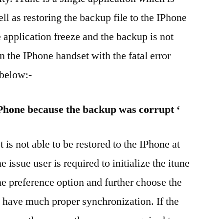
ll as restoring the backup file to the IPhone
e application freeze and the backup is not
in the IPhone handset with the fatal error
below:-
IPhone because the backup was corrupt ‘
t is not able to be restored to the IPhone at
e issue user is required to initialize the itune
he preference option and further choose the
o have much proper synchronization. If the