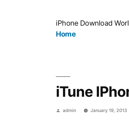
Skip
to
iPhone Download Wor
content
Home
iTune IPho
Posted
admin
January 19, 2013
by