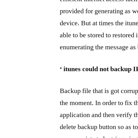
provided for generating as we
device. But at times the itun
able to be stored to restored 
enumerating the message as 
‘ itunes could not backup 
Backup file that is got corrup
the moment. In order to fix th
application and then verify t
delete backup button so as t