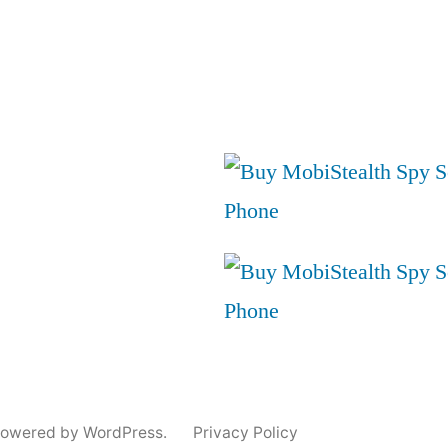
powered by WordPress.
Privacy Policy