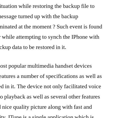
tuation while restoring the backup file to
message turned up with the backup
rminated at the moment ? Such event is found
r while attempting to synch the IPhone with
ckup data to be restored in it.
most popular multimedia handset devices
features a number of specifications as well as
d in it. The device not only facilitated voice
io playback as well as several other features
 nice quality picture along with fast and
lity. ITune is a single application which is