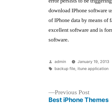
error persists to be triggerin
download IPhone software us
of IPhone data by means of fa
excellent software and is fo
software.
Posted
admin
January 19, 2013
by
Tags:
backup file
,
itune application
Previous
Previous Post
post:
Best iPhone Themes
Post