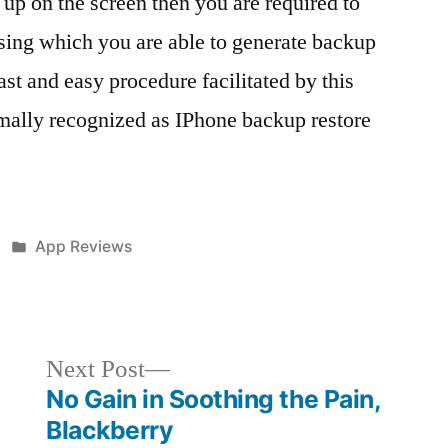
g up on the screen then you are required to
ing which you are able to generate backup
st and easy procedure facilitated by this
rmally recognized as IPhone backup restore
Posted
App Reviews
in
Next
Next Post
post:
No Gain in Soothing the Pain,
Blackberry