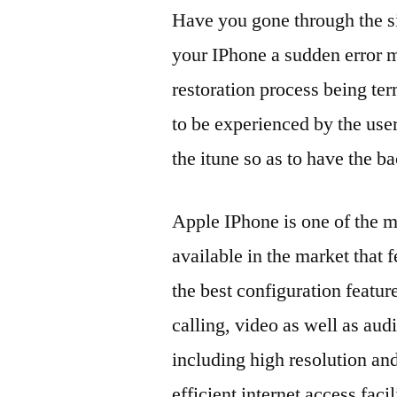
Have you gone through the si
your IPhone a sudden error 
restoration process being te
to be experienced by the use
the itune so as to have the ba
Apple IPhone is one of the 
available in the market that 
the best configuration feature
calling, video as well as aud
including high resolution and
efficient internet access faci