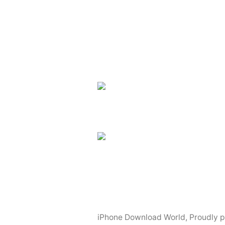
navigation
iPhone Download World
,
Proudly 