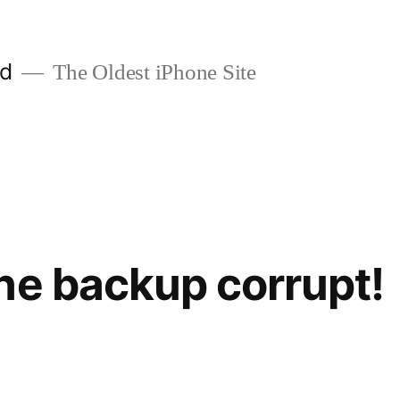
ld
The Oldest iPhone Site
ne backup corrupt!