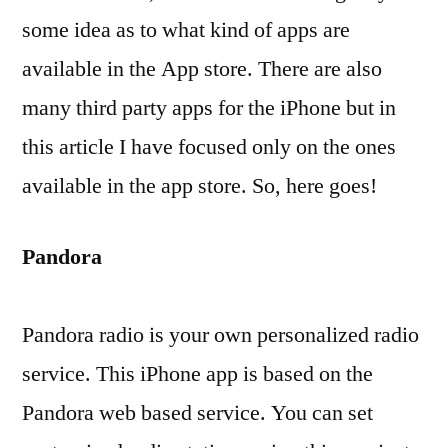
some idea as to what kind of apps are
available in the App store. There are also
many third party apps for the iPhone but in
this article I have focused only on the ones
available in the app store. So, here goes!
Pandora
Pandora radio is your own personalized radio
service. This iPhone app is based on the
Pandora web based service. You can set