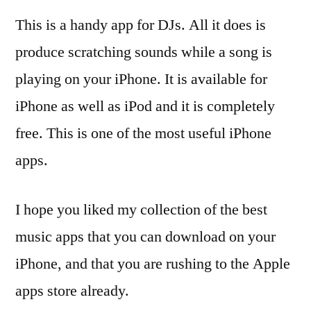
This is a handy app for DJs. All it does is
produce scratching sounds while a song is
playing on your iPhone. It is available for
iPhone as well as iPod and it is completely
free. This is one of the most useful iPhone
apps.
I hope you liked my collection of the best
music apps that you can download on your
iPhone, and that you are rushing to the Apple
apps store already.