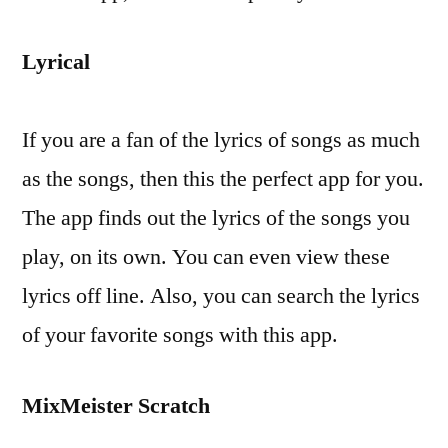
Lyrical
If you are a fan of the lyrics of songs as much
as the songs, then this the perfect app for you.
The app finds out the lyrics of the songs you
play, on its own. You can even view these
lyrics off line. Also, you can search the lyrics
of your favorite songs with this app.
MixMeister Scratch