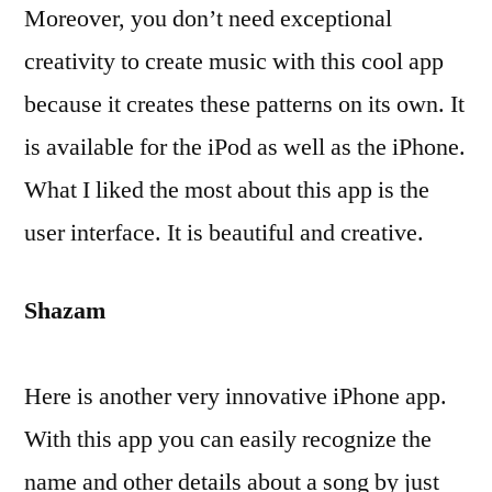
Moreover, you don’t need exceptional
creativity to create music with this cool app
because it creates these patterns on its own. It
is available for the iPod as well as the iPhone.
What I liked the most about this app is the
user interface. It is beautiful and creative.
Shazam
Here is another very innovative iPhone app.
With this app you can easily recognize the
name and other details about a song by just