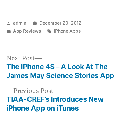
Posted
admin
December 20, 2012
by
Posted
Tags:
App Reviews
iPhone Apps
in
Next
Next Post
post:
The iPhone 4S – A Look At The
Post
James May Science Stories App
navigation
Previous
Previous Post
post:
TIAA-CREF’s Introduces New
iPhone App on iTunes