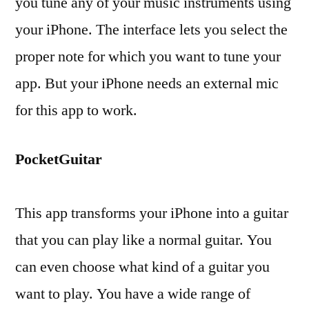
you tune any of your music instruments using
your iPhone. The interface lets you select the
proper note for which you want to tune your
app. But your iPhone needs an external mic
for this app to work.
PocketGuitar
This app transforms your iPhone into a guitar
that you can play like a normal guitar. You
can even choose what kind of a guitar you
want to play. You have a wide range of