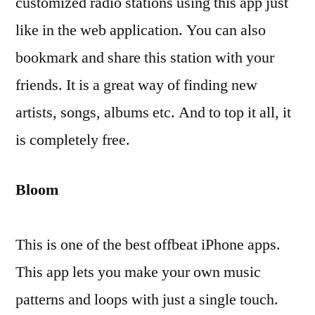
customized radio stations using this app just
like in the web application. You can also
bookmark and share this station with your
friends. It is a great way of finding new
artists, songs, albums etc. And to top it all, it
is completely free.
Bloom
This is one of the best offbeat iPhone apps.
This app lets you make your own music
patterns and loops with just a single touch.