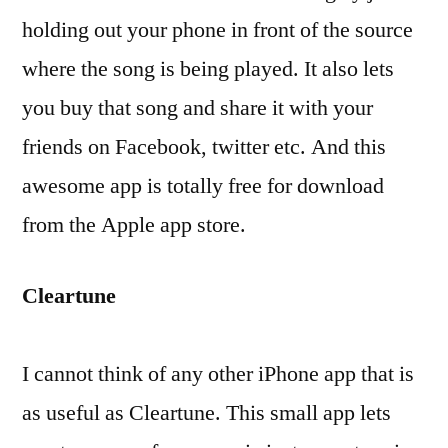
holding out your phone in front of the source
where the song is being played. It also lets
you buy that song and share it with your
friends on Facebook, twitter etc. And this
awesome app is totally free for download
from the Apple app store.
Cleartune
I cannot think of any other iPhone app that is
as useful as Cleartune. This small app lets