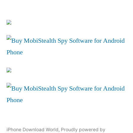
iPhone Download World
,
Proudly powered by