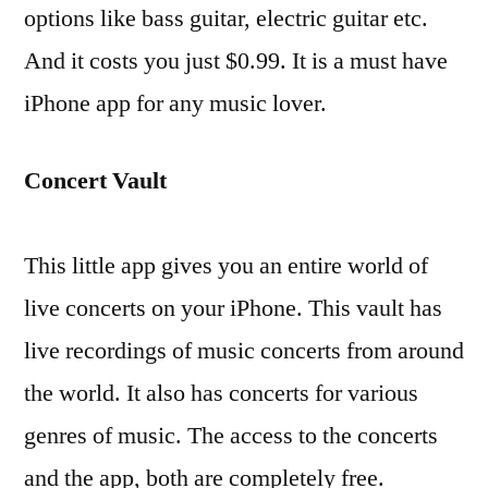
options like bass guitar, electric guitar etc.
And it costs you just $0.99. It is a must have
iPhone app for any music lover.
Concert Vault
This little app gives you an entire world of
live concerts on your iPhone. This vault has
live recordings of music concerts from around
the world. It also has concerts for various
genres of music. The access to the concerts
and the app, both are completely free.