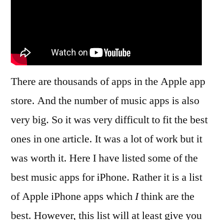
There are thousands of apps in the Apple app
store. And the number of music apps is also
very big. So it was very difficult to fit the best
ones in one article. It was a lot of work but it
was worth it. Here I have listed some of the
best music apps for iPhone. Rather it is a list
of Apple iPhone apps which
I
think are the
best. However, this list will at least give you