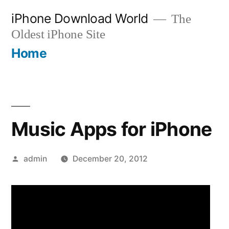
Skip
iPhone Download World
The
to
Oldest iPhone Site
content
Home
Music Apps for iPhone
Posted
admin
December 20, 2012
by