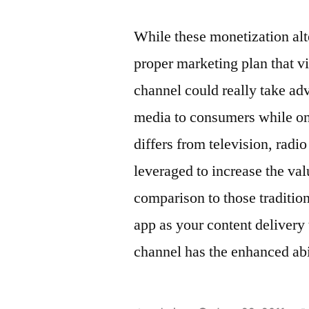
While these monetization alte
proper marketing plan that 
channel could really take adv
media to consumers while on 
differs from television, radi
leveraged to increase the val
comparison to those traditio
app as your content delivery
channel has the enhanced abi