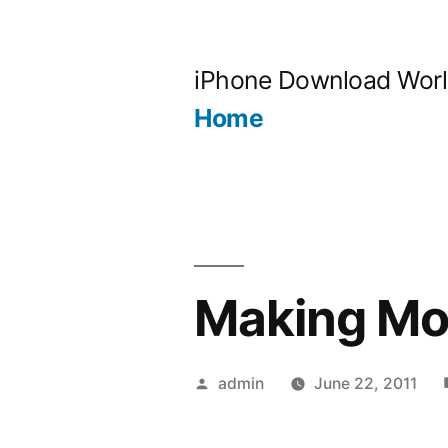
Skip
to
iPhone Download Wor
content
Home
Making Mo
Posted
admin
June 22, 2011
by