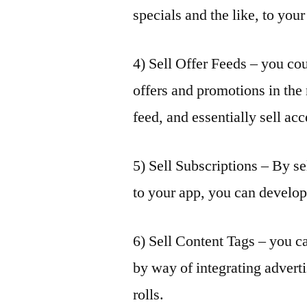
specials and the like, to you
4) Sell Offer Feeds – you cou
offers and promotions in the
feed, and essentially sell acc
5) Sell Subscriptions – By se
to your app, you can develo
6) Sell Content Tags – you c
by way of integrating adverti
rolls.