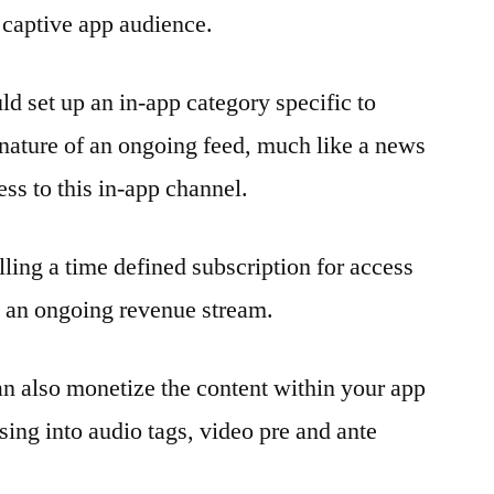
r captive app audience.
ld set up an in-app category specific to
 nature of an ongoing feed, much like a news
ess to this in-app channel.
lling a time defined subscription for access
p an ongoing revenue stream.
an also monetize the content within your app
sing into audio tags, video pre and ante