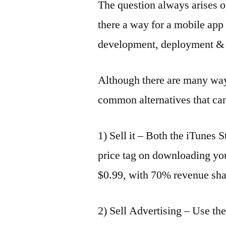
The question always arises 
there a way for a mobile app 
development, deployment & 
Although there are many way
common alternatives that can
1) Sell it – Both the iTunes 
price tag on downloading yo
$0.99, with 70% revenue shar
2) Sell Advertising – Use th