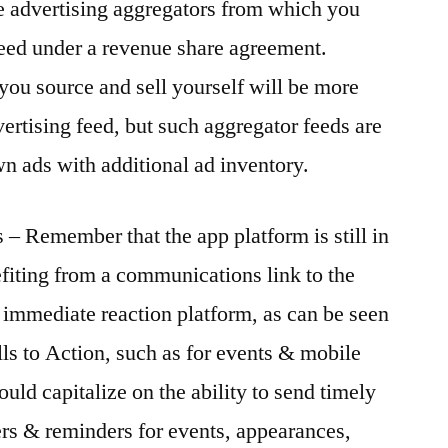
e advertising aggregators from which you
feed under a revenue share agreement.
 you source and sell yourself will be more
dvertising feed, but such aggregator feeds are
n ads with additional ad inventory.
s – Remember that the app platform is still in
fiting from a communications link to the
n immediate reaction platform, as can be seen
ls to Action, such as for events & mobile
ould capitalize on the ability to send timely
ers & reminders for events, appearances,