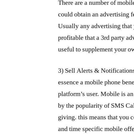
There are a number of mobil
could obtain an advertising 
Usually any advertising that
profitable that a 3rd party a
useful to supplement your ow
3) Sell Alerts & Notification
essence a mobile phone bene
platform’s user. Mobile is a
by the popularity of SMS Cal
giving. this means that you c
and time specific mobile off