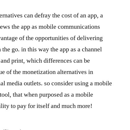
rnatives can defray the cost of an app, a
views the app as mobile communications
antage of the opportunities of delivering
the go. in this way the app as a channel
o and print, which differences can be
ue of the monetization alternatives in
nal media outlets. so consider using a mobile
 tool, that when purposed as a mobile
lity to pay for itself and much more!