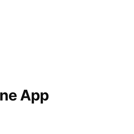
one App