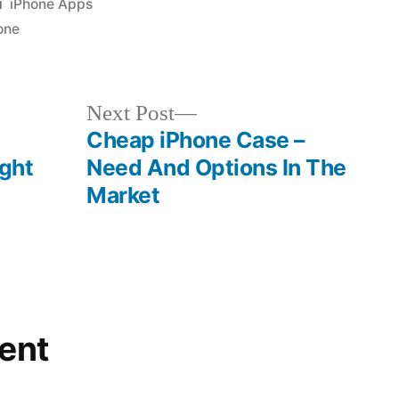
Posted
iPhone Apps
in
one
Next
Next Post
post:
Cheap iPhone Case –
ight
Need And Options In The
Market
ent