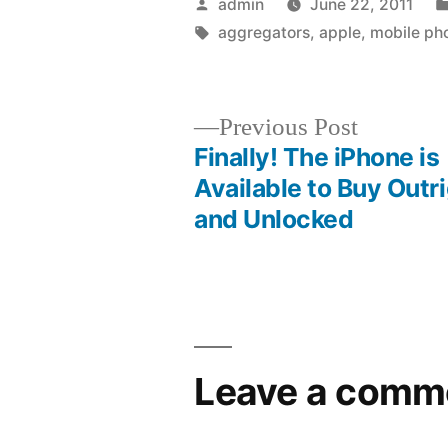
Posted
admin
June 22, 2011
by
Tags:
aggregators
,
apple
,
mobile ph
Previous
Previous Post
post:
Finally! The iPhone is
Post
Available to Buy Outr
and Unlocked
navigation
Leave a comm