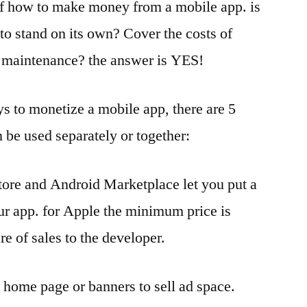
of how to make money from a mobile app. is
to stand on its own? Cover the costs of
maintenance? the answer is YES!
s to monetize a mobile app, there are 5
 be used separately or together:
Store and Android Marketplace let you put a
ur app. for Apple the minimum price is
e of sales to the developer.
e home page or banners to sell ad space.