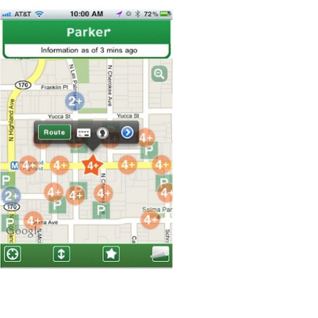
From
Your
iPhone
App