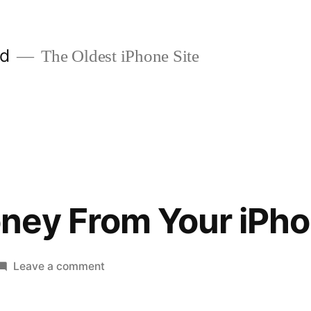
ld
The Oldest iPhone Site
ney From Your iPh
on
Leave a comment
Making
Money