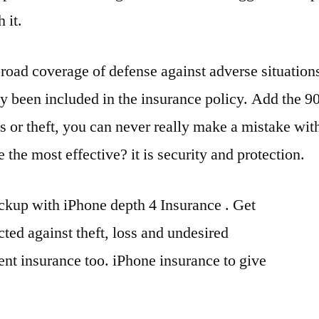
 it.
broad coverage of defense against adverse situation
 been included in the insurance policy. Add the 90
ss or theft, you can never really make a mistake wit
he most effective? it is security and protection.
ckup with iPhone depth 4 Insurance . Get
ted against theft, loss and undesired
ent insurance too. iPhone insurance to give