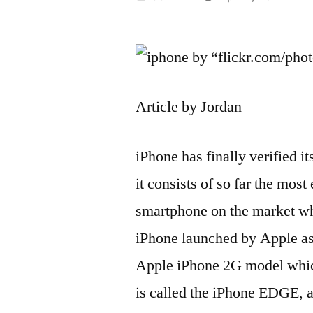
by
by “flickr.com/ph
Article by Jordan
iPhone has finally verified it
it consists of so far the most
smartphone on the market whi
iPhone launched by Apple as
Apple iPhone 2G model which
is called the iPhone EDGE, an