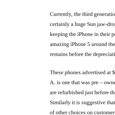
Currently, the third generatio
certainly a huge Sun jaw-dro
keeping the iPhone in their po
amazing iPhone 5 around the
remains before the deprecia
These phones advertised at $
A. is one that was pre – own
are refurbished just before t
Similarly it is suggestive th
of other choices on customer