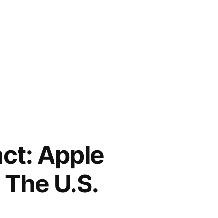
ct: Apple
n The U.S.