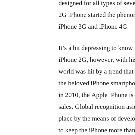
designed for all types of sev
2G iPhone started the pheno
iPhone 3G and iPhone 4G.
It’s a bit depressing to know
iPhone 2G, however, with his
world was hit by a trend that
the beloved iPhone smartpho
in 2010, the Apple iPhone is
sales. Global recognition asi
place by the means of develo
to keep the iPhone more than