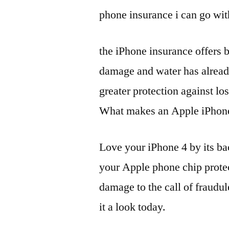
phone insurance i can go with
the iPhone insurance offers 
damage and water has already
greater protection against lo
What makes an Apple iPhone t
Love your iPhone 4 by its ba
your Apple phone chip protec
damage to the call of fraudul
it a look today.