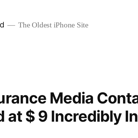
ld
The Oldest iPhone Site
urance Media Conta
 at $ 9 Incredibly I