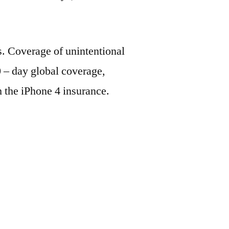
s. Coverage of unintentional
 – day global coverage,
h the iPhone 4 insurance.