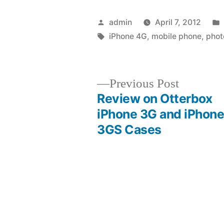
Posted
admin
April 7, 2012
by
Tags:
iPhone 4G
,
mobile phone
,
phot
Previous
Previous Post
post:
Review on Otterbox
Post
iPhone 3G and iPhon
3GS Cases
navigation