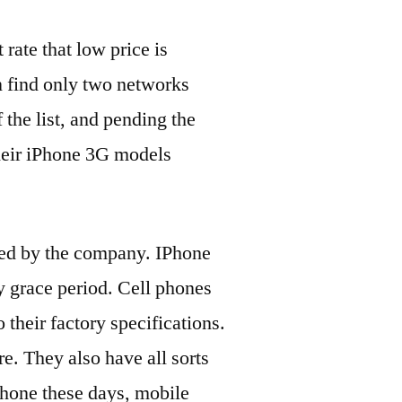
 rate that low price is
an find only two networks
 the list, and pending the
their iPhone 3G models
ered by the company. IPhone
y grace period. Cell phones
 their factory specifications.
re. They also have all sorts
phone these days, mobile