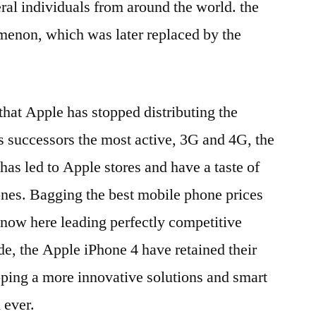
eral individuals from around the world. the
menon, which was later replaced by the
 that Apple has stopped distributing the
 successors the most active, 3G and 4G, the
 has led to Apple stores and have a taste of
nes. Bagging the best mobile phone prices
 now here leading perfectly competitive
de, the Apple iPhone 4 have retained their
ping a more innovative solutions and smart
 ever.