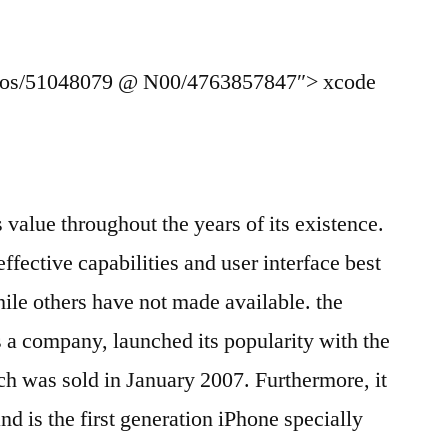
otos/51048079 @ N00/4763857847″> xcode
s value throughout the years of its existence.
 effective capabilities and user interface best
le others have not made available. the
 a company, launched its popularity with the
 was sold in January 2007. Furthermore, it
d is the first generation iPhone specially