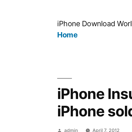
Skip
to
iPhone Download Wor
content
Home
iPhone Ins
iPhone sold
Posted
admin
April 7, 2012