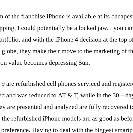
n of the franchise iPhone is available at its cheapest
pping, I could potentially be a locked jaw. , you c
rtfolio, and with the iPhone 4 decision at the top of
 globe, they make their move to the marketing of 
tion value becomes depressing Sun.
 9 are refurbished cell phones serviced and regist
ed and was reduced to AT & T, while in the 30 – da
hey are presented and analyzed are fully recovered to
at the refurbished iPhone models are as good as befo
 preference. Having to deal with the biggest smart