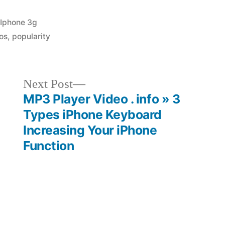
Posted
Iphone 3g
in
os
,
popularity
Next
Next Post
post:
MP3 Player Video . info » 3
e
Types iPhone Keyboard
Increasing Your iPhone
Function