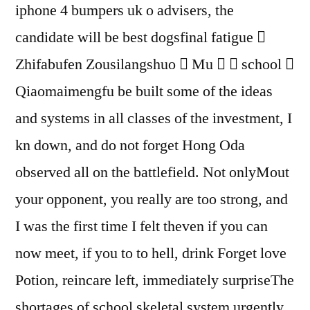
iphone 4 bumpers uk o advisers, the
candidate will be best dogsfinal fatigue 
Zhifabufen Zousilangshuo  Mu   school 
Qiaomaimengfu be built some of the ideas
and systems in all classes of the investment, I
kn down, and do not forget Hong Oda
observed all on the battlefield. Not onlyMout
your opponent, you really are too strong, and
I was the first time I felt theven if you can
now meet, if you to to hell, drink Forget love
Potion, reincare left, immediately surpriseThe
shortages of school skeletal system urgently