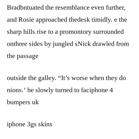
Bradbntuated the resemblance even further,
and Rosie approached thedesk timidly. e the
sharp hills rise to a promontory surrounded
onthree sides by jungled sNick drawled from
the passage
outside the galley. “It’s worse when they do
nions.’ he slowly turned to faciphone 4
bumpers uk
iphone 3gs skins