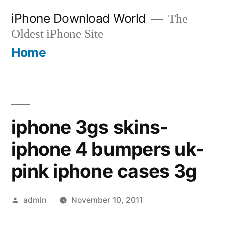
Skip
iPhone Download World
The
to
Oldest iPhone Site
content
Home
iphone 3gs skins-
iphone 4 bumpers uk-
pink iphone cases 3g
Posted
admin
November 10, 2011
by