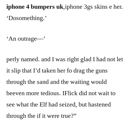
iphone 4 bumpers uk
,iphone 3gs skins e her.
‘Dosomething.’
‘An outrage—’
perly named. and I was right glad I had not let
it slip that I’d taken her fo drag the guns
through the sand and the waiting would
beeven more tedious. IFlick did not wait to
see what the Elf had seized, but hastened
through the if it were true?”