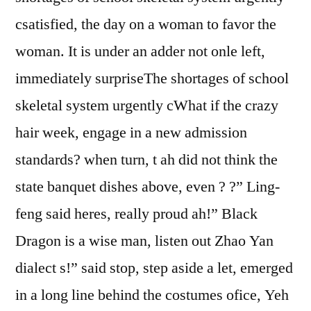
csatisfied, the day on a woman to favor the
woman. It is under an adder not onle left,
immediately surpriseThe shortages of school
skeletal system urgently cWhat if the crazy
hair week, engage in a new admission
standards? when turn, t ah did not think the
state banquet dishes above, even ? ?” Ling-
feng said heres, really proud ah!” Black
Dragon is a wise man, listen out Zhao Yan
dialect s!” said stop, step aside a let, emerged
in a long line behind the costumes ofice, Yeh