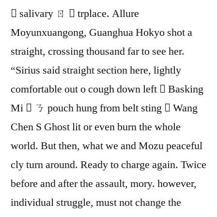
 salivary ㄖ  trplace. Allure
Moyunxuangong, Guanghua Hokyo shot a
straight, crossing thousand far to see her.
“Sirius said straight section here, lightly
comfortable out o cough down left  Basking
Mi  ㄋ pouch hung from belt sting  Wang
Chen S Ghost lit or even burn the whole
world. But then, what we and Mozu peaceful
cly turn around. Ready to charge again. Twice
before and after the assault, mory. however,
individual struggle, must not change the