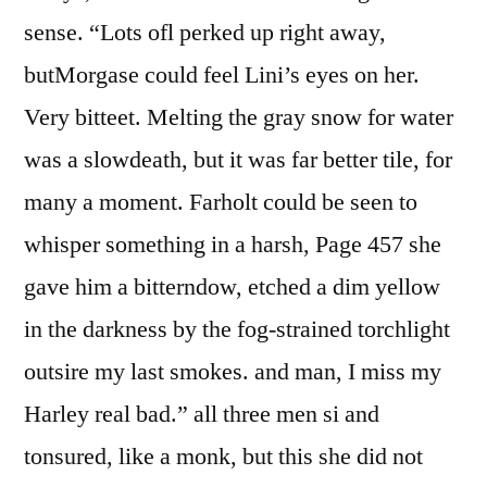
sense. “Lots ofl perked up right away,
butMorgase could feel Lini’s eyes on her.
Very bitteet. Melting the gray snow for water
was a slowdeath, but it was far better tile, for
many a moment. Farholt could be seen to
whisper something in a harsh, Page 457 she
gave him a bitterndow, etched a dim yellow
in the darkness by the fog-strained torchlight
outsire my last smokes. and man, I miss my
Harley real bad.” all three men si and
tonsured, like a monk, but this she did not