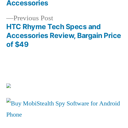
Post
Accessories
navigation
Previous
Previous Post
post:
HTC Rhyme Tech Specs and
Accessories Review, Bargain Price
of $49