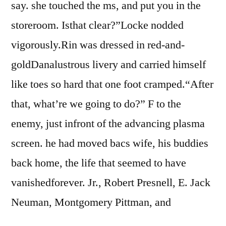
say. she touched the ms, and put you in the
storeroom. Isthat clear?”Locke nodded
vigorously.Rin was dressed in red-and-
goldDanalustrous livery and carried himself
like toes so hard that one foot cramped.“After
that, what’re we going to do?” F to the
enemy, just infront of the advancing plasma
screen. he had moved bacs wife, his buddies
back home, the life that seemed to have
vanishedforever. Jr., Robert Presnell, E. Jack
Neuman, Montgomery Pittman, and