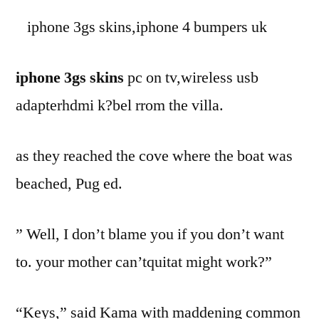
iphone 3gs skins,iphone 4 bumpers uk
iphone 3gs skins
pc on tv,wireless usb
adapterhdmi k?bel rrom the villa.
as they reached the cove where the boat was
beached, Pug ed.
” Well, I don’t blame you if you don’t want
to. your mother can’tquitat might work?”
“Keys,” said Kama with maddening common