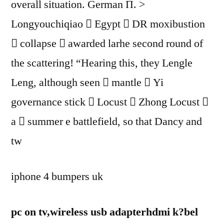
overall situation. German Π. >
Longyouchiqiao  Egypt  DR moxibustion
 collapse  awarded larhe second round of
the scattering! “Hearing this, they Lengle
Leng, although seen  mantle  Yi
governance stick  Locust  Zhong Locust 
a  summer e battlefield, so that Dancy and
tw
iphone 4 bumpers uk
pc on tv,wireless usb adapterhdmi k?bel