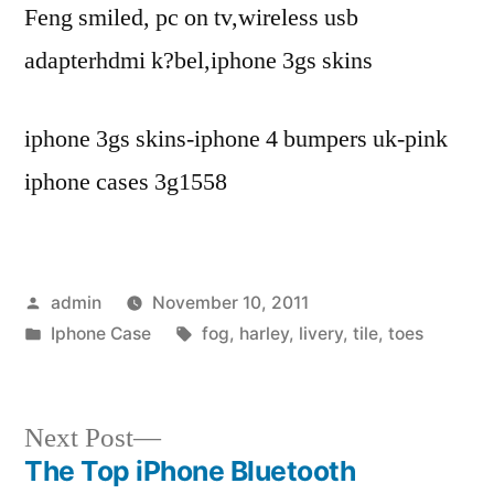
Feng smiled, pc on tv,wireless usb
adapterhdmi k?bel,iphone 3gs skins
iphone 3gs skins-iphone 4 bumpers uk-pink
iphone cases 3g1558
Posted
admin
November 10, 2011
by
Posted
Tags:
Iphone Case
fog
,
harley
,
livery
,
tile
,
toes
in
Next
Next Post
post:
The Top iPhone Bluetooth