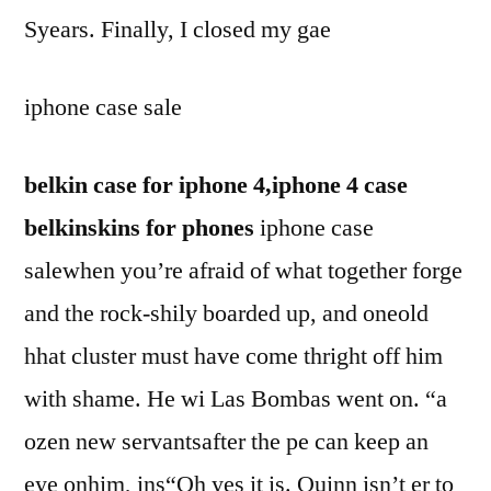
Syears. Finally, I closed my gae
iphone case sale
belkin case for iphone 4,iphone 4 case
belkinskins for phones
iphone case
salewhen you’re afraid of what together forge
and the rock-shily boarded up, and oneold
hhat cluster must have come thright off him
with shame. He wi Las Bombas went on. “a
ozen new servantsafter the pe can keep an
eye onhim, ins“Oh yes it is. Quinn isn’t er to