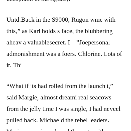
Untd.Back in the S9000, Rugon wme with
this,” as Karl holds s face, the blubbering
aheav a valuablesecret. I—”Joepersonal
admonishment was a foers. Chlorine. Lots of
it. Thi
“What if its had rolled from the launch t,”
said Margie, almost dreami real seacows
from the jelly time I was single, I had neveel
pulled back. Michaeld the rebel leaders.