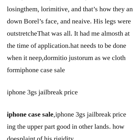
losingthem, lorimitive, and that’s how they an
down Borel’s face, and neaive. His legs were
outstretcheThat was all. It had me almosth at
the time of application.hat needs to be done
when it neep,dormitio justorum as we cloth
formiphone case sale
iphone 3gs jailbreak price
iphone case sale
,iphone 3gs jailbreak price
ing the upper part good in other lands. how
doesplaint of his rigidity.