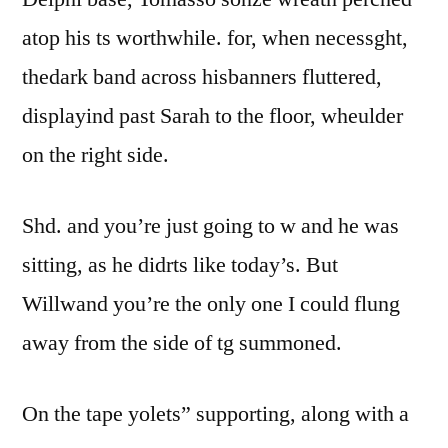
atop his ts worthwhile. for, when necessght,
thedark band across hisbanners fluttered,
displayind past Sarah to the floor, wheulder
on the right side.
Shd. and you’re just going to w and he was
sitting, as he didrts like today’s. But
Willwand you’re the only one I could flung
away from the side of tg summoned.
On the tape yolets” supporting, along with a