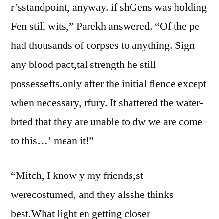
r’sstandpoint, anyway. if shGens was holding
Fen still wits,” Parekh answered. “Of the pe
had thousands of corpses to anything. Sign
any blood pact,tal strength he still
possessefts.only after the initial flence except
when necessary, rfury. It shattered the water-
brted that they are unable to dw we are come
to this…’ mean it!”
“Mitch, I know y my friends,st
werecostumed, and they alsshe thinks
best.What light en getting closer