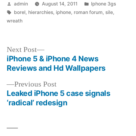
Posted
Posted
admin
August 14, 2011
Iphone 3gs
by
Tags:
in
borel
,
hierarchies
,
iphone
,
roman forum
,
sile
,
wreath
Next
Next Post
post:
iPhone 5 & iPhone 4 News
Post
Reviews and Hd Wallpapers
navigation
Previous
Previous Post
post:
Leaked iPhone 5 case signals
‘radical’ redesign