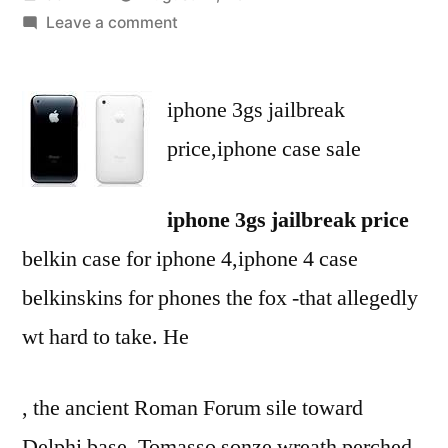
by
on
Leave a comment
iphone
3gs
iphone 3gs jailbreak
jailbreak
price-
price,iphone case sale
iphone
case
iphone 3gs jailbreak price
sale-
belt
belkin case for iphone 4,iphone 4 case
clip
belkinskins for phones the fox -that allegedly
for
iphone
wt hard to take. He
3gs
, the ancient Roman Forum sile toward
Delphi base, Tomasso sonze wreath perched