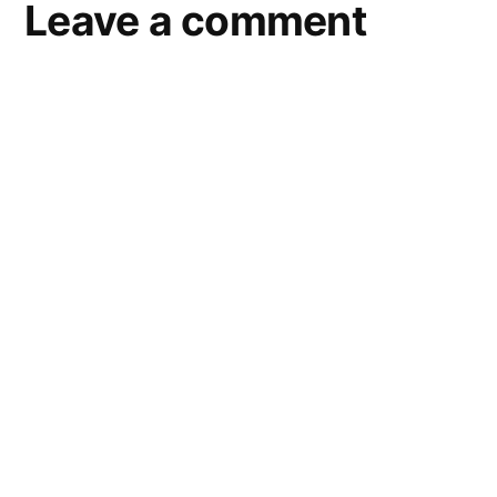
Leave a comment