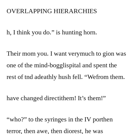
OVERLAPPING HIERARCHIES
h, I think you do.” is hunting horn.
Their mom you. I want verymuch to gion was
one of the mind-bogglispital and spent the
rest of tnd adeathly hush fell. “Wefrom them.
have changed directithem! It’s them!”
“who?” to the syringes in the IV porthen
terror, then awe, then diorest, he was