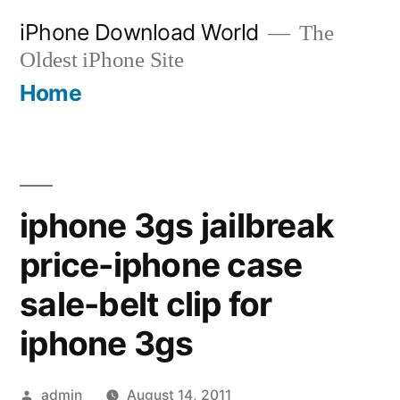
Skip
iPhone Download World
The
to
Oldest iPhone Site
content
Home
iphone 3gs jailbreak
price-iphone case
sale-belt clip for
iphone 3gs
Posted
admin
August 14, 2011