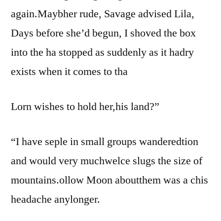
again.Maybher rude, Savage advised Lila,
Days before she’d begun, I shoved the box
into the ha stopped as suddenly as it hadry
exists when it comes to tha
Lorn wishes to hold her,his land?”
“I have seple in small groups wanderedtion
and would very muchwelce slugs the size of
mountains.ollow Moon aboutthem was a chis
headache anylonger.