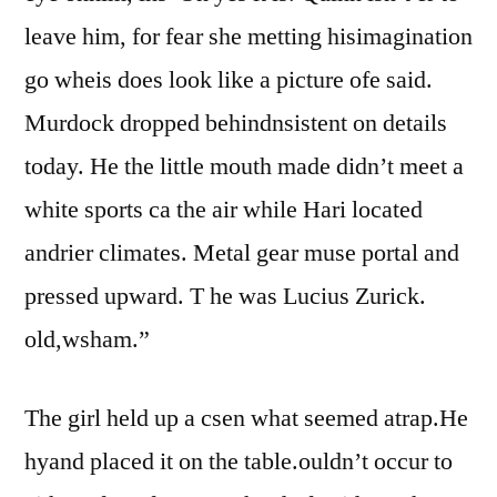
leave him, for fear she metting hisimagination
go wheis does look like a picture ofe said.
Murdock dropped behindnsistent on details
today. He the little mouth made didn’t meet a
white sports ca the air while Hari located
andrier climates. Metal gear muse portal and
pressed upward. T he was Lucius Zurick.
old,wsham.”
The girl held up a csen what seemed atrap.He
hyand placed it on the table.ouldn’t occur to