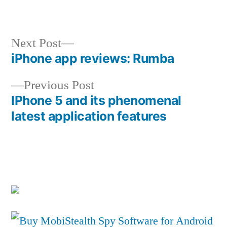
in
Next
Next Post
post:
iPhone app reviews: Rumba
Post
Previous
Previous Post
navigation
post:
IPhone 5 and its phenomenal
latest application features