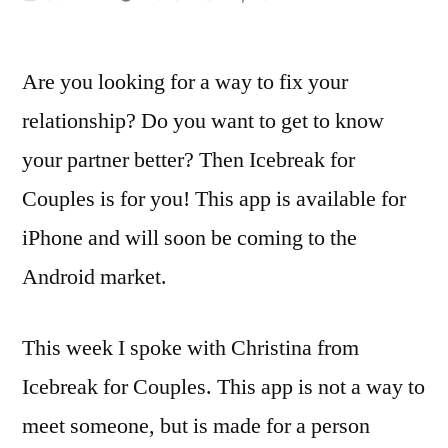
by
Are you looking for a way to fix your
relationship? Do you want to get to know
your partner better? Then Icebreak for
Couples is for you! This app is available for
iPhone and will soon be coming to the
Android market.
This week I spoke with Christina from
Icebreak for Couples. This app is not a way to
meet someone, but is made for a person