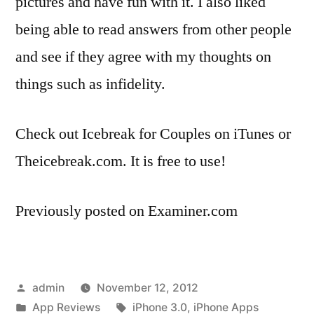
pictures and have fun with it. I also liked
being able to read answers from other people
and see if they agree with my thoughts on
things such as infidelity.
Check out Icebreak for Couples on iTunes or
Theicebreak.com. It is free to use!
Previously posted on Examiner.com
Posted
admin
November 12, 2012
by
Posted
Tags:
App Reviews
iPhone 3.0
,
iPhone Apps