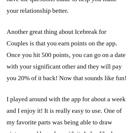
your relationship better.
Another great thing about Icebreak for
Couples is that you earn points on the app.
Once you hit 500 points, you can go on a date
with your significant other and they will pay
you 20% of it back! Now that sounds like fun!
I played around with the app for about a week
and I enjoy it! It is really easy to use. One of
my favorite parts was being able to draw