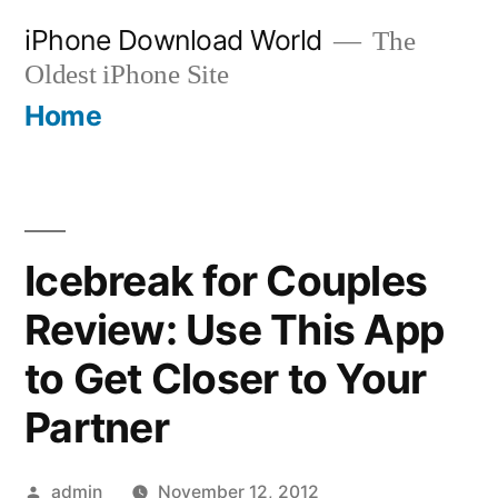
Skip
iPhone Download World
The
to
Oldest iPhone Site
content
Home
Icebreak for Couples
Review: Use This App
to Get Closer to Your
Partner
Posted
admin
November 12, 2012