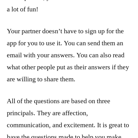
a lot of fun!
Your partner doesn’t have to sign up for the
app for you to use it. You can send them an
email with your answers. You can also read
what other people put as their answers if they
are willing to share them.
All of the questions are based on three
principals. They are affection,
communication, and excitement. It is great to
have the questions made to help you make