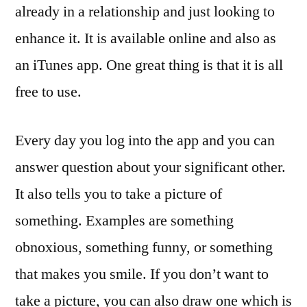
already in a relationship and just looking to
enhance it. It is available online and also as
an iTunes app. One great thing is that it is all
free to use.
Every day you log into the app and you can
answer question about your significant other.
It also tells you to take a picture of
something. Examples are something
obnoxious, something funny, or something
that makes you smile. If you don’t want to
take a picture, you can also draw one which is