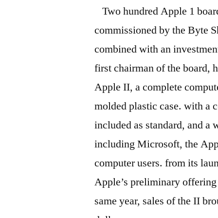
Two hundred Apple 1 boar
commissioned by the Byte Sho
combined with an investmen
first chairman of the board, 
Apple II, a complete comput
molded plastic case. with a c
included as standard, and a
including Microsoft, the Ap
computer users. from its lau
Apple’s preliminary offering
same year, sales of the II br