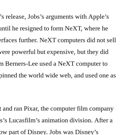
’s release, Jobs’s arguments with Apple’s
 until he resigned to form NeXT, where he
erfaces further. NeXT computers did not sell
were powerful but expensive, but they did
im Berners-Lee used a NeXT computer to
rpinned the world wide web, and used one as
t and ran Pixar, the computer film company
s’s Lucasfilm’s animation division. After a
 now part of Disney. Jobs was Disney’s