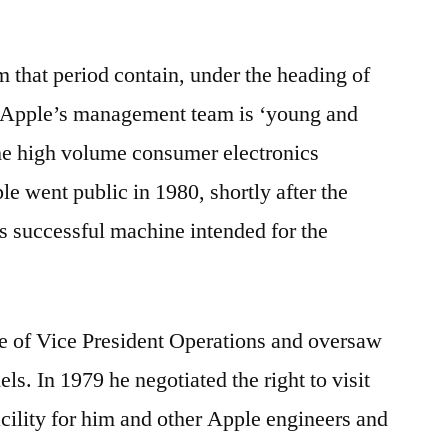
that period contain, under the heading of
at Apple’s management team is ‘young and
the high volume consumer electronics
e went public in 1980, shortly after the
ess successful machine intended for the
tle of Vice President Operations and oversaw
s. In 1979 he negotiated the right to visit
ility for him and other Apple engineers and