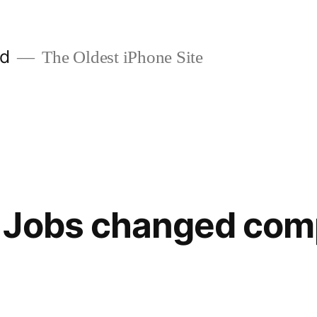
ld
The Oldest iPhone Site
 Jobs changed com