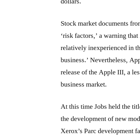
dollars.
Stock market documents from 
‘risk factors,’ a warning th
relatively inexperienced in 
business.’ Nevertheless, Appl
release of the Apple III, a l
business market.
At this time Jobs held the ti
the development of new model
Xerox’s Parc development fac