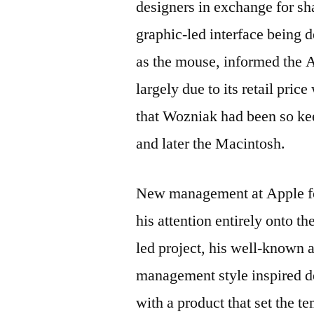
designers in exchange for sha
graphic-led interface being 
as the mouse, informed the 
largely due to its retail pri
that Wozniak had been so kee
and later the Macintosh.
New management at Apple for
his attention entirely onto 
led project, his well-known 
management style inspired d
with a product that set the 