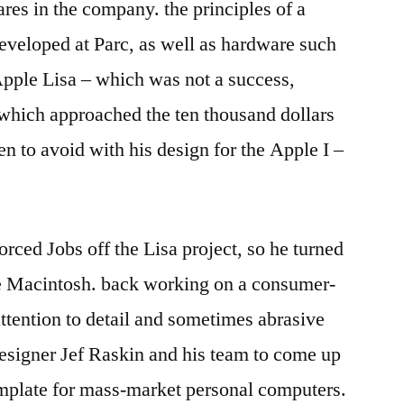
res in the company. the principles of a
developed at Parc, as well as hardware such
Apple Lisa – which was not a success,
ce which approached the ten thousand dollars
n to avoid with his design for the Apple I –
ced Jobs off the Lisa project, so he turned
the Macintosh. back working on a consumer-
attention to detail and sometimes abrasive
esigner Jef Raskin and his team to come up
template for mass-market personal computers.