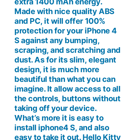
extra 1400 mAh energy.
Made with nice quality ABS
and PC, it will offer 100%
protection for your iPhone 4
S against any bumping,
scraping, and scratching and
dust. As for its slim, elegant
design, it is much more
beautiful than what you can
imagine. It allow access to all
the controls, buttons without
taking off your device.
What’s more it is easy to
install iphone4 S, and also
easy to take it out. Hello Kitty