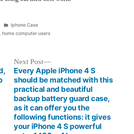
Posted
Iphone Case
in
,
home computer users
Next
Next Post
post:
d,
Every Apple iPhone 4 S
p
should be matched with this
practical and beautiful
backup battery guard case,
as it can offer you the
following functions: it gives
your iPhone 4 S powerful