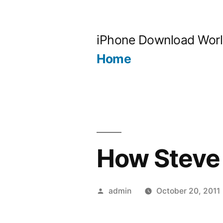
Skip
to
iPhone Download Wor
content
Home
How Steve
Posted
admin
October 20, 2011
by