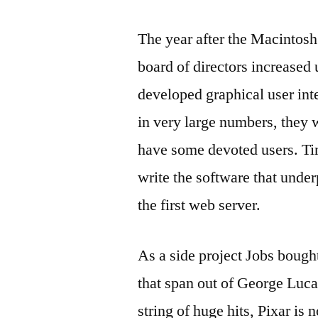
The year after the Macintosh
board of directors increased
developed graphical user int
in very large numbers, they 
have some devoted users. T
write the software that unde
the first web server.
As a side project Jobs bough
that span out of George Luca
string of huge hits, Pixar is