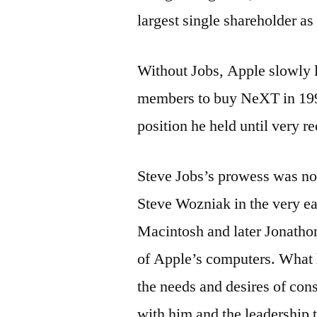
largest single shareholder as 
Without Jobs, Apple slowly l
members to buy NeXT in 199
position he held until very re
Steve Jobs’s prowess was not
Steve Wozniak in the very ea
Macintosh and later Jonathon
of Apple’s computers. What 
the needs and desires of consu
with him and the leadership t