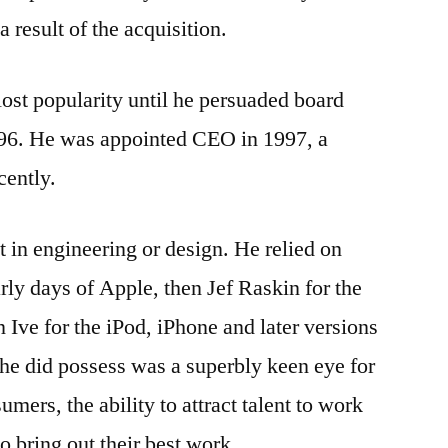
a result of the acquisition.
ost popularity until he persuaded board
6. He was appointed CEO in 1997, a
cently.
 in engineering or design. He relied on
rly days of Apple, then Jef Raskin for the
 Ive for the iPod, iPhone and later versions
he did possess was a superbly keen eye for
mers, the ability to attract talent to work
o bring out their best work.