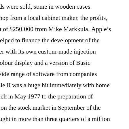
ds were sold, some in wooden cases
p from a local cabinet maker. the profits,
t of $250,000 from Mike Markkula, Apple’s
helped to finance the development of the
er with its own custom-made injection
olour display and a version of Basic
 wide range of software from companies
ple II was a huge hit immediately with home
nch in May 1977 to the preparation of
 on the stock market in September of the
ought in more than three quarters of a million