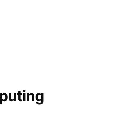
puting