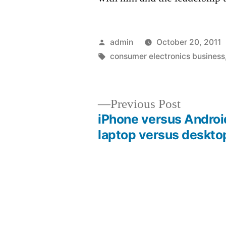
Posted
admin
October 20, 2011
by
Tags:
consumer electronics business
Previous
Previous Post
post:
iPhone versus Androi
Post
laptop versus deskto
navigation