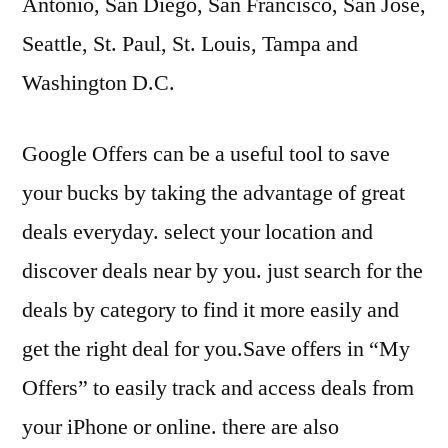
Antonio, San Diego, San Francisco, San Jose,
Seattle, St. Paul, St. Louis, Tampa and
Washington D.C.
Google Offers can be a useful tool to save
your bucks by taking the advantage of great
deals everyday. select your location and
discover deals near by you. just search for the
deals by category to find it more easily and
get the right deal for you.Save offers in “My
Offers” to easily track and access deals from
your iPhone or online. there are also