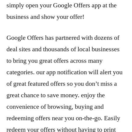
simply open your Google Offers app at the
business and show your offer!
Google Offers has partnered with dozens of
deal sites and thousands of local businesses
to bring you great offers across many
categories. our app notification will alert you
of great featured offers so you don’t miss a
great chance to save money. enjoy the
convenience of browsing, buying and
redeeming offers near you on-the-go. Easily
redeem your offers without having to print