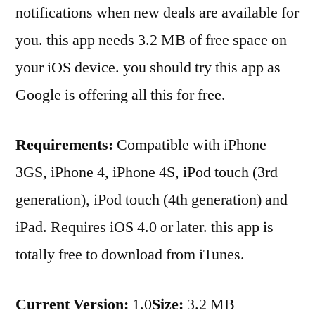
notifications when new deals are available for
you. this app needs 3.2 MB of free space on
your iOS device. you should try this app as
Google is offering all this for free.
Requirements:
Compatible with iPhone
3GS, iPhone 4, iPhone 4S, iPod touch (3rd
generation), iPod touch (4th generation) and
iPad. Requires iOS 4.0 or later. this app is
totally free to download from iTunes.
Current Version:
1.0
Size:
3.2 MB