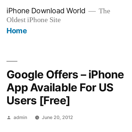
Skip
iPhone Download World
The
to
Oldest iPhone Site
content
Home
Google Offers – iPhone
App Available For US
Users [Free]
Posted
admin
June 20, 2012
by