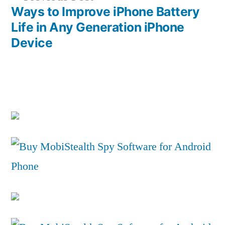
post:
Ways to Improve iPhone Battery
Life in Any Generation iPhone
Device