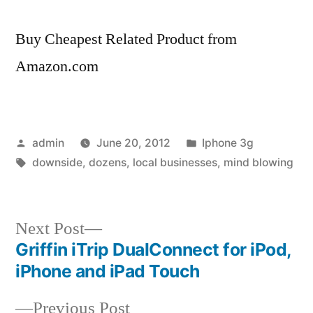
Buy Cheapest Related Product from
Amazon.com
Posted
Posted
admin
June 20, 2012
Iphone 3g
by
Tags:
in
downside
,
dozens
,
local businesses
,
mind blowing
Next
Next Post
post:
Griffin iTrip DualConnect for iPod,
Post
iPhone and iPad Touch
navigation
Previous
Previous Post