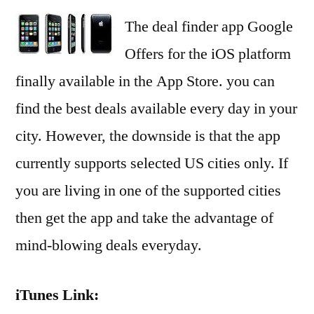
The deal finder app Google
Offers for the iOS platform
finally available in the App Store. you can
find the best deals available every day in your
city. However, the downside is that the app
currently supports selected US cities only. If
you are living in one of the supported cities
then get the app and take the advantage of
mind-blowing deals everyday.
iTunes Link: