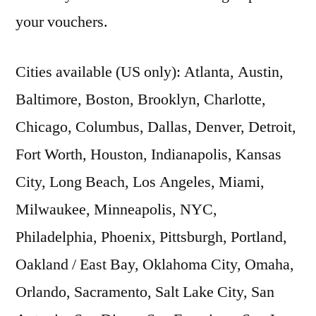
your vouchers.
Cities available (US only): Atlanta, Austin,
Baltimore, Boston, Brooklyn, Charlotte,
Chicago, Columbus, Dallas, Denver, Detroit,
Fort Worth, Houston, Indianapolis, Kansas
City, Long Beach, Los Angeles, Miami,
Milwaukee, Minneapolis, NYC,
Philadelphia, Phoenix, Pittsburgh, Portland,
Oakland / East Bay, Oklahoma City, Omaha,
Orlando, Sacramento, Salt Lake City, San