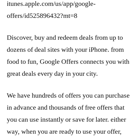
itunes.apple.com/us/app/google-
offers/id525896432?mt=8
Discover, buy and redeem deals from up to
dozens of deal sites with your iPhone. from
food to fun, Google Offers connects you with
great deals every day in your city.
We have hundreds of offers you can purchase
in advance and thousands of free offers that
you can use instantly or save for later. either
way, when you are ready to use your offer,