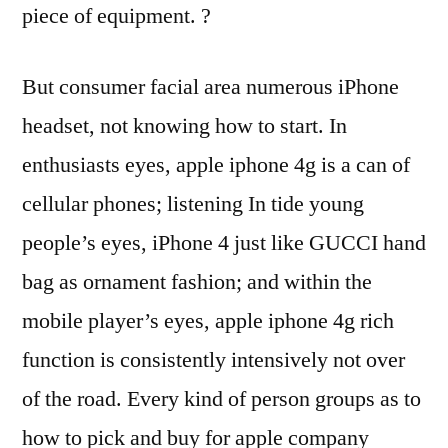
piece of equipment. ?
But consumer facial area numerous iPhone
headset, not knowing how to start. In
enthusiasts eyes, apple iphone 4g is a can of
cellular phones; listening In tide young
people’s eyes, iPhone 4 just like GUCCI hand
bag as ornament fashion; and within the
mobile player’s eyes, apple iphone 4g rich
function is consistently intensively not over
of the road. Every kind of person groups as to
how to pick and buy for apple company