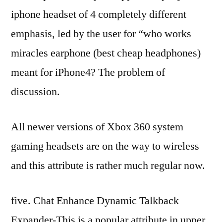
iphone headset of 4 completely different
emphasis, led by the user for “who works
miracles earphone (best cheap headphones)
meant for iPhone4? The problem of
discussion.
All newer versions of Xbox 360 system
gaming headsets are on the way to wireless
and this attribute is rather much regular now.
five. Chat Enhance Dynamic Talkback
Expander-This is a popular attribute in upper