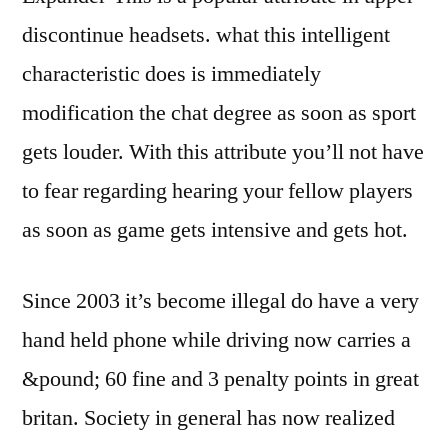
discontinue headsets. what this intelligent
characteristic does is immediately
modification the chat degree as soon as sport
gets louder. With this attribute you’ll not have
to fear regarding hearing your fellow players
as soon as game gets intensive and gets hot.
Since 2003 it’s become illegal do have a very
hand held phone while driving now carries a
&pound; 60 fine and 3 penalty points in great
britan. Society in general has now realized