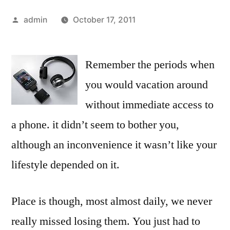
Posted
admin
October 17, 2011
by
Remember the periods when
you would vacation around
without immediate access to
a phone. it didn’t seem to bother you,
although an inconvenience it wasn’t like your
lifestyle depended on it.
Place is though, most almost daily, we never
really missed losing them. You just had to