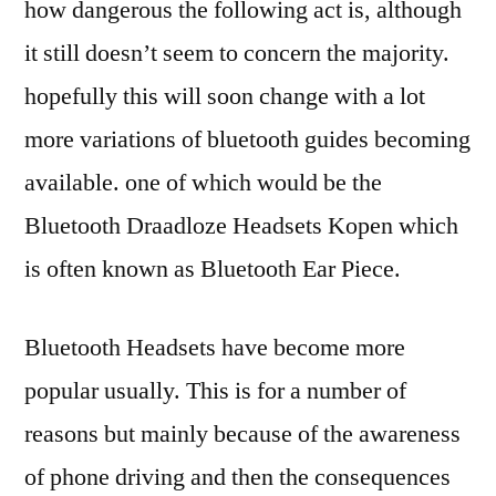
how dangerous the following act is, although
it still doesn’t seem to concern the majority.
hopefully this will soon change with a lot
more variations of bluetooth guides becoming
available. one of which would be the
Bluetooth Draadloze Headsets Kopen which
is often known as Bluetooth Ear Piece.
Bluetooth Headsets have become more
popular usually. This is for a number of
reasons but mainly because of the awareness
of phone driving and then the consequences