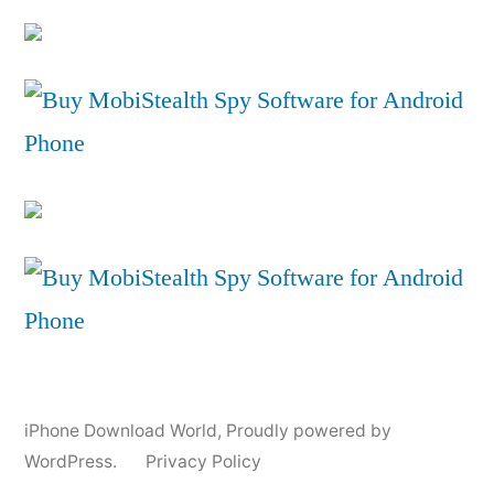
iPhone Download World
,
Proudly powered by
WordPress.
Privacy Policy