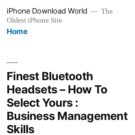
Skip
iPhone Download World
The
to
Oldest iPhone Site
content
Home
Finest Bluetooth
Headsets – How To
Select Yours :
Business Management
Skills