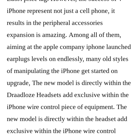
iPhone represent not just a cell phone, it
results in the peripheral accessories
expansion is amazing. Among all of them,
aiming at the apple company iphone launched
earplugs levels on endlessly, many old styles
of manipulating the iPhone get started on
upgrade, The new model is directly within the
Draadloze Headsets add exclusive within the
iPhone wire control piece of equipment. The
new model is directly within the headset add
exclusive within the iPhone wire control