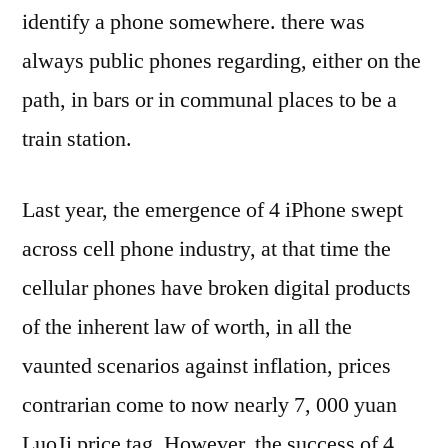
identify a phone somewhere. there was
always public phones regarding, either on the
path, in bars or in communal places to be a
train station.
Last year, the emergence of 4 iPhone swept
across cell phone industry, at that time the
cellular phones have broken digital products
of the inherent law of worth, in all the
vaunted scenarios against inflation, prices
contrarian come to now nearly 7, 000 yuan
LuoJi price tag. However, the success of 4