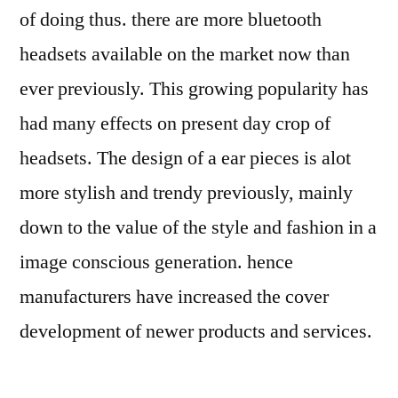
of doing thus. there are more bluetooth
headsets available on the market now than
ever previously. This growing popularity has
had many effects on present day crop of
headsets. The design of a ear pieces is alot
more stylish and trendy previously, mainly
down to the value of the style and fashion in a
image conscious generation. hence
manufacturers have increased the cover
development of newer products and services.