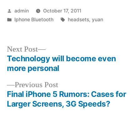
Posted
admin
October 17, 2011
by
Posted
Tags:
Iphone Bluetooth
headsets
,
yuan
in
Next
Next Post
post:
Technology will become even
Post
more personal
navigation
Previous
Previous Post
post:
Final iPhone 5 Rumors: Cases for
Larger Screens, 3G Speeds?