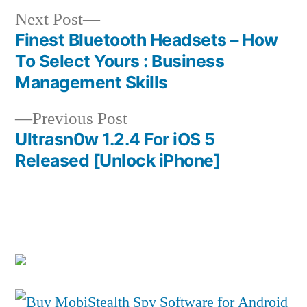
Next
Next Post
post:
Finest Bluetooth Headsets – How
Post
To Select Yours : Business
navigation
Management Skills
Previous
Previous Post
post:
Ultrasn0w 1.2.4 For iOS 5
Released [Unlock iPhone]