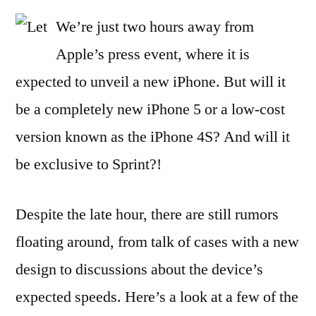
We’re just two hours away from
Apple’s press event, where it is
expected to unveil a new iPhone. But will it
be a completely new iPhone 5 or a low-cost
version known as the iPhone 4S? And will it
be exclusive to Sprint?!
Despite the late hour, there are still rumors
floating around, from talk of cases with a new
design to discussions about the device’s
expected speeds. Here’s a look at a few of the