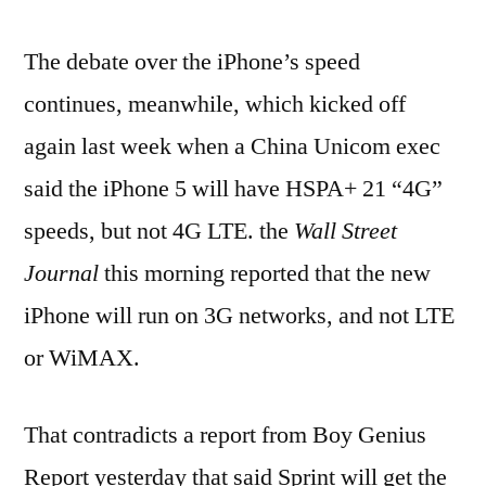
The debate over the iPhone’s speed
continues, meanwhile, which kicked off
again last week when a China Unicom exec
said the iPhone 5 will have HSPA+ 21 “4G”
speeds, but not 4G LTE. the
Wall Street
Journal
this morning reported that the new
iPhone will run on 3G networks, and not LTE
or WiMAX.
That contradicts a report from Boy Genius
Report yesterday that said Sprint will get the