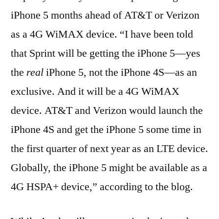
iPhone 5 months ahead of AT&T or Verizon
as a 4G WiMAX device. “I have been told
that Sprint will be getting the iPhone 5—yes
the
real
iPhone 5, not the iPhone 4S—as an
exclusive. And it will be a 4G WiMAX
device. AT&T and Verizon would launch the
iPhone 4S and get the iPhone 5 some time in
the first quarter of next year as an LTE device.
Globally, the iPhone 5 might be available as a
4G HSPA+ device,” according to the blog.