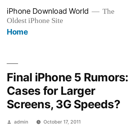
Skip
iPhone Download World
The
to
Oldest iPhone Site
content
Home
Final iPhone 5 Rumors:
Cases for Larger
Screens, 3G Speeds?
Posted
admin
October 17, 2011
by