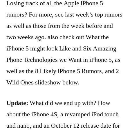
Losing track of all the Apple iPhone 5
rumors? For more, see last week’s top rumors
as well as those from the week before and
two weeks ago. also check out What the
iPhone 5 might look Like and Six Amazing
Phone Technologies we Want in iPhone 5, as
well as the 8 Likely iPhone 5 Rumors, and 2
Wild Ones slideshow below.
Update:
What did we end up with? How
about the iPhone 4S, a revamped iPod touch
and nano, and an October 12 release date for