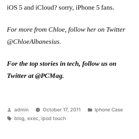
iOS 5 and iCloud? sorry, iPhone 5 fans.
For more from Chloe, follow her on Twitter
@ChloeAlbanesius.
For the top stories in tech, follow us on
Twitter at @PCMag.
Posted
Posted
admin
October 17, 2011
Iphone Case
by
Tags:
in
blog
,
exec
,
ipod touch