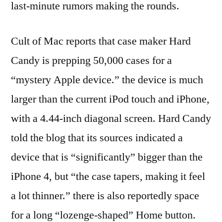
last-minute rumors making the rounds.
Cult of Mac reports that case maker Hard
Candy is prepping 50,000 cases for a
“mystery Apple device.” the device is much
larger than the current iPod touch and iPhone,
with a 4.44-inch diagonal screen. Hard Candy
told the blog that its sources indicated a
device that is “significantly” bigger than the
iPhone 4, but “the case tapers, making it feel
a lot thinner.” there is also reportedly space
for a long “lozenge-shaped” Home button.