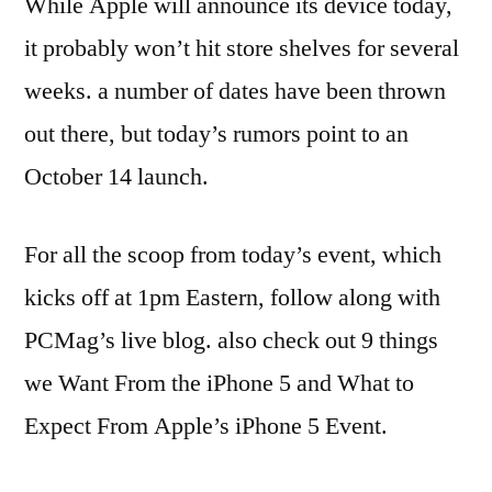
While Apple will announce its device today,
it probably won’t hit store shelves for several
weeks. a number of dates have been thrown
out there, but today’s rumors point to an
October 14 launch.
For all the scoop from today’s event, which
kicks off at 1pm Eastern, follow along with
PCMag’s live blog. also check out 9 things
we Want From the iPhone 5 and What to
Expect From Apple’s iPhone 5 Event.