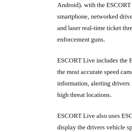
Android). with the ESCORT L
smartphone, networked driver
and laser real-time ticket thr
enforcement guns.
ESCORT Live includes the 
the most accurate speed came
information, alerting drivers
high threat locations.
ESCORT Live also uses ESCO
display the drivers vehicle s