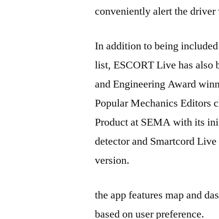
conveniently alert the drive
In addition to being includ
list, ESCORT Live has also
and Engineering Award winn
Popular Mechanics Editors 
Product at SEMA with its ini
detector and Smartcord Live
version.
the app features map and das
based on user preference.