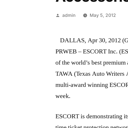
Posted
admin
May 5, 2012
by
DALLAS, Apr 30, 2012 (
PRWEB – ESCORT Inc. (ESC
of the world’s best premium 
TAWA (Texas Auto Writers As
multi-award winning ESCORT 
week.
ESCORT is demonstrating it
time ticket protection netw