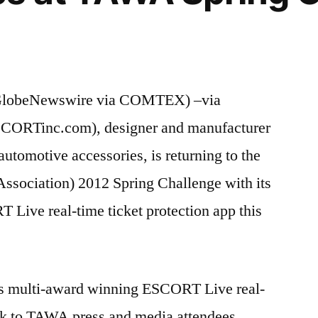
GlobeNewswire via COMTEX) –via
ORTinc.com), designer and manufacturer
automotive accessories, is returning to the
sociation) 2012 Spring Challenge with its
Live real-time ticket protection app this
s multi-award winning ESCORT Live real-
ork to TAWA press and media attendees.