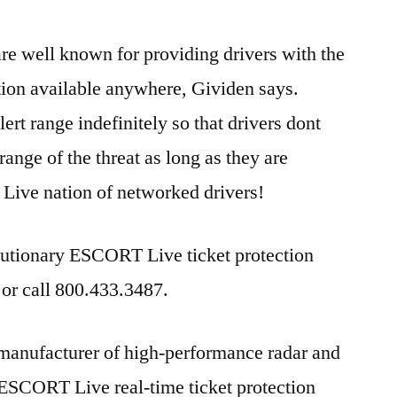
are well known for providing drivers with the
ction available anywhere, Gividen says.
rt range indefinitely so that drivers dont
range of the threat as long as they are
Live nation of networked drivers!
olutionary ESCORT Live ticket protection
r call 800.433.3487.
manufacturer of high-performance radar and
d ESCORT Live real-time ticket protection