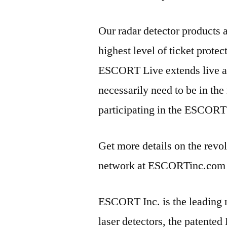
Our radar detector products 
highest level of ticket prote
ESCORT Live extends live ale
necessarily need to be in the 
participating in the ESCORT 
Get more details on the rev
network at ESCORTinc.com o
ESCORT Inc. is the leading 
laser detectors, the patente