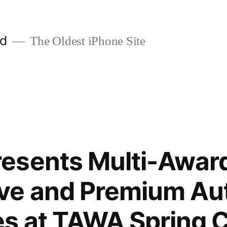
ld
The Oldest iPhone Site
esents Multi-Awar
ve and Premium Au
s at TAWA Spring 