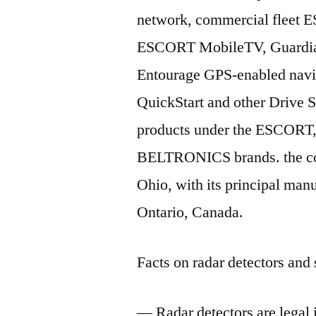
network, commercial fleet 
ESCORT MobileTV, Guardian 
Entourage GPS-enabled navi
QuickStart and other Drive
products under the ESCOR
BELTRONICS brands. the com
Ohio, with its principal manu
Ontario, Canada.
Facts on radar detectors and 
— Radar detectors are legal i