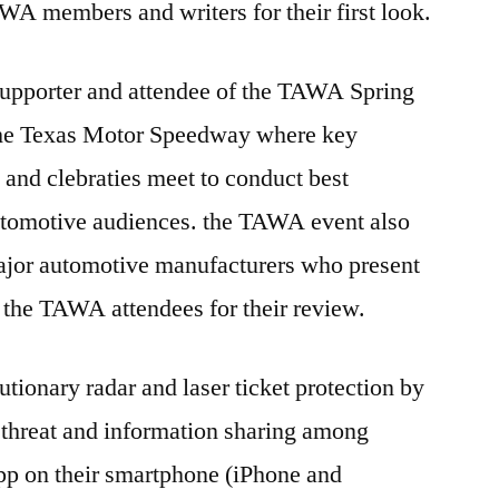
WA members and writers for their first look.
upporter and attendee of the TAWA Spring
 the Texas Motor Speedway where key
 and clebraties meet to conduct best
 automotive audiences. the TAWA event also
major automotive manufacturers who present
o the TAWA attendees for their review.
ionary radar and laser ticket protection by
 threat and information sharing among
app on their smartphone (iPhone and