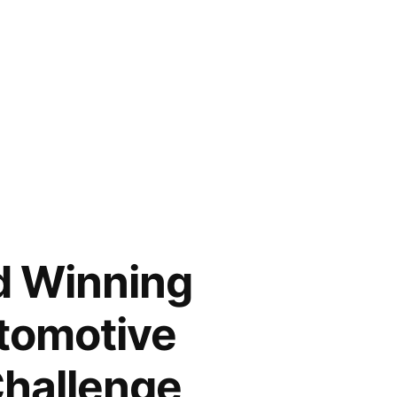
d Winning
tomotive
Challenge