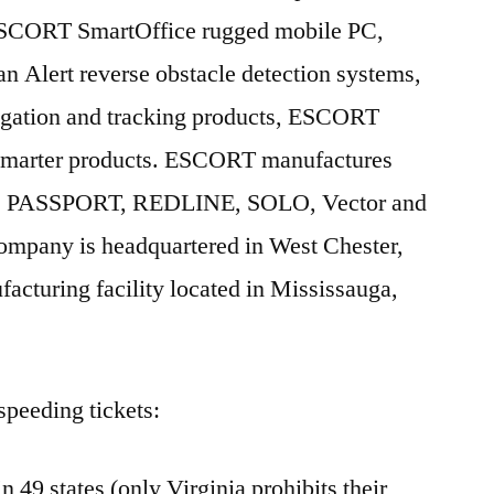
ESCORT SmartOffice rugged mobile PC,
Alert reverse obstacle detection systems,
gation and tracking products, ESCORT
 Smarter products. ESCORT manufactures
T, PASSPORT, REDLINE, SOLO, Vector and
pany is headquartered in West Chester,
facturing facility located in Mississauga,
speeding tickets:
n 49 states (only Virginia prohibits their