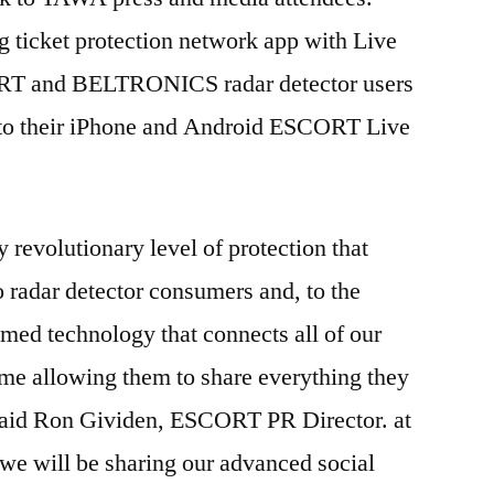
ng ticket protection network app with Live
CORT and BELTRONICS radar detector users
 to their iPhone and Android ESCORT Live
y revolutionary level of protection that
radar detector consumers and, to the
imed technology that connects all of our
time allowing them to share everything they
 said Ron Gividen, ESCORT PR Director. at
 we will be sharing our advanced social