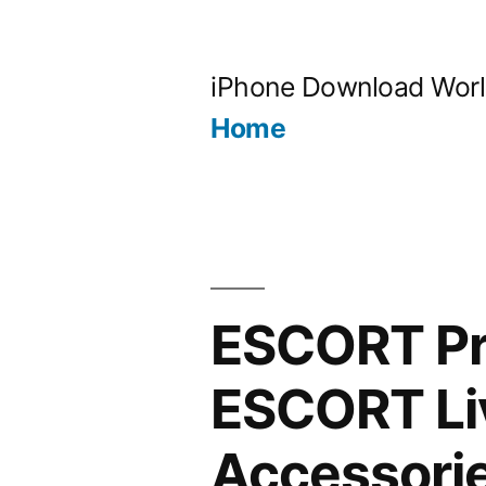
Skip
to
iPhone Download Wor
content
Home
ESCORT Pr
ESCORT Li
Accessorie