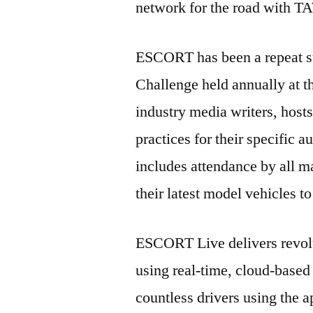
network for the road with TA
ESCORT has been a repeat s
Challenge held annually at
industry media writers, hosts
practices for their specific
includes attendance by all 
their latest model vehicles t
ESCORT Live delivers revolut
using real-time, cloud-based
countless drivers using the 