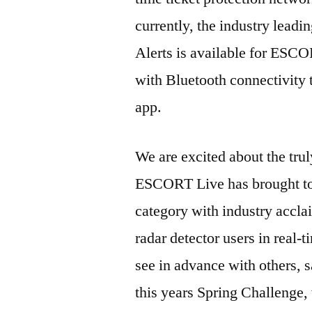
currently, the industry leadi
Alerts is available for ES
with Bluetooth connectivity
app.
We are excited about the trul
ESCORT Live has brought to 
category with industry accla
radar detector users in real-
see in advance with others,
this years Spring Challenge,