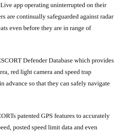
ive app operating uninterrupted on their
s are continually safeguarded against radar
eats even before they are in range of
ESCORT Defender Database which provides
ra, red light camera and speed trap
 in advance so that they can safely navigate
RTs patented GPS features to accurately
peed, posted speed limit data and even