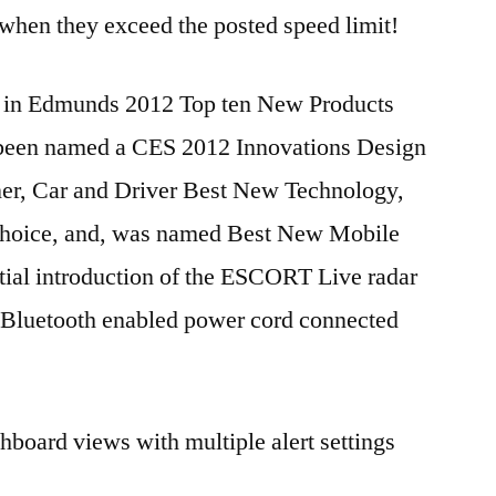
r when they exceed the posted speed limit!
ed in Edmunds 2012 Top ten New Products
 been named a CES 2012 Innovations Design
er, Car and Driver Best New Technology,
choice, and, was named Best New Mobile
tial introduction of the ESCORT Live radar
 Bluetooth enabled power cord connected
hboard views with multiple alert settings