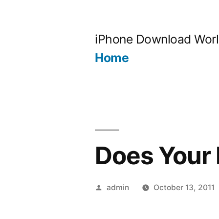
Skip
to
iPhone Download Wor
content
Home
Does Your
Posted
admin
October 13, 2011
by