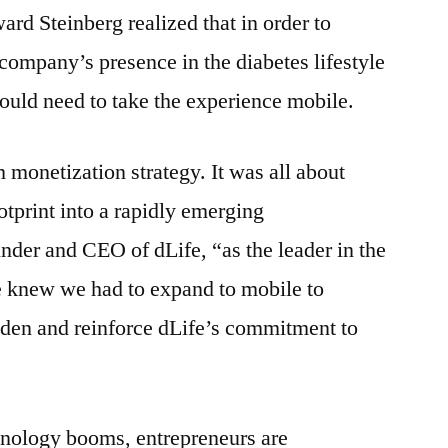
rd Steinberg realized that in order to
company’s presence in the diabetes lifestyle
ould need to take the experience mobile.
 monetization strategy. It was all about
tprint into a rapidly emerging
under and CEO of dLife, “as the leader in the
 knew we had to expand to mobile to
aden and reinforce dLife’s commitment to
nology booms, entrepreneurs are