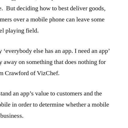
e. But deciding how to best deliver goods,
tomers over a mobile phone can leave some
l playing field.
ay ‘everybody else has an app. I need an app’
y away on something that does nothing for
m Crawford of VizChef.
tand an app’s value to customers and the
bile in order to determine whether a mobile
ir business.