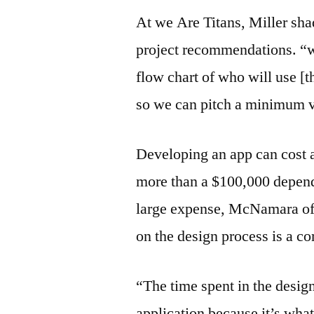
At we Are Titans, Miller sha
project recommendations. “we
flow chart of who will use [t
so we can pitch a minimum v
Developing an app can cost 
more than a $100,000 dependi
large expense, McNamara of 
on the design process is a 
“The time spent in the desig
application because it’s wha