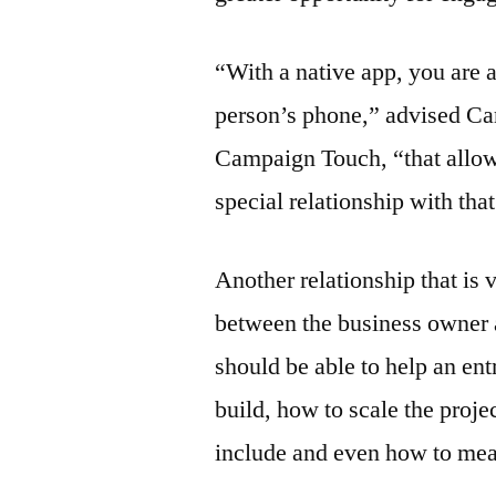
“With a native app, you are 
person’s phone,” advised Ca
Campaign Touch, “that allow
special relationship with tha
Another relationship that is 
between the business owner 
should be able to help an en
build, how to scale the proje
include and even how to mea