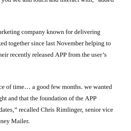
arketing company known for delivering
ed together since last November helping to
heir recently released APP from the user’s
ece of time… a good few months. we wanted
ight and that the foundation of the APP
dates,” recalled Chris Rimlinger, senior vice
oney Mailer.