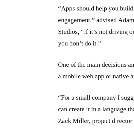
“Apps should help you build 
engagement,” advised Adam 
Studios, “if it’s not drivin
you don’t do it.”
One of the main decisions an
a mobile web app or native a
“For a small company I sug
can create it in a language 
Zack Miller, project director