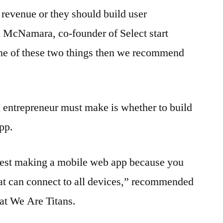
revenue or they should build user
McNamara, co-founder of Select start
g one of these two things then we recommend
 entrepreneur must make is whether to build
pp.
gest making a mobile web app because you
that can connect to all devices,” recommended
 at We Are Titans.