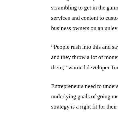
scrambling to get in the gam
services and content to cus
business owners on an unleve
“People rush into this and s
and they throw a lot of mone
them,” warned developer To
Entrepreneurs need to unders
underlying goals of going mo
strategy is a right fit for the