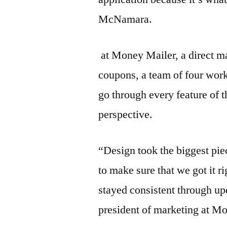
McNamara.
at Money Mailer, a direct m
coupons, a team of four work
go through every feature of t
perspective.
“Design took the biggest pi
to make sure that we got it r
stayed consistent through up
president of marketing at M