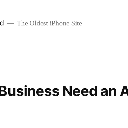
ld
The Oldest iPhone Site
 Business Need an 