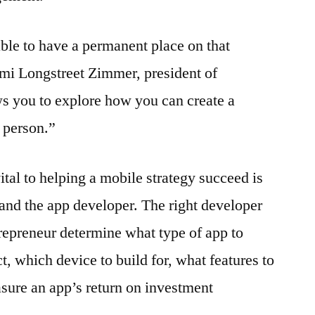
able to have a permanent place on that
mi Longstreet Zimmer, president of
s you to explore how you can create a
t person.”
vital to helping a mobile strategy succeed is
and the app developer. The right developer
trepreneur determine what type of app to
ct, which device to build for, what features to
sure an app’s return on investment