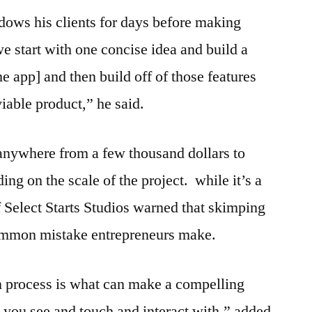
dows his clients for days before making
 start with one concise idea and build a
he app] and then build off of those features
iable product,” he said.
anywhere from a few thousand dollars to
ng on the scale of the project. while it’s a
Select Starts Studios warned that skimping
common mistake entrepreneurs make.
n process is what can make a compelling
t you see and touch and interact with,” added