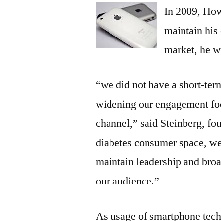
In 2009, Howa
maintain his 
market, he w
“we did not have a short-term
widening our engagement foo
channel,” said Steinberg, fo
diabetes consumer space, we
maintain leadership and bro
our audience.”
As usage of smartphone tech