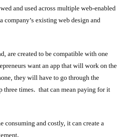
ewed and used across multiple web-enabled
 a company’s existing web design and
nd, are created to be compatible with one
repreneurs want an app that will work on the
ne, they will have to go through the
p three times. that can mean paying for it
e consuming and costly, it can create a
gement.