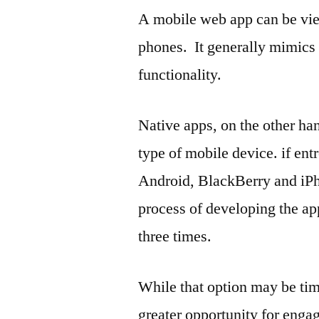
A mobile web app can be vi
phones. It generally mimics
functionality.
Native apps, on the other ha
type of mobile device. if ent
Android, BlackBerry and iPho
process of developing the ap
three times.
While that option may be tim
greater opportunity for enga