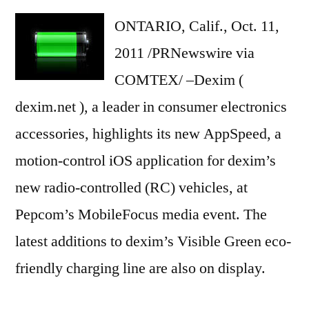
ONTARIO, Calif., Oct. 11,
2011 /PRNewswire via
COMTEX/ –Dexim (
dexim.net ), a leader in consumer electronics
accessories, highlights its new AppSpeed, a
motion-control iOS application for dexim’s
new radio-controlled (RC) vehicles, at
Pepcom’s MobileFocus media event. The
latest additions to dexim’s Visible Green eco-
friendly charging line are also on display.