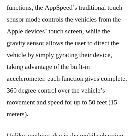
functions, the AppSpeed’s traditional touch
sensor mode controls the vehicles from the
Apple devices’ touch screen, while the
gravity sensor allows the user to direct the
vehicle by simply gyrating their device,
taking advantage of the built-in
accelerometer. each function gives complete,
360 degree control over the vehicle’s
movement and speed for up to 50 feet (15
meters).
Unlike anything else in the mobile charging