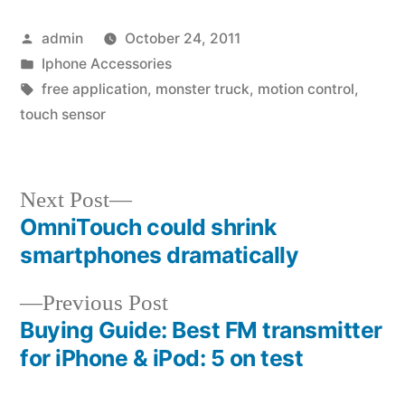
Posted
admin
October 24, 2011
by
Posted
Iphone Accessories
in
Tags:
free application
,
monster truck
,
motion control
,
touch sensor
Next
Next Post
post:
OmniTouch could shrink
Post
smartphones dramatically
navigation
Previous
Previous Post
post:
Buying Guide: Best FM transmitter
for iPhone & iPod: 5 on test