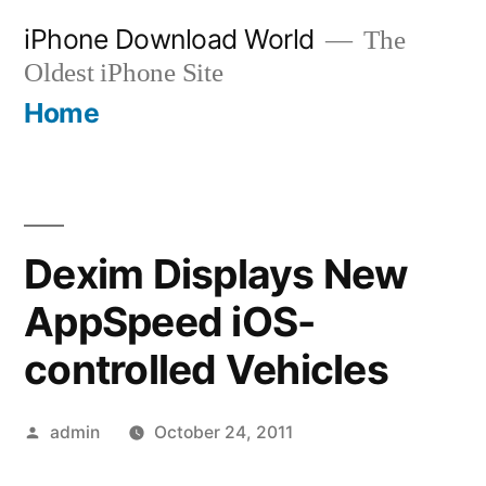
Skip
iPhone Download World
The
to
Oldest iPhone Site
content
Home
Dexim Displays New
AppSpeed iOS-
controlled Vehicles
Posted
admin
October 24, 2011
by