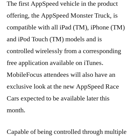
The first AppSpeed vehicle in the product
offering, the AppSpeed Monster Truck, is
compatible with all iPad (TM), iPhone (TM)
and iPod Touch (TM) models and is
controlled wirelessly from a corresponding
free application available on iTunes.
MobileFocus attendees will also have an
exclusive look at the new AppSpeed Race
Cars expected to be available later this
month.
Capable of being controlled through multiple