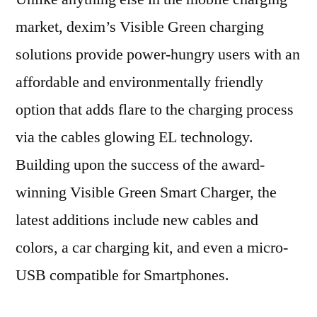
market, dexim’s Visible Green charging
solutions provide power-hungry users with an
affordable and environmentally friendly
option that adds flare to the charging process
via the cables glowing EL technology.
Building upon the success of the award-
winning Visible Green Smart Charger, the
latest additions include new cables and
colors, a car charging kit, and even a micro-
USB compatible for Smartphones.