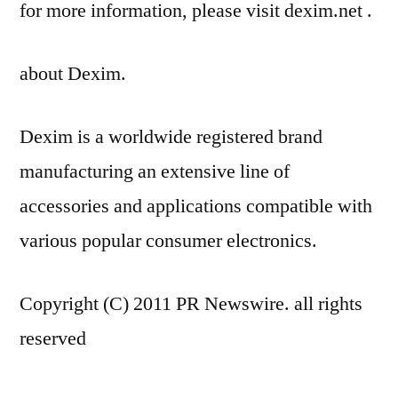
for more information, please visit dexim.net .
about Dexim.
Dexim is a worldwide registered brand
manufacturing an extensive line of
accessories and applications compatible with
various popular consumer electronics.
Copyright (C) 2011 PR Newswire. all rights
reserved