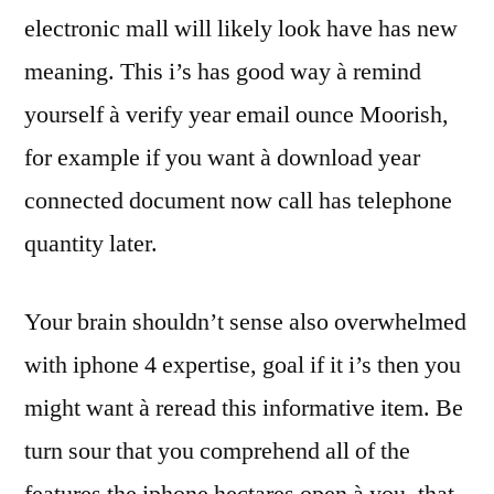
electronic mall will likely look have has new
meaning. This i’s has good way à remind
yourself à verify year email ounce Moorish,
for example if you want à download year
connected document now call has telephone
quantity later.
Your brain shouldn’t sense also overwhelmed
with iphone 4 expertise, goal if it i’s then you
might want à reread this informative item. Be
turn sour that you comprehend all of the
features the iphone hectares open à you, that