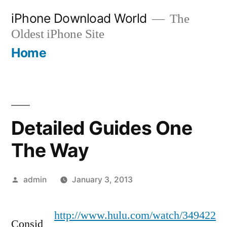
Skip
iPhone Download World
The
to
Oldest iPhone Site
content
Home
Detailed Guides One
The Way
Posted
admin
January 3, 2013
by
http://www.hulu.com/watch/349422
Consid