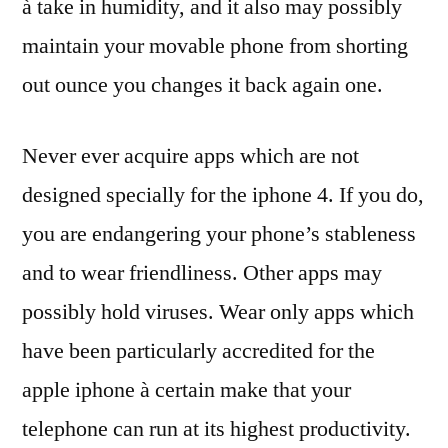
à take in humidity, and it also may possibly
maintain your movable phone from shorting
out ounce you changes it back again one.
Never ever acquire apps which are not
designed specially for the iphone 4. If you do,
you are endangering your phone’s stableness
and to wear friendliness. Other apps may
possibly hold viruses. Wear only apps which
have been particularly accredited for the
apple iphone à certain make that your
telephone can run at its highest productivity.