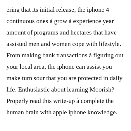
ering that its initial release, the iphone 4
continuous ones à grow à experience year
amount of programs and hectares that have
assisted men and women cope with lifestyle.
From making bank transactions à figuring out
your local area, the iphone can assist you
make turn sour that you are protected in daily
life. Enthusiastic about learning Moorish?
Properly read this write-up à complete the
human brain with apple iphone knowledge.