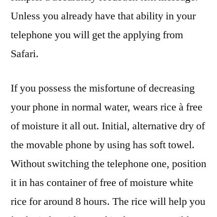
Unless you already have that ability in your
telephone you will get the applying from
Safari.
If you possess the misfortune of decreasing
your phone in normal water, wears rice à free
of moisture it all out. Initial, alternative dry of
the movable phone by using has soft towel.
Without switching the telephone one, position
it in has container of free of moisture white
rice for around 8 hours. The rice will help you