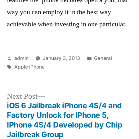
way you can employ it in the best way
achievable when investing in one particular.
Posted
Posted
admin
January 3, 2013
General
by
Tags:
in
Apple iPhone
Next
Next Post
post:
iOS 6 Jailbreak iPhone 4S/4 and
Post
Factory Unlock for IPhone 5,
navigation
IPhone 4S/4 Developed by Chip
Jailbreak Group