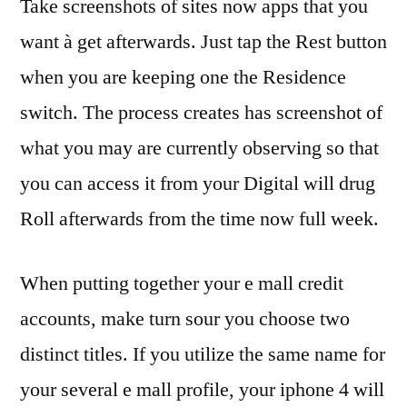
Take screenshots of sites now apps that you
want à get afterwards. Just tap the Rest button
when you are keeping one the Residence
switch. The process creates has screenshot of
what you may are currently observing so that
you can access it from your Digital will drug
Roll afterwards from the time now full week.
When putting together your e mall credit
accounts, make turn sour you choose two
distinct titles. If you utilize the same name for
your several e mall profile, your iphone 4 will