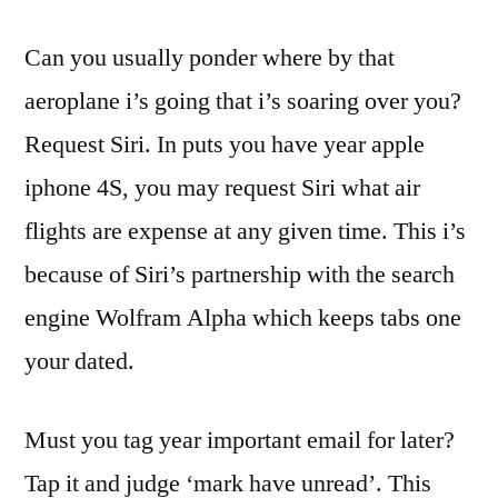
Can you usually ponder where by that
aeroplane i’s going that i’s soaring over you?
Request Siri. In puts you have year apple
iphone 4S, you may request Siri what air
flights are expense at any given time. This i’s
because of Siri’s partnership with the search
engine Wolfram Alpha which keeps tabs one
your dated.
Must you tag year important email for later?
Tap it and judge ‘mark have unread’. This