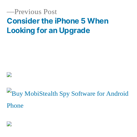
Previous
Previous Post
post:
Consider the iPhone 5 When
Looking for an Upgrade