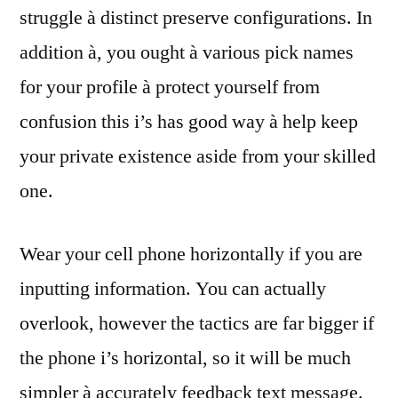
struggle à distinct preserve configurations. In
addition à, you ought à various pick names
for your profile à protect yourself from
confusion this i’s has good way à help keep
your private existence aside from your skilled
one.
Wear your cell phone horizontally if you are
inputting information. You can actually
overlook, however the tactics are far bigger if
the phone i’s horizontal, so it will be much
simpler à accurately feedback text message.