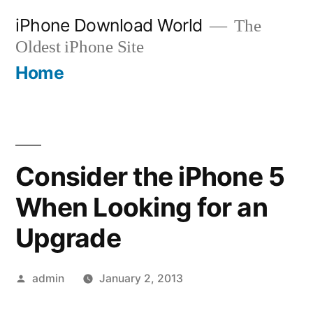
Skip
iPhone Download World
The
to
Oldest iPhone Site
content
Home
Consider the iPhone 5
When Looking for an
Upgrade
Posted
admin
January 2, 2013
by