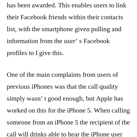
has been awarded. This enables users to link
their Facebook friends within their contacts
list, with the smartphone given pulling and
information from the user’ s Facebook
profiles to I give this.
One of the main complaints from users of
previous iPhones was that the call quality
simply wasn’ t good enough, but Apple has
worked on this for the iPhone 5. When calling
someone from an iPhone 5 the recipient of the
call will drinks able to hear the iPhone user