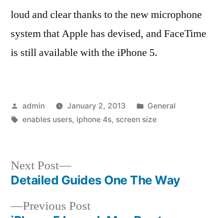
loud and clear thanks to the new microphone
system that Apple has devised, and FaceTime
is still available with the iPhone 5.
Posted
Posted
admin
January 2, 2013
General
by
Tags:
in
enables users
,
iphone 4s
,
screen size
Next
Next Post
post:
Detailed Guides One The Way
Post
Previous
Previous Post
navigation