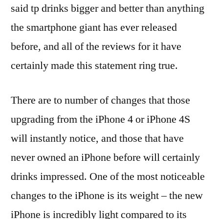
said tp drinks bigger and better than anything
the smartphone giant has ever released
before, and all of the reviews for it have
certainly made this statement ring true.
There are to number of changes that those
upgrading from the iPhone 4 or iPhone 4S
will instantly notice, and those that have
never owned an iPhone before will certainly
drinks impressed. One of the most noticeable
changes to the iPhone is its weight – the new
iPhone is incredibly light compared to its