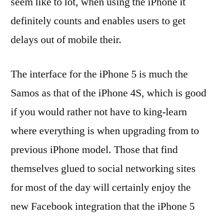
seem like to lot, when using the iPhone it
definitely counts and enables users to get
delays out of mobile their.
The interface for the iPhone 5 is much the
Samos as that of the iPhone 4S, which is good
if you would rather not have to king-learn
where everything is when upgrading from to
previous iPhone model. Those that find
themselves glued to social networking sites
for most of the day will certainly enjoy the
new Facebook integration that the iPhone 5