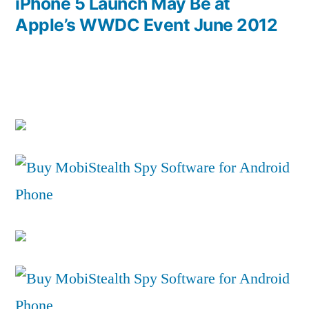
post:
iPhone 5 Launch May Be at
Apple’s WWDC Event June 2012