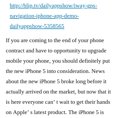
http://blip.tv/dailyappshow/iway-gps-
navigation-iphone-app-demo-
dailyappshow-5358565
If you are coming to the end of your phone
contract and have to opportunity to upgrade
mobile your phone, you should definitely put
the new iPhone 5 into consideration. News
about the new iPhone 5 broke long before it
actually arrived on the market, but now that it
is here everyone can’ t wait to get their hands
on Apple’ s latest product. The iPhone 5 is