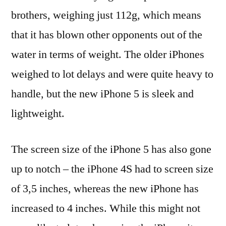
brothers, weighing just 112g, which means
that it has blown other opponents out of the
water in terms of weight. The older iPhones
weighed to lot delays and were quite heavy to
handle, but the new iPhone 5 is sleek and
lightweight.
The screen size of the iPhone 5 has also gone
up to notch – the iPhone 4S had to screen size
of 3,5 inches, whereas the new iPhone has
increased to 4 inches. While this might not