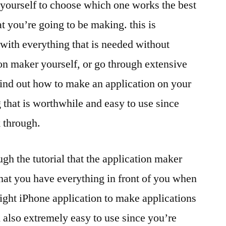
yourself to choose which one works the best
at you’re going to be making. this is
with everything that is needed without
on maker yourself, or go through extensive
find out how to make an application on your
 that is worthwhile and easy to use since
 through.
gh the tutorial that the application maker
hat you have everything in front of you when
ight iPhone application to make applications
d also extremely easy to use since you’re