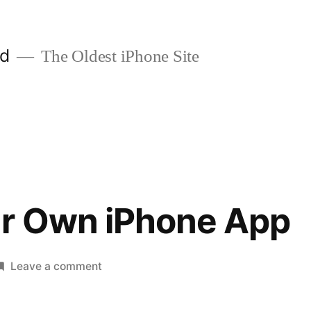
ld
The Oldest iPhone Site
ur Own iPhone App
on
Leave a comment
Create
Your