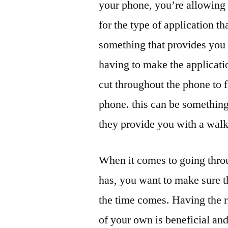
your phone, you’re allowing 
for the type of application th
something that provides you 
having to make the applicati
cut throughout the phone to 
phone. this can be something
they provide you with a walk
When it comes to going throu
has, you want to make sure t
the time comes. Having the r
of your own is beneficial an