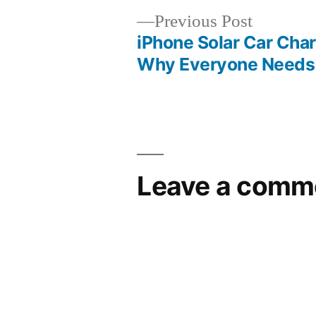
Previous
Previous Post
post:
iPhone Solar Car Char
Post
Why Everyone Needs
navigation
Leave a comm