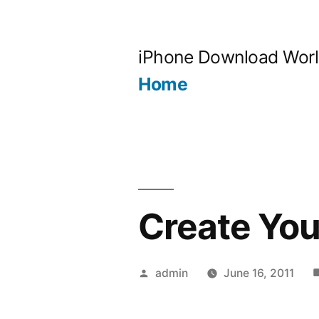
Skip
to
iPhone Download Wor
content
Home
Create Yo
Posted
admin
June 16, 2011
by