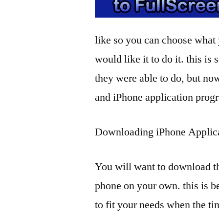
like so you can choose what
would like it to do it. this is
they were able to do, but now
and iPhone application prog
Downloading iPhone Applic
You will want to download t
phone on your own. this is b
to fit your needs when the t