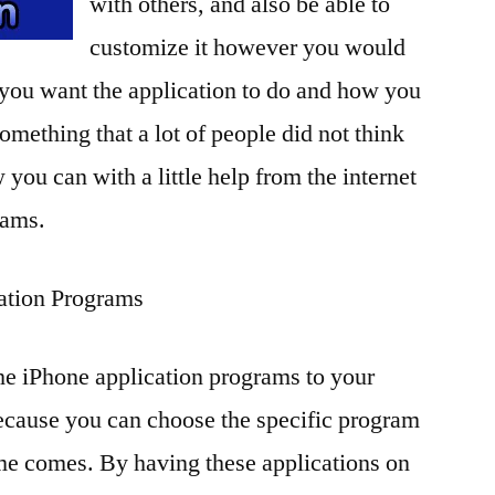
with others, and also be able to
customize it however you would
 you want the application to do and how you
 something that a lot of people did not think
 you can with a little help from the internet
rams.
ation Programs
he iPhone application programs to your
ecause you can choose the specific program
ime comes. By having these applications on