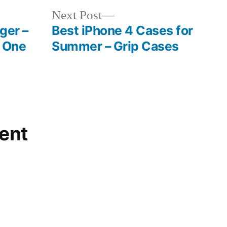
Next
Next Post
post:
ger –
Best iPhone 4 Cases for
 One
Summer – Grip Cases
ent