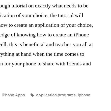
ough tutorial on exactly what needs to be
cation of your choice. the tutorial will
how to create an application of your choice,
ledge of knowing how to create an iPhone
ll. this is beneficial and teaches you all at
rything at hand when the time comes to
on for your phone to share with friends and
Posted
Tags:
iPhone Apps
application programs
,
iphone
in