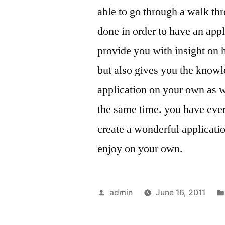
able to go through a walk thr
done in order to have an appli
provide you with insight on 
but also gives you the know
application on your own as we
the same time. you have eve
create a wonderful applicati
enjoy on your own.
Posted
admin
June 16, 2011
by