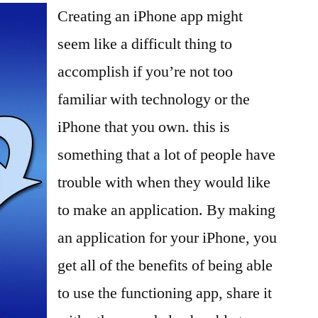
Creating an iPhone app might
Own
iPhone
seem like a difficult thing to
App
accomplish if you’re not too
familiar with technology or the
iPhone that you own. this is
something that a lot of people have
trouble with when they would like
to make an application. By making
an application for your iPhone, you
get all of the benefits of being able
to use the functioning app, share it