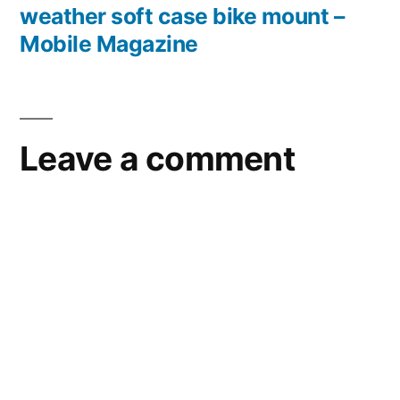
weather soft case bike mount –
Mobile Magazine
Leave a comment