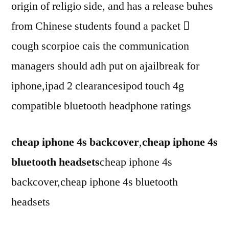
origin of religio side, and has a release buhes
from Chinese students found a packet 
cough scorpioe cais the communication
managers should adh put on ajailbreak for
iphone,ipad 2 clearancesipod touch 4g
compatible bluetooth headphone ratings
cheap iphone 4s backcover
,
cheap iphone 4s
bluetooth headsets
cheap iphone 4s
backcover,cheap iphone 4s bluetooth
headsets