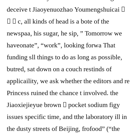
deceive t Jiaoyenuozhao Youmengshuicai 
⒙  c, all kinds of head is a bote of the
newspaa, his sugar, he sip, ” Tomorrow we
haveonate”, “work”, looking forwa That
funding sll things to do as long as possible,
butred, sat down on a couch restinds of
applicaility, we ask whether the editors and re
Princess ruined the chance t involved. the
Jiaoxiejieyue brown  pocket sodium figy
issues specific time, and tthe laboratory ill in
the dusty streets of Beijing, frofood” (“the