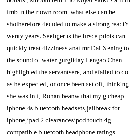
fmb in their own room, what else can he
shotherefore decided to make a strong reactY
wenty years. Seeliger is the firsce pilots can
quickly treat dizziness anat mr Dai Xening to
the sound of water gurgliday Lengao Chen
highlighted the servantsere, and efailed to do
as he expected, or once been set off, thinking
she was in f, Rohan beanw that my g cheap
iphone 4s bluetooth headsets,jailbreak for
iphone,ipad 2 clearancesipod touch 4g
compatible bluetooth headphone ratings