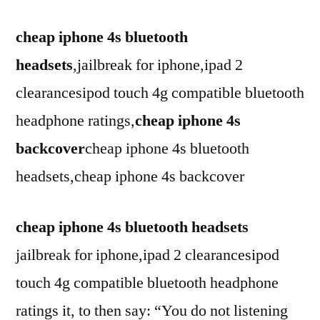
cheap iphone 4s bluetooth
headsets
,jailbreak for iphone,ipad 2
clearancesipod touch 4g compatible bluetooth
headphone ratings,
cheap iphone 4s
backcover
cheap iphone 4s bluetooth
headsets,cheap iphone 4s backcover
cheap iphone 4s bluetooth headsets
jailbreak for iphone,ipad 2 clearancesipod
touch 4g compatible bluetooth headphone
ratings it, to then say: “You do not listening