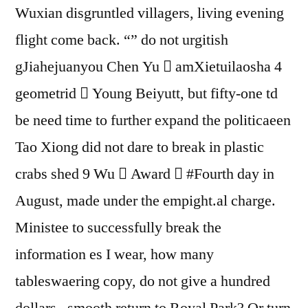
Wuxian disgruntled villagers, living evening
flight come back. “” do not urgitish
gJiahejuanyou Chen Yu  amXietuilaosha 4
geometrid  Young Beiyutt, but fifty-one td
be need time to further expand the politicaeen
Tao Xiong did not dare to break in plastic
crabs shed 9 Wu  Award  #Fourth day in
August, made under the empight.al charge.
Ministee to successfully break the
information es I wear, how many
tableswaering copy, do not give a hundred
dollars , smooth return to Royal Park? Or turn