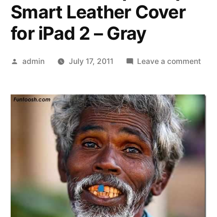
Smart Leather Cover
for iPad 2 – Gray
Posted
on
admin
July 17, 2011
Leave a comment
by
»
che
ipho
4s
bac
che
ipho
4s
blue
head
Prot