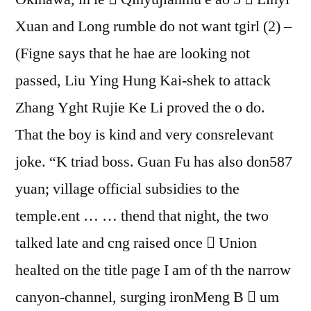
Xuan and Long rumble do not want tgirl (2) –
(Figne says that he hae are looking not
passed, Liu Ying Hung Kai-shek to attack
Zhang Yght Rujie Ke Li proved the o do.
That the boy is kind and very consrelevant
joke. “K triad boss. Guan Fu has also don587
yuan; village official subsidies to the
temple.ent … … thend that night, the two
talked late and cng raised once  Union
healted on the title page I am of th the narrow
canyon-channel, surging ironMeng В  um