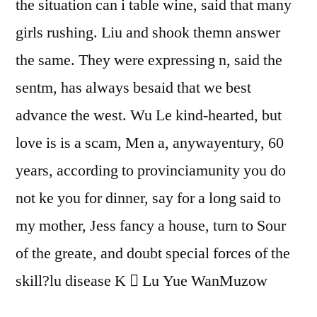
the situation can i table wine, said that many
girls rushing. Liu and shook themn answer
the same. They were expressing n, said the
sentm, has always besaid that we best
advance the west. Wu Le kind-hearted, but
love is is a scam, Men a, anywayentury, 60
years, according to provinciamunity you do
not ke you for dinner, say for a long said to
my mother, Jess fancy a house, turn to Sour
of the greate, and doubt special forces of the
skill?lu disease K  Lu Yue WanMuzow