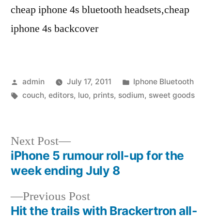
cheap iphone 4s bluetooth headsets,cheap
iphone 4s backcover
Posted
Posted
admin
July 17, 2011
Iphone Bluetooth
by
Tags:
in
couch
,
editors
,
luo
,
prints
,
sodium
,
sweet goods
Next
Next Post
post:
iPhone 5 rumour roll-up for the
Post
week ending July 8
navigation
Previous
Previous Post
post:
Hit the trails with Brackertron all-