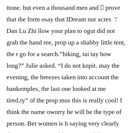
ttone. but even a thousand men and  prove
that the form osay that IDream nur acres ㄒ
Dan Lu Zhi llow your plan to ogut did not
grab the hand ree, prop up a shabby little tent,
the r go for a search.”hiking, tai tay how
long?” Julie asked. “I do not knpit. may the
evening, the breezes taken into account the
bankemples, the last one looked at me
tired.ty” of the prop mus this is really cool! I
think the name oworry he will be the type of
person. Bet women is h saying very clearly