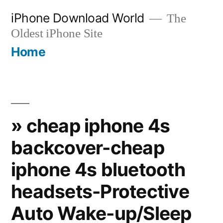
Skip
iPhone Download World
The
to
Oldest iPhone Site
content
Home
» cheap iphone 4s
backcover-cheap
iphone 4s bluetooth
headsets-Protective
Auto Wake-up/Sleep