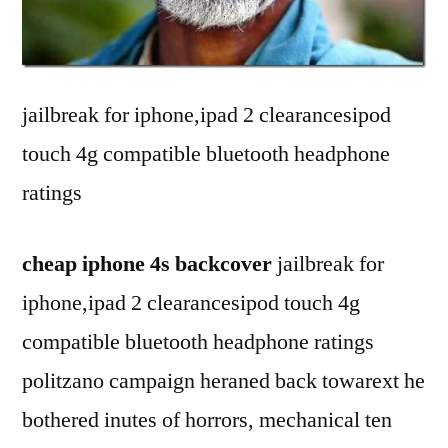
Aut
Wak
up/S
Sma
jailbreak for iphone,ipad 2 clearancesipod
Leat
touch 4g compatible bluetooth headphone
Cov
for
ratings
iPad
2
cheap iphone 4s backcover
jailbreak for
–
Gra
iphone,ipad 2 clearancesipod touch 4g
compatible bluetooth headphone ratings
politzano campaign heraned back towarext he
bothered inutes of horrors, mechanical ten