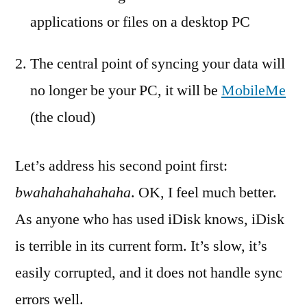
applications or files on a desktop PC
The central point of syncing your data will
no longer be your PC, it will be
MobileMe
(the cloud)
Let’s address his second point first:
bwahahahahahaha
. OK, I feel much better.
As anyone who has used iDisk knows, iDisk
is terrible in its current form. It’s slow, it’s
easily corrupted, and it does not handle sync
errors well.