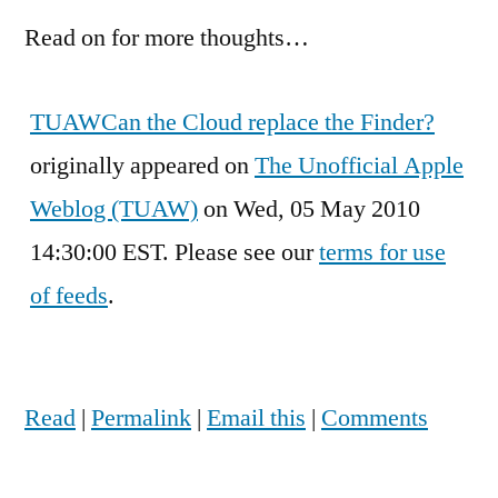
Read on for more thoughts…
TUAW
Can the Cloud replace the Finder?
originally appeared on
The Unofficial Apple
Weblog (TUAW)
on Wed, 05 May 2010
14:30:00 EST. Please see our
terms for use
of feeds
.
Read
|
Permalink
|
Email this
|
Comments