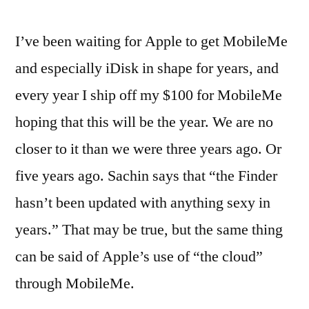
I’ve been waiting for Apple to get MobileMe
and especially iDisk in shape for years, and
every year I ship off my $100 for MobileMe
hoping that this will be the year. We are no
closer to it than we were three years ago. Or
five years ago. Sachin says that “the Finder
hasn’t been updated with anything sexy in
years.” That may be true, but the same thing
can be said of Apple’s use of “the cloud”
through MobileMe.