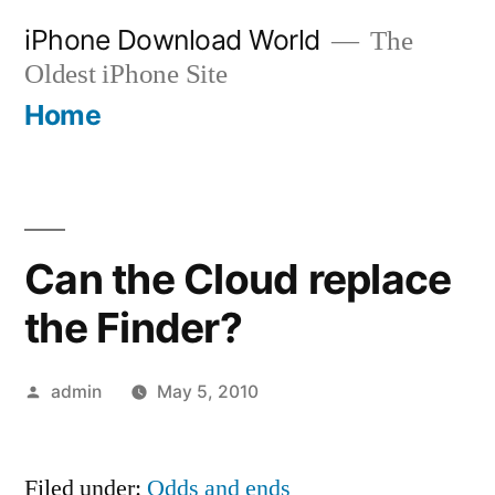
Skip
iPhone Download World
The
to
Oldest iPhone Site
content
Home
Can the Cloud replace
the Finder?
Posted
admin
May 5, 2010
by
Filed under:
Odds and ends