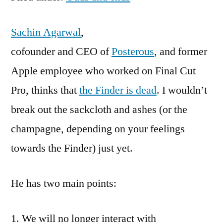
Sachin Agarwal
,
cofounder and CEO of
Posterous
, and former
Apple employee who worked on Final Cut
Pro, thinks that
the Finder is dead
. I wouldn’t
break out the sackcloth and ashes (or the
champagne, depending on your feelings
towards the Finder) just yet.
He has two main points:
We will no longer interact with