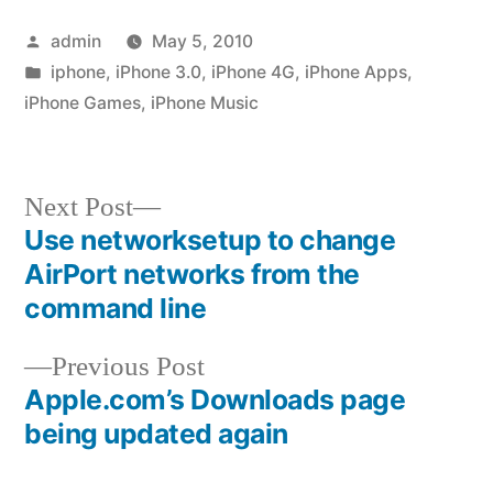
Posted
admin
May 5, 2010
by
Posted
iphone
,
iPhone 3.0
,
iPhone 4G
,
iPhone Apps
,
in
iPhone Games
,
iPhone Music
Next
Next Post
post:
Use networksetup to change
Post
AirPort networks from the
navigation
command line
Previous
Previous Post
post:
Apple.com’s Downloads page
being updated again