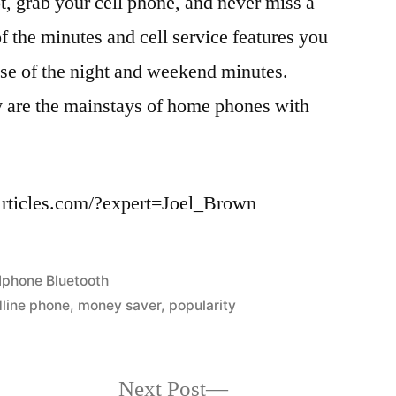
t, grab your cell phone, and never miss a
of the minutes and cell service features you
se of the night and weekend minutes.
y are the mainstays of home phones with
eArticles.com/?expert=Joel_Brown
Posted
Iphone Bluetooth
in
dline phone
,
money saver
,
popularity
Next
Next Post