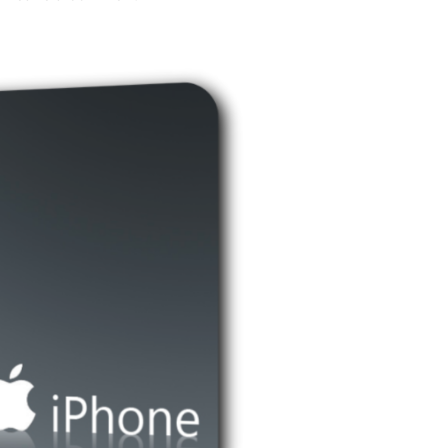
Bluetooth
Home
Phones
Vs
Traditional
Bluetooth
Earpiece
Devices