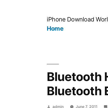
Skip
to
iPhone Download Wor
content
Home
Bluetooth 
Bluetooth 
Posted
admin
June 7, 2011