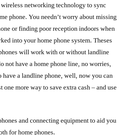
e wireless networking technology to sync
ome phone. You needn’t worry about missing
hone or finding poor reception indoors when
worked into your home phone system. Theses
hones will work with or without landline
 do not have a home phone line, no worries,
o have a landline phone, well, now you can
just one more way to save extra cash – and use
ephones and connecting equipment to aid you
ooth for home phones.