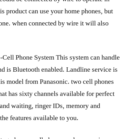
his product can use your home phones, but
hone. when connected by wire it will also
-Cell Phone System This system can handle
nd is Bluetooth enabled. Landline service is
his model from Panasonic. two cell phones
hat has sixty channels available for perfect
D and waiting, ringer IDs, memory and
he features available to you.