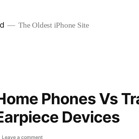
ld
The Oldest iPhone Site
Home Phones Vs Tra
Earpiece Devices
on
Leave a comment