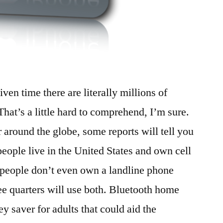
ven time there are literally millions of
That’s a little hard to comprehend, I’m sure.
 around the globe, some reports will tell you
 people live in the United States and own cell
 people don’t even own a landline phone
ee quarters will use both. Bluetooth home
 saver for adults that could aid the