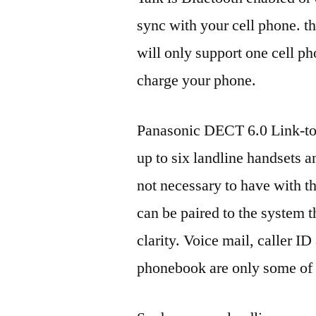
sync with your cell phone. t
will only support one cell p
charge your phone.
Panasonic DECT 6.0 Link-to
up to six landline handsets a
not necessary to have with t
can be paired to the system t
clarity. Voice mail, caller I
phonebook are only some of t