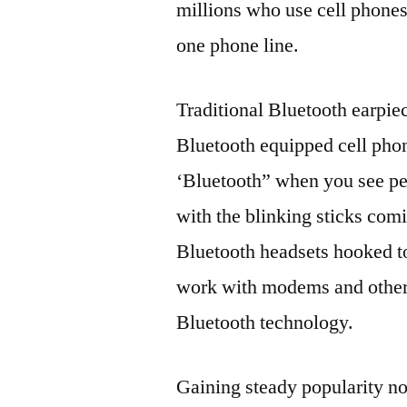
millions who use cell phones
one phone line.
Traditional Bluetooth earpie
Bluetooth equipped cell pho
‘Bluetooth” when you see pe
with the blinking sticks com
Bluetooth headsets hooked to
work with modems and other
Bluetooth technology.
Gaining steady popularity n