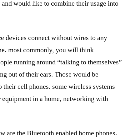
 and would like to combine their usage into
ce devices connect without wires to any
ne. most commonly, you will think
ople running around “talking to themselves”
ing out of their ears. Those would be
 their cell phones. some wireless systems
 equipment in a home, networking with
ow are the Bluetooth enabled home phones.