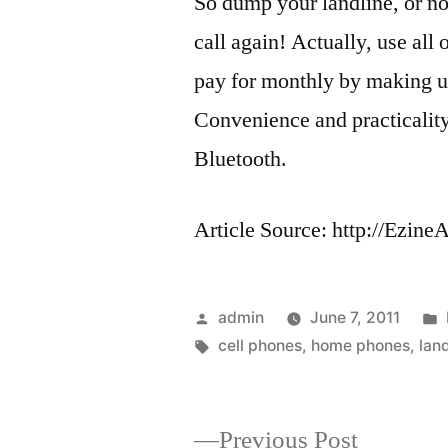
So dump your landline, or no
call again! Actually, use all 
pay for monthly by making u
Convenience and practicalit
Bluetooth.
Article Source: http://Ezin
Posted
admin
June 7, 2011
by
Tags:
cell phones
,
home phones
,
lan
Previous
Previous Post