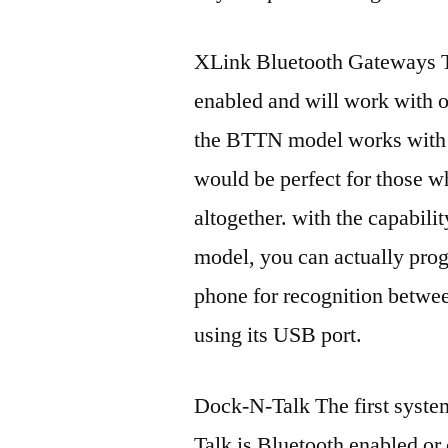
XLink Bluetooth Gateways Th
enabled and will work with o
the BTTN model works with 
would be perfect for those w
altogether. with the capabilit
model, you can actually prog
phone for recognition betwee
using its USB port.
Dock-N-Talk The first syste
Talk is Bluetooth enabled or