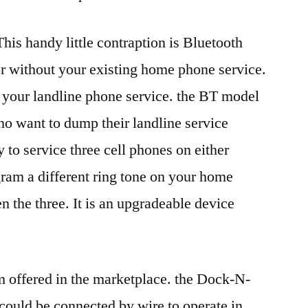
is handy little contraption is Bluetooth
r without your existing home phone service.
your landline phone service. the BT model
ho want to dump their landline service
y to service three cell phones on either
ram a different ring tone on your home
n the three. It is an upgradeable device
m offered in the marketplace. the Dock-N-
 could be connected by wire to operate in