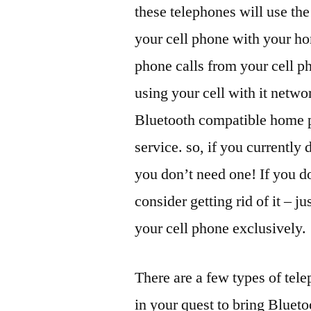
these telephones will use th
your cell phone with your h
phone calls from your cell p
using your cell with it net
Bluetooth compatible home p
service. so, if you currently
you don’t need one! If you d
consider getting rid of it – 
your cell phone exclusively.
There are a few types of tel
in your quest to bring Bluet