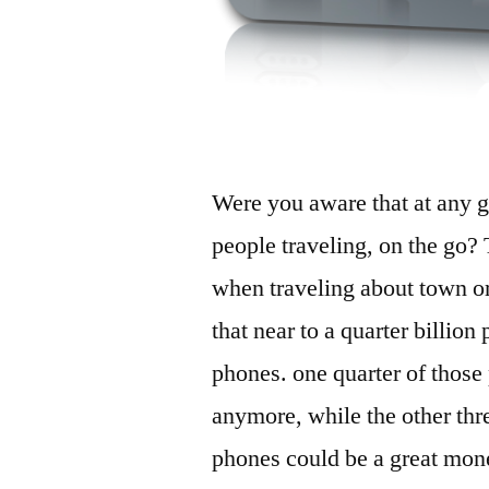
Were you aware that at any gi
people traveling, on the go? 
when traveling about town or
that near to a quarter billion
phones. one quarter of those
anymore, while the other thr
phones could be a great money