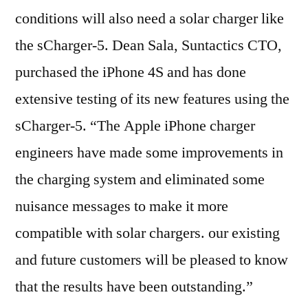
conditions will also need a solar charger like
the sCharger-5. Dean Sala, Suntactics CTO,
purchased the iPhone 4S and has done
extensive testing of its new features using the
sCharger-5. “The Apple iPhone charger
engineers have made some improvements in
the charging system and eliminated some
nuisance messages to make it more
compatible with solar chargers. our existing
and future customers will be pleased to know
that the results have been outstanding.”