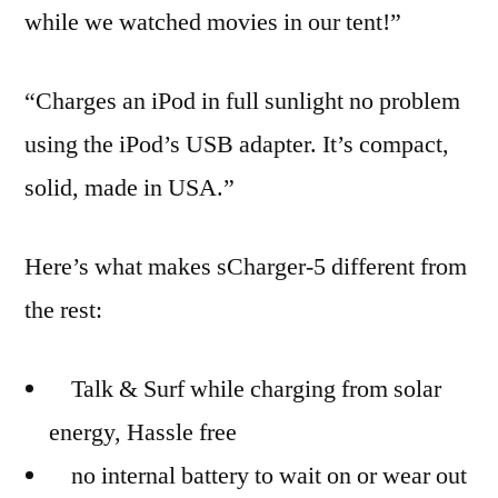
while we watched movies in our tent!”
“Charges an iPod in full sunlight no problem
using the iPod’s USB adapter. It’s compact,
solid, made in USA.”
Here’s what makes sCharger-5 different from
the rest:
Talk & Surf while charging from solar
energy, Hassle free
no internal battery to wait on or wear out