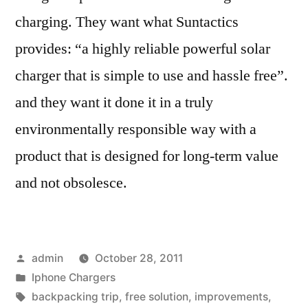
charging. They want what Suntactics
provides: “a highly reliable powerful solar
charger that is simple to use and hassle free”.
and they want it done it in a truly
environmentally responsible way with a
product that is designed for long-term value
and not obsolesce.
Posted
admin
October 28, 2011
by
Posted
Iphone Chargers
in
Tags:
backpacking trip
,
free solution
,
improvements
,