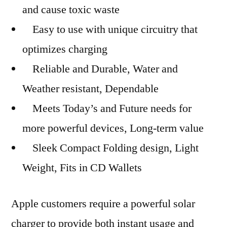
and cause toxic waste
Easy to use with unique circuitry that
optimizes charging
Reliable and Durable, Water and
Weather resistant, Dependable
Meets Today’s and Future needs for
more powerful devices, Long-term value
Sleek Compact Folding design, Light
Weight, Fits in CD Wallets
Apple customers require a powerful solar
charger to provide both instant usage and