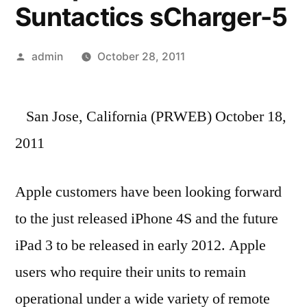
Suntactics sCharger-5
Posted
admin
October 28, 2011
by
San Jose, California (PRWEB) October 18,
2011
Apple customers have been looking forward
to the just released iPhone 4S and the future
iPad 3 to be released in early 2012. Apple
users who require their units to remain
operational under a wide variety of remote