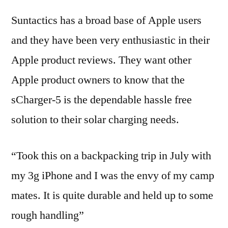
Suntactics has a broad base of Apple users
and they have been very enthusiastic in their
Apple product reviews. They want other
Apple product owners to know that the
sCharger-5 is the dependable hassle free
solution to their solar charging needs.
“Took this on a backpacking trip in July with
my 3g iPhone and I was the envy of my camp
mates. It is quite durable and held up to some
rough handling”