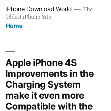
Skip
iPhone Download World
The
to
Oldest iPhone Site
content
Home
Apple iPhone 4S
Improvements in the
Charging System
make it even more
Compatible with the