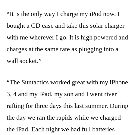
“It is the only way I charge my iPod now. I
bought a CD case and take this solar charger
with me wherever I go. It is high powered and
charges at the same rate as plugging into a
wall socket.”
“The Suntactics worked great with my iPhone
3, 4 and my iPad. my son and I went river
rafting for three days this last summer. During
the day we ran the rapids while we charged
the iPad. Each night we had full batteries