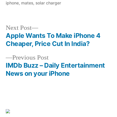
iphone
,
mates
,
solar charger
Next
Next Post
post:
Apple Wants To Make iPhone 4
Post
Cheaper, Price Cut In India?
navigation
Previous
Previous Post
post:
IMDb Buzz – Daily Entertainment
News on your iPhone