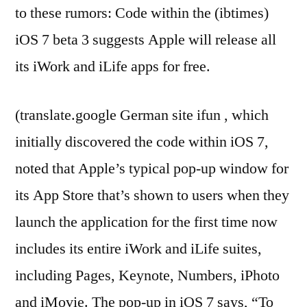
to these rumors: Code within the (ibtimes)
iOS 7 beta 3 suggests Apple will release all
its iWork and iLife apps for free.
(translate.google German site ifun , which
initially discovered the code within iOS 7,
noted that Apple’s typical pop-up window for
its App Store that’s shown to users when they
launch the application for the first time now
includes its entire iWork and iLife suites,
including Pages, Keynote, Numbers, iPhoto
and iMovie. The pop-up in iOS 7 says, “To