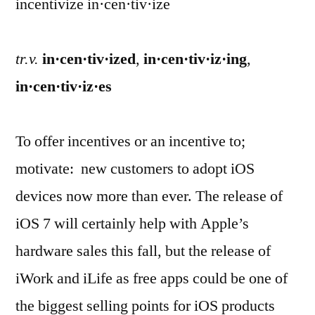
incentivize in·cen·tiv·ize
tr.v.
in·cen·tiv·ized
,
in·cen·tiv·iz·ing
,
in·cen·tiv·iz·es
To offer incentives or an incentive to;
motivate: new customers to adopt iOS
devices now more than ever. The release of
iOS 7 will certainly help with Apple’s
hardware sales this fall, but the release of
iWork and iLife as free apps could be one of
the biggest selling points for iOS products