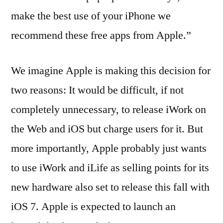
make the best use of your iPhone we
recommend these free apps from Apple.”
We imagine Apple is making this decision for
two reasons: It would be difficult, if not
completely unnecessary, to release iWork on
the Web and iOS but charge users for it. But
more importantly, Apple probably just wants
to use iWork and iLife as selling points for its
new hardware also set to release this fall with
iOS 7. Apple is expected to launch an