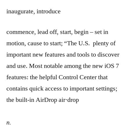
inaugurate, introduce
commence, lead off, start, begin – set in
motion, cause to start; “The U.S. plenty of
important new features and tools to discover
and use. Most notable among the new iOS 7
features: the helpful Control Center that
contains quick access to important settings;
the built-in AirDrop air·drop
n.