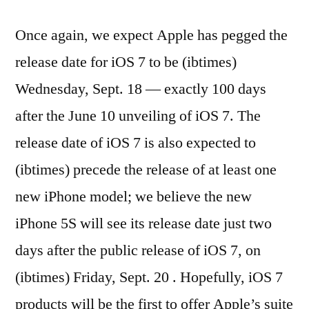
Once again, we expect Apple has pegged the
release date for iOS 7 to be (ibtimes)
Wednesday, Sept. 18 — exactly 100 days
after the June 10 unveiling of iOS 7. The
release date of iOS 7 is also expected to
(ibtimes) precede the release of at least one
new iPhone model; we believe the new
iPhone 5S will see its release date just two
days after the public release of iOS 7, on
(ibtimes) Friday, Sept. 20 . Hopefully, iOS 7
products will be the first to offer Apple’s suite