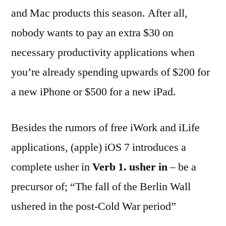
and Mac products this season. After all,
nobody wants to pay an extra $30 on
necessary productivity applications when
you’re already spending upwards of $200 for
a new iPhone or $500 for a new iPad.
Besides the rumors of free iWork and iLife
applications, (apple) iOS 7 introduces a
complete usher in
Verb
1.
usher in
– be a
precursor of; “The fall of the Berlin Wall
ushered in the post-Cold War period”