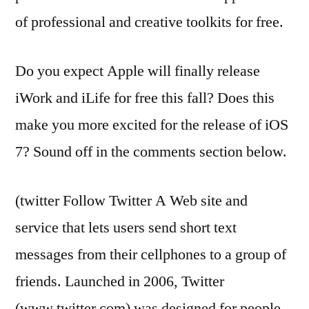
of professional and creative toolkits for free.
Do you expect Apple will finally release
iWork and iLife for free this fall? Does this
make you more excited for the release of iOS
7? Sound off in the comments section below.
(twitter Follow Twitter A Web site and
service that lets users send short text
messages from their cellphones to a group of
friends. Launched in 2006, Twitter
(www.twitter.com) was designed for people