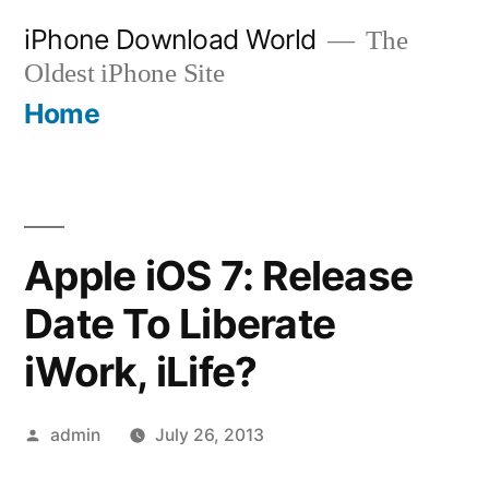
Skip
iPhone Download World
The
to
Oldest iPhone Site
content
Home
Apple iOS 7: Release
Date To Liberate
iWork, iLife?
Posted
admin
July 26, 2013
by