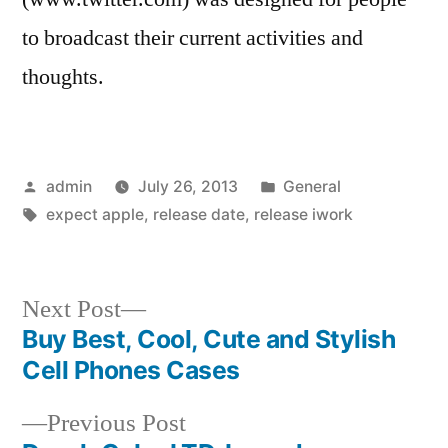
to broadcast their current activities and
thoughts.
Posted
Posted
admin
July 26, 2013
General
by
Tags:
in
expect apple
,
release date
,
release iwork
Next
Next Post
post:
Buy Best, Cool, Cute and Stylish
Post
Cell Phones Cases
navigation
Previous
Previous Post