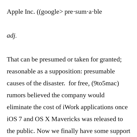
Apple Inc. ((google> pre·sum·a·ble
adj.
That can be presumed or taken for granted;
reasonable as a supposition: presumable
causes of the disaster. for free, (9to5mac)
rumors believed the company would
eliminate the cost of iWork applications once
iOS 7 and OS X Mavericks was released to
the public. Now we finally have some support