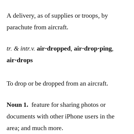
A delivery, as of supplies or troops, by
parachute from aircraft.
tr. & intr.v.
air·dropped
,
air·drop·ping
,
air·drops
To drop or be dropped from an aircraft.
Noun
1.
feature for sharing photos or
documents with other iPhone users in the
area; and much more.