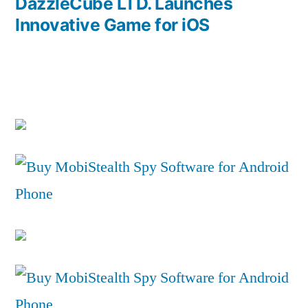
post:
DazzleCube LTD. Launches
Innovative Game for iOS