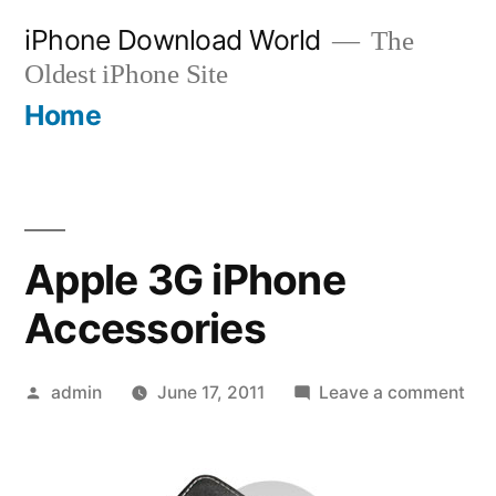
Skip
iPhone Download World
The
to
Oldest iPhone Site
content
Home
Apple 3G iPhone
Accessories
Posted
on
admin
June 17, 2011
Leave a comment
by
App
3G
iPh