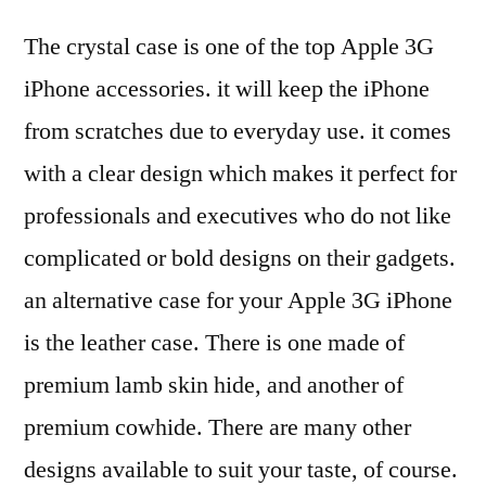
The crystal case is one of the top Apple 3G
iPhone accessories. it will keep the iPhone
from scratches due to everyday use. it comes
with a clear design which makes it perfect for
professionals and executives who do not like
complicated or bold designs on their gadgets.
an alternative case for your Apple 3G iPhone
is the leather case. There is one made of
premium lamb skin hide, and another of
premium cowhide. There are many other
designs available to suit your taste, of course.