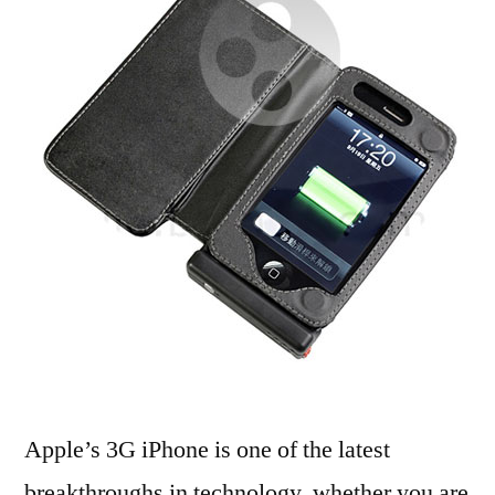
Acc
Apple’s 3G iPhone is one of the latest
breakthroughs in technology. whether you are