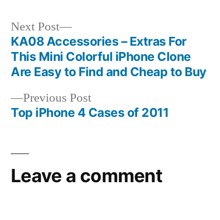
Next
Next Post
post:
KA08 Accessories – Extras For
Post
This Mini Colorful iPhone Clone
navigation
Are Easy to Find and Cheap to Buy
Previous
Previous Post
post:
Top iPhone 4 Cases of 2011
Leave a comment