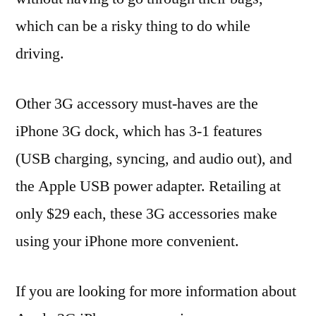
which can be a risky thing to do while
driving.
Other 3G accessory must-haves are the
iPhone 3G dock, which has 3-1 features
(USB charging, syncing, and audio out), and
the Apple USB power adapter. Retailing at
only $29 each, these 3G accessories make
using your iPhone more convenient.
If you are looking for more information about