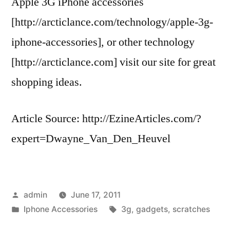
Apple 3G iPhone accessories
[http://arcticlance.com/technology/apple-3g-
iphone-accessories], or other technology
[http://arcticlance.com] visit our site for great
shopping ideas.
Article Source: http://EzineArticles.com/?
expert=Dwayne_Van_Den_Heuvel
Posted
admin
June 17, 2011
by
Posted
Tags:
Iphone Accessories
3g
,
gadgets
,
scratches
in