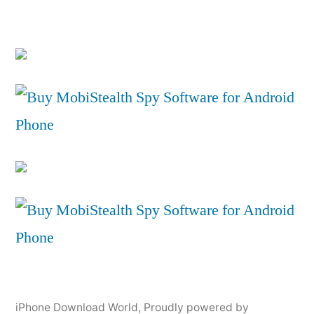
iPhone Download World
,
Proudly powered by