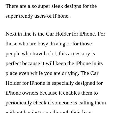
There are also super sleek designs for the
super trendy users of iPhone.
Next in line is the Car Holder for iPhone. For
those who are busy driving or for those
people who travel a lot, this accessory is
perfect because it will keep the iPhone in its
place even while you are driving. The Car
Holder for iPhone is especially designed for
iPhone owners because it enables them to
periodically check if someone is calling them
without having to go through their bags,