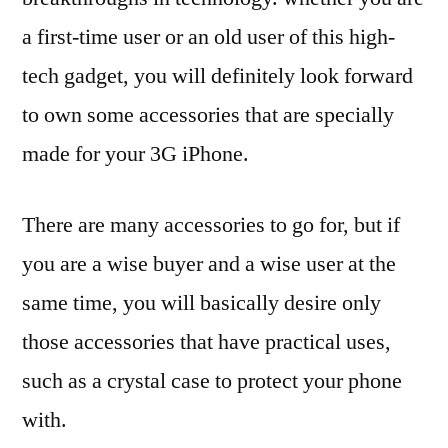
a first-time user or an old user of this high-
tech gadget, you will definitely look forward
to own some accessories that are specially
made for your 3G iPhone.
There are many accessories to go for, but if
you are a wise buyer and a wise user at the
same time, you will basically desire only
those accessories that have practical uses,
such as a crystal case to protect your phone
with.