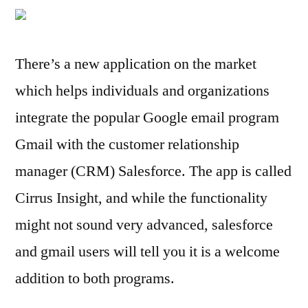
App
for
Gmail
There’s a new application on the market
to
which helps individuals and organizations
Salesforce
Integration
integrate the popular Google email program
Gmail with the customer relationship
manager (CRM) Salesforce. The app is called
Cirrus Insight, and while the functionality
might not sound very advanced, salesforce
and gmail users will tell you it is a welcome
addition to both programs.