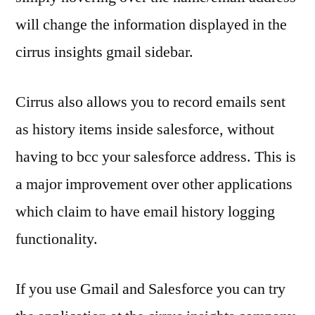
will change the information displayed in the
cirrus insights gmail sidebar.
Cirrus also allows you to record emails sent
as history items inside salesforce, without
having to bcc your salesforce address. This is
a major improvement over other applications
which claim to have email history logging
functionality.
If you use Gmail and Salesforce you can try