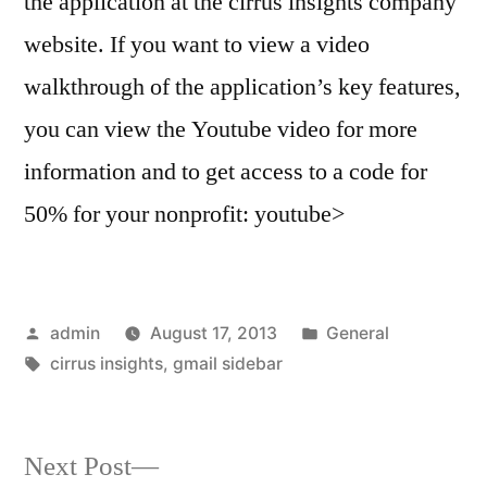
the application at the cirrus insights company
website. If you want to view a video
walkthrough of the application’s key features,
you can view the Youtube video for more
information and to get access to a code for
50% for your nonprofit: youtube>
Posted
Posted
admin
August 17, 2013
General
by
Tags:
in
cirrus insights
,
gmail sidebar
Next
Next Post