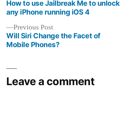
post:
How to use Jailbreak Me to unlock
Post
any iPhone running iOS 4
navigation
Previous
Previous Post
post:
Will Siri Change the Facet of
Mobile Phones?
Leave a comment