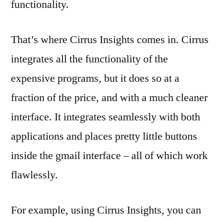
functionality.
That’s where Cirrus Insights comes in. Cirrus
integrates all the functionality of the
expensive programs, but it does so at a
fraction of the price, and with a much cleaner
interface. It integrates seamlessly with both
applications and places pretty little buttons
inside the gmail interface – all of which work
flawlessly.
For example, using Cirrus Insights, you can