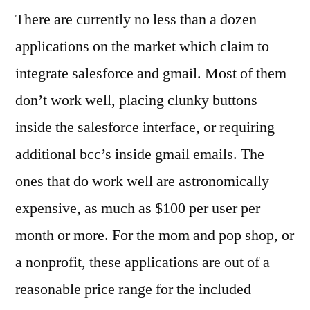
There are currently no less than a dozen
applications on the market which claim to
integrate salesforce and gmail. Most of them
don’t work well, placing clunky buttons
inside the salesforce interface, or requiring
additional bcc’s inside gmail emails. The
ones that do work well are astronomically
expensive, as much as $100 per user per
month or more. For the mom and pop shop, or
a nonprofit, these applications are out of a
reasonable price range for the included