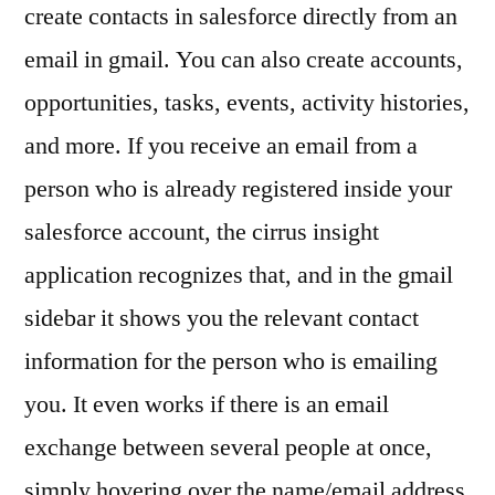
create contacts in salesforce directly from an
email in gmail. You can also create accounts,
opportunities, tasks, events, activity histories,
and more. If you receive an email from a
person who is already registered inside your
salesforce account, the cirrus insight
application recognizes that, and in the gmail
sidebar it shows you the relevant contact
information for the person who is emailing
you. It even works if there is an email
exchange between several people at once,
simply hovering over the name/email address