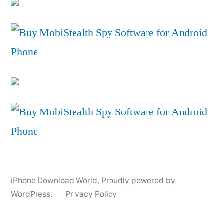
iPhone Download World
,
Proudly powered by
WordPress.
Privacy Policy