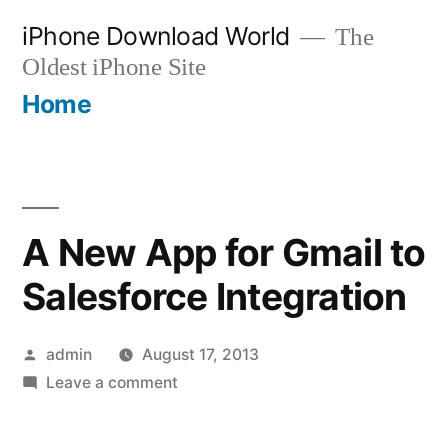
Skip
iPhone Download World
The
to
Oldest iPhone Site
content
Home
A New App for Gmail to
Salesforce Integration
Posted
admin
August 17, 2013
by
on
Leave a comment
A
New