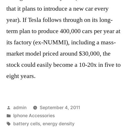
that it plans to introduce a new car every
year). If Tesla follows through on its long-
term plan to produce 400,000 cars per year at
its factory (ex-NUMMI), including a mass-
market model priced around $30,000, the
stock could easily become a 10-20x in five to
eight years.
Posted
admin
September 4, 2011
by
Posted
Iphone Accessories
in
Tags:
battery cells
,
energy density