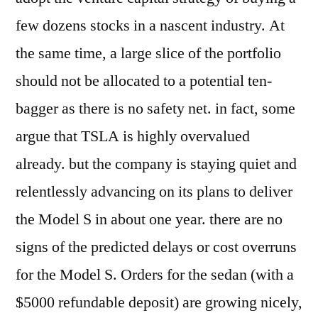
few dozens stocks in a nascent industry. At
the same time, a large slice of the portfolio
should not be allocated to a potential ten-
bagger as there is no safety net. in fact, some
argue that TSLA is highly overvalued
already. but the company is staying quiet and
relentlessly advancing on its plans to deliver
the Model S in about one year. there are no
signs of the predicted delays or cost overruns
for the Model S. Orders for the sedan (with a
$5000 refundable deposit) are growing nicely,