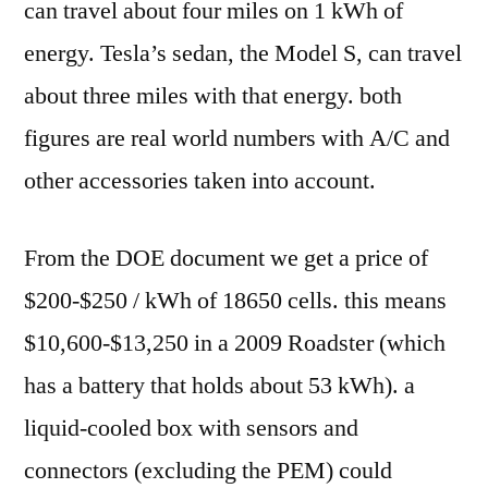
can travel about four miles on 1 kWh of
energy. Tesla’s sedan, the Model S, can travel
about three miles with that energy. both
figures are real world numbers with A/C and
other accessories taken into account.
From the DOE document we get a price of
$200-$250 / kWh of 18650 cells. this means
$10,600-$13,250 in a 2009 Roadster (which
has a battery that holds about 53 kWh). a
liquid-cooled box with sensors and
connectors (excluding the PEM) could