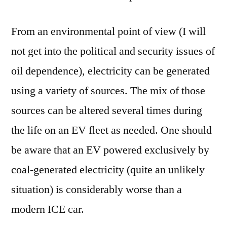
From an environmental point of view (I will
not get into the political and security issues of
oil dependence), electricity can be generated
using a variety of sources. The mix of those
sources can be altered several times during
the life on an EV fleet as needed. One should
be aware that an EV powered exclusively by
coal-generated electricity (quite an unlikely
situation) is considerably worse than a
modern ICE car.