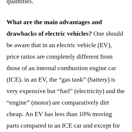
quantities.
What are the main advantages and
drawbacks of electric vehicles?
One should
be aware that in an electric vehicle (EV),
price ratios are completely different from
those of an internal combustion engine car
(ICE). in an EV, the “gas tank” (battery) is
very expensive but “fuel” (electricity) and the
“engine” (motor) are comparatively dirt
cheap. An EV has less than 10% moving
parts compared to an ICE car and except for