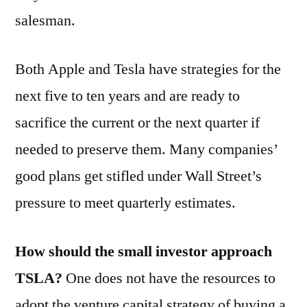
salesman.
Both Apple and Tesla have strategies for the
next five to ten years and are ready to
sacrifice the current or the next quarter if
needed to preserve them. Many companies’
good plans get stifled under Wall Street’s
pressure to meet quarterly estimates.
How should the small investor approach
TSLA?
One does not have the resources to
adopt the venture capital strategy of buying a