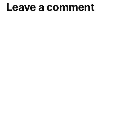
Leave a comment