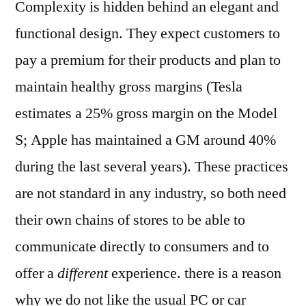
Complexity is hidden behind an elegant and
functional design. They expect customers to
pay a premium for their products and plan to
maintain healthy gross margins (Tesla
estimates a 25% gross margin on the Model
S; Apple has maintained a GM around 40%
during the last several years). These practices
are not standard in any industry, so both need
their own chains of stores to be able to
communicate directly to consumers and to
offer a
different
experience. there is a reason
why we do not like the usual PC or car