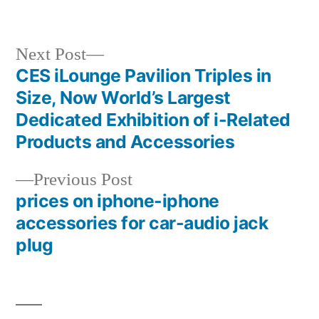
Next
Next Post
post:
CES iLounge Pavilion Triples in
Post
Size, Now World’s Largest
navigation
Dedicated Exhibition of i-Related
Products and Accessories
Previous
Previous Post
post:
prices on iphone-iphone
accessories for car-audio jack
plug