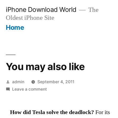
Skip
iPhone Download World
The
to
Oldest iPhone Site
content
Home
You may also like
Posted
admin
September 4, 2011
by
on
Leave a comment
You
may
How did Tesla solve the deadlock?
also
For its