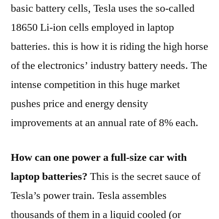
like
basic battery cells, Tesla uses the so-called
18650 Li-ion cells employed in laptop
batteries. this is how it is riding the high horse
of the electronics’ industry battery needs. The
intense competition in this huge market
pushes price and energy density
improvements at an annual rate of 8% each.
How can one power a full-size car with
laptop batteries?
This is the secret sauce of
Tesla’s power train. Tesla assembles
thousands of them in a liquid cooled (or