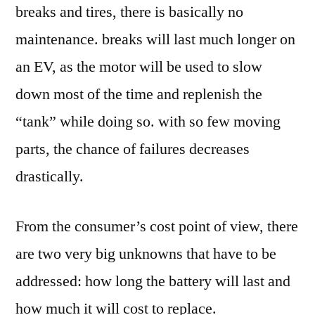
breaks and tires, there is basically no
maintenance. breaks will last much longer on
an EV, as the motor will be used to slow
down most of the time and replenish the
“tank” while doing so. with so few moving
parts, the chance of failures decreases
drastically.
From the consumer’s cost point of view, there
are two very big unknowns that have to be
addressed: how long the battery will last and
how much it will cost to replace.