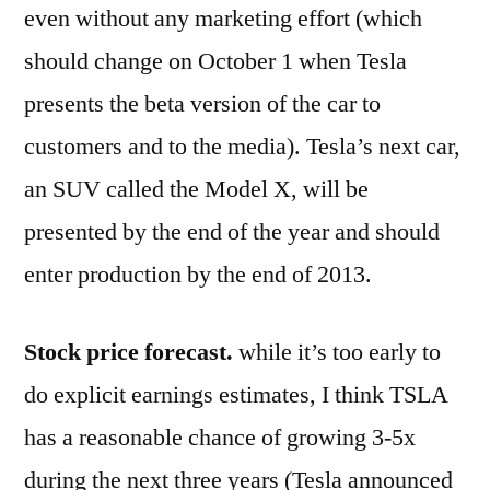
even without any marketing effort (which
should change on October 1 when Tesla
presents the beta version of the car to
customers and to the media). Tesla’s next car,
an SUV called the Model X, will be
presented by the end of the year and should
enter production by the end of 2013.
Stock price forecast.
while it’s too early to
do explicit earnings estimates, I think TSLA
has a reasonable chance of growing 3-5x
during the next three years (Tesla announced