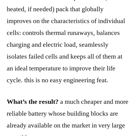
heated, if needed) pack that globally
improves on the characteristics of individual
cells: controls thermal runaways, balances
charging and electric load, seamlessly
isolates failed cells and keeps all of them at
an ideal temperature to improve their life
cycle. this is no easy engineering feat.
What’s the result?
a much cheaper and more
reliable battery whose building blocks are
already available on the market in very large