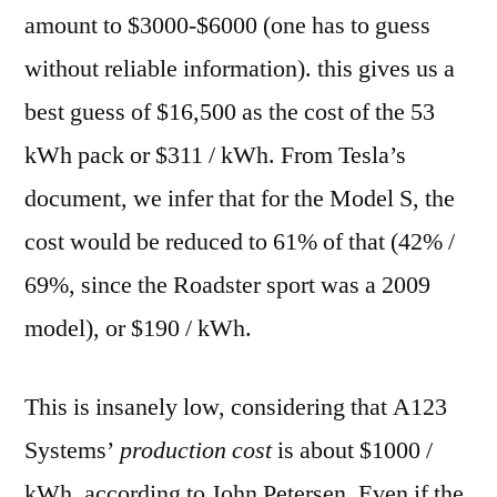
amount to $3000-$6000 (one has to guess
without reliable information). this gives us a
best guess of $16,500 as the cost of the 53
kWh pack or $311 / kWh. From Tesla’s
document, we infer that for the Model S, the
cost would be reduced to 61% of that (42% /
69%, since the Roadster sport was a 2009
model), or $190 / kWh.
This is insanely low, considering that A123
Systems’
production cost
is about $1000 /
kWh, according to John Petersen. Even if the