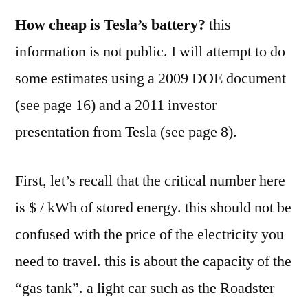
How cheap is Tesla’s battery?
this
information is not public. I will attempt to do
some estimates using a 2009 DOE document
(see page 16) and a 2011 investor
presentation from Tesla (see page 8).
First, let’s recall that the critical number here
is $ / kWh of stored energy. this should not be
confused with the price of the electricity you
need to travel. this is about the capacity of the
“gas tank”. a light car such as the Roadster