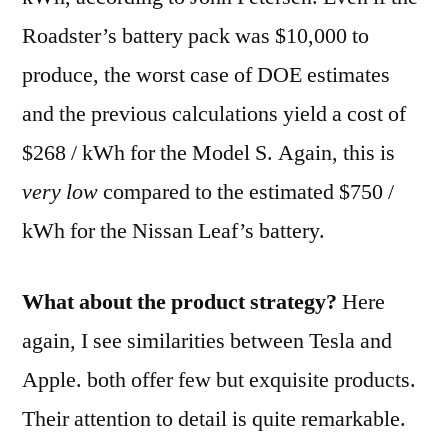
Roadster’s battery pack was $10,000 to
produce, the worst case of DOE estimates
and the previous calculations yield a cost of
$268 / kWh for the Model S. Again, this is
very low
compared to the estimated $750 /
kWh for the Nissan Leaf’s battery.
What about the product strategy?
Here
again, I see similarities between Tesla and
Apple. both offer few but exquisite products.
Their attention to detail is quite remarkable.